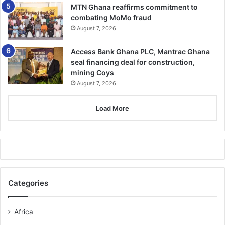
midst of these unfair reforms”, he intoned.
MTN Ghana reaffirms commitment to
combating MoMo fraud
August 7, 2026
He challenged colleagues to individually and collectively
work assiduously to ensure that the “Administrative Class
Access Bank Ghana PLC, Mantrac Ghana
regains its enviable position within the service”.
seal financing deal for construction,
mining Coys
FROM KINGSLEY E.HOPE, KUMASI
August 7, 2026
Related Articles
Load More
GAEC inducts 2 top officers
February 3, 2022
Categories
150 pregnant girls, 110 nursing mothers write BECE in A/R
August 22, 2023
Africa