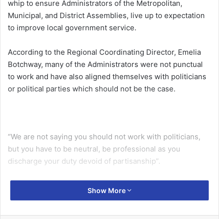
whip to ensure Administrators of the Metropolitan,
Municipal, and District Assemblies, live up to expectation
to improve local government service.
According to the Regional Coordinating Director, Emelia
Botchway, many of the Administrators were not punctual
to work and have also aligned themselves with politicians
or political parties which should not be the case.
“We are not saying you should not work with politicians,
but you have to be neutral, be professional as you
discharge your duty devoid of partisanship”.
Ms Botchway, speaking at the maiden Ashanti Regional
Show More
chapter of the Ghana Association of Local Government
Service Administrative Officers (GALGA), cautioned that