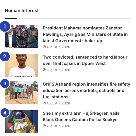
Mr Thomas Kwame Okrah, GALGA Chairman, Ashanti
Human Interest
Region, mentioned challenges of non-functionality of the
administrative unit, non-operationalisation of the
department of central administration, lack of training
President Mahama nominates Zanetor
workshops for administrative officers as still issues
Rawlings, Ayariga as Ministers of State in
latest Government shake-up
militating against the progress of the Administrative
August 7, 2026
Class.
Two convicted, sentenced to hard labour
over theft cases in Upper West
He described as unfair the opening up of the position of
August 7, 2026
Coordinating Director for all other classes within the
service without recognising the differences in the
GNFS Ashanti region intensifies fire safety
recruitment regime/processes for the Administrative
education across markets, schools and
classes and the other casses, as one of the issues that
fuel stations
should be addressed.
August 7, 2026
She’s my extra arm – Björkegren hails
“This apparent injustice has come to stay for now, and it is,
Black Queens Captain Portia Boakye
therefore, imperative for us, Administrative Officers, to
August 7, 2026
device appropriate strategies to remain relevant in the