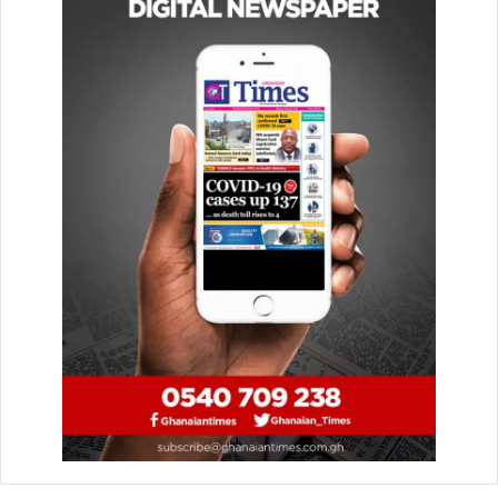
And that, the changes required that Administrative Officers
should keep up to the task to deliver quality service to the
public as envisioned by the local government service.
“To support the government across multiple, fast moving
policy and implementation challenges, the Administrative
Class needs to evolve. Nothing new about that”, he
emphasised.
He told them to have a step-change on service delivery to
ensure services were delivered seamlessly and efficiently
when and where they were needed.
“I challenge you as Administrative Officers to find
alternative ways to suggest to the service regulators, to
enact simpler, more human and less bureaucratic process
of engagements”, he intimated.