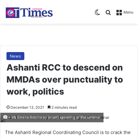
Switch skin
Search for
Menu
News
Ashanti RCC to descend on
MMDAs over punctuality to
work, politics
December 13, 2021
2 minutes read
• Ms Emelia Botchway (inset) speaking at the seminar
The Ashanti Regional Coordinating Council is to crack the