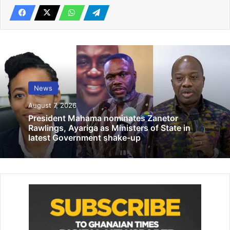
the Regional Coordinating Council would be stern to
ensure Administrators reposition themselves to be more
relevant in the midst of the current reforms in the local
government service.
Speaking under the theme, “Managing the constantly
evolving political environment, the strategic role of the
News
administrative officer”, Ms Botchway urged them to
August 7, 2026
change attitudes towards work stressing that the call on
President Mahama nominates Zanetor
government to “fix the country cuts both ways, as we also
Rawlings, Ayariga as Ministers of State in
should be punctual to work and deliver assignments on
latest Government shake-up
time”.
Obuasi Municipal Coordinating Director, Dwira Darko, who
chaired the function, observed that over the years, the
local government service had been evolving with the
priorities of government also changing.