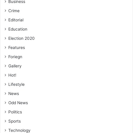
Business
Crime
Editorial
Education
Election 2020
Features
Foriegn
Gallery
Hot!
Lifestyle
News
Odd News
Politics
Sports
Technology