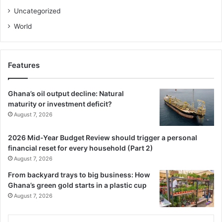
Uncategorized
World
Features
Ghana’s oil output decline: Natural
maturity or investment deficit?
August 7, 2026
2026 Mid-Year Budget Review should trigger a personal
financial reset for every household (Part 2)
August 7, 2026
From backyard trays to big business: How
Ghana’s green gold starts in a plastic cup
August 7, 2026