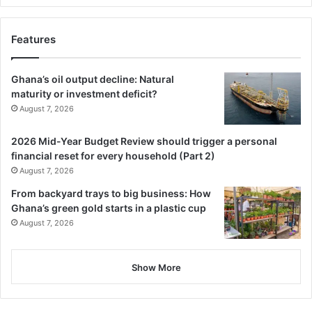
Features
Ghana’s oil output decline: Natural
maturity or investment deficit?
August 7, 2026
2026 Mid-Year Budget Review should trigger a personal
financial reset for every household (Part 2)
August 7, 2026
From backyard trays to big business: How
Ghana’s green gold starts in a plastic cup
August 7, 2026
Show More