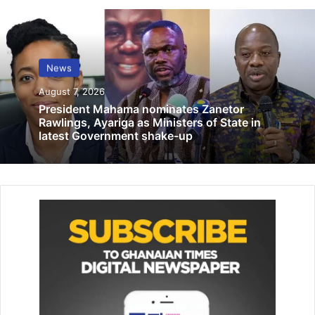
orders debt clearance, bag of cocoa drops
to GH¢2,587
February 13, 2026
News
DUMSOR IS NEVER COMING BACK –
August 7, 2026
Energy Ministry rejects Dr Donkor claim
President Mahama nominates Zanetor
April 7, 2022
Rawlings, Ayariga as Ministers of State in
latest Government shake-up
The report has it that the police man, upon arresting the
suspect and on their way to the police station, the suspect
who was armed with a knife hidden in his pocket, attacked
and stabbed the officer in the neck and other parts of the
body leading to his death.
An eyewitness account said the officer was rushed to the
Berekum Holy Family hospital for treatment but died
shortly on admission.