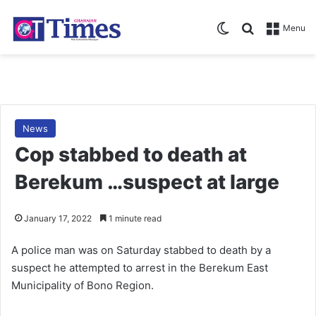
Switch skin
Search for
Menu
News
Cop stabbed to death at
Berekum …suspect at large
January 17, 2022
1 minute read
A police man was on Saturday stabbed to death by a
suspect he attempted to arrest in the Berekum East
Municipality of Bono Region.