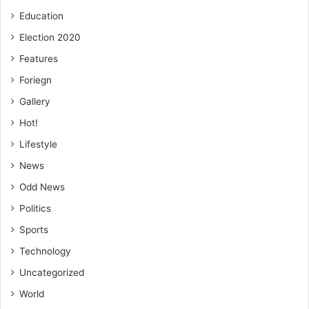
Education
Election 2020
Features
Foriegn
Gallery
Hot!
Lifestyle
News
Odd News
Politics
Sports
Technology
Uncategorized
World