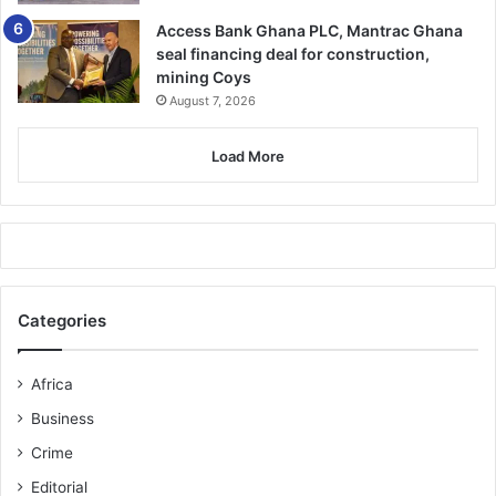
Access Bank Ghana PLC, Mantrac Ghana
seal financing deal for construction,
mining Coys
August 7, 2026
Load More
Categories
Africa
Business
Crime
Editorial