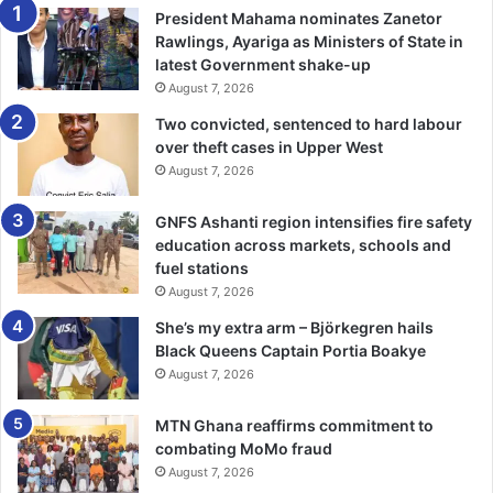
President Mahama nominates Zanetor
Rawlings, Ayariga as Ministers of State in
latest Government shake-up
August 7, 2026
Two convicted, sentenced to hard labour
over theft cases in Upper West
August 7, 2026
GNFS Ashanti region intensifies fire safety
education across markets, schools and
fuel stations
August 7, 2026
She’s my extra arm – Björkegren hails
Black Queens Captain Portia Boakye
August 7, 2026
MTN Ghana reaffirms commitment to
combating MoMo fraud
August 7, 2026