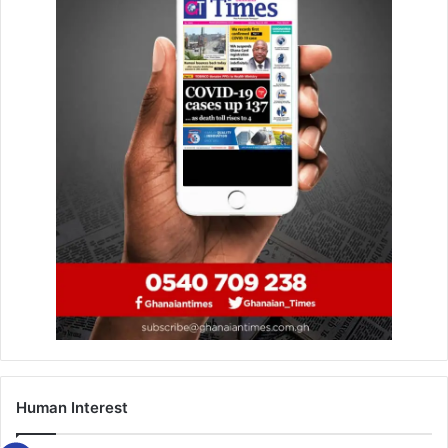
A manhunt was subsequently launched in the
BerekumTownship to track down the suspect and when he
was found at his hide-out at Komfuokrom, a suburb of
Berekum, he again attempted to stab the arresting officer
with a knife.
In the process, he was shot and killed by the arresting
officer.
The two bodies have since been deposited at the
Berekum Holy Family Hospital for autopsy and
preservation.
According to a police source, investigations are ongoing
on the matter.
Human Interest
FROM DANIEL DZIRASAH, SUNYANI