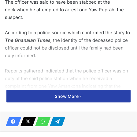
The officer was said to have been stabbed at the
neck when he attempted to arrest one Yaw Peprah, the
suspect.
According to a police source which confirmed the story to
The Ghanaian Times,
the identity of the deceased police
officer could not be disclosed until the family had been
duly informed.
Reports gathered indicated that the police officer was on
duty at the said police station when he received a
complaint from one Yaw Amankona indicating that the
suspect had failed to supply him wood he had contracted
Show More
him for.
Related Articles
Govt unveils cocoa sector reforms …