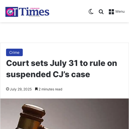
Switch skin
Search for
Menu
Crime
Court sets July 31 to rule on
suspended CJ’s case
July 29, 2025
2 minutes read