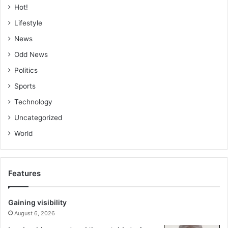
Hot!
Lifestyle
News
Odd News
Politics
Sports
Technology
Uncategorized
World
Features
Gaining visibility
August 6, 2026