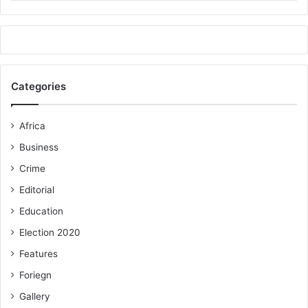
Categories
Africa
Business
Crime
Editorial
Education
Election 2020
Features
Foriegn
Gallery