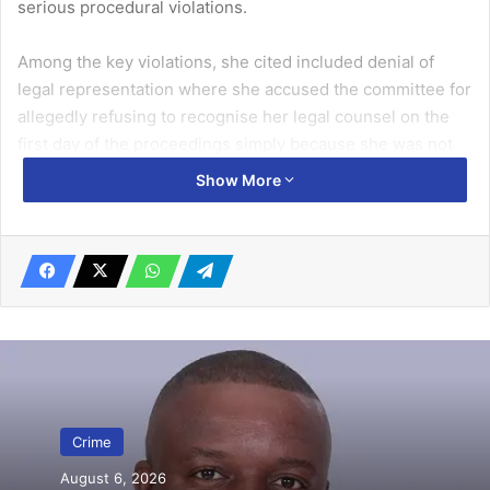
serious procedural violations.
Among the key violations, she cited included denial of
legal rep­resentation where she accused the committee for
allegedly refusing to recognise her legal counsel on the
first day of the proceedings simply because she was not
per­sonally present.
Show More
Related Articles
GH¢20,000 bounty placed on individuals
for threatening December election
violence
November 28, 2024
2 traders gets 1 day for stealing motorbike
Crime
April 16, 2025
August 6, 2026