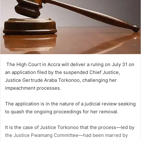
The High Court in Accra will deliver a ruling on July 31 on
an application filed by the suspended Chief Justice,
Justice Gertrude Araba Torkonoo, challenging her
impeachment processes.
The application is in the na­ture of a judicial review seeking
to quash the ongoing proceedings for her removal.
It is the case of Justice Torkonoo that the process—led by
the Justice Pwamang Commit­tee—had been marred by