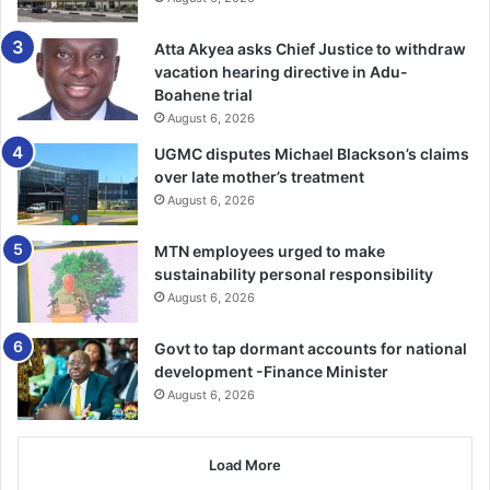
“I need to make the dis­closure… that the Adu Lodge facility
Atta Akyea asks Chief Justice to withdraw
that I am being tried in featured very prominently in the
vacation hearing directive in Adu-
planning of the murder of judges on June 30, 1981,”
Boahene trial
Justice Torkonoo narrated.
August 6, 2026
UGMC disputes Michael Blackson’s claims
Moreover, she noted that one of the murdered judges,
over late mother’s treatment
Major Sam Acquah, was her uncle and guardian.
August 6, 2026
MTN employees urged to make
Justice Torkonoo warned that the current process could
sustainability personal responsibility
set a dangerous precedent for all office holders protected
August 6, 2026
under Article 146 of the 1992 Constitution—including the
Auditor-General, the Electoral Commission, and the
Govt to tap dormant accounts for national
Commission on Human Rights and Administrative Justice
development -Finance Minister
(CHRAJ).
August 6, 2026
BY MALIK SULLEMANA
Load More