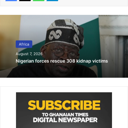
Related Articles
Outrage in Tanzania over viral gang-rape
video
Africa
August 9, 2024
August 7, 2026
Inter-ethnic clashes in South Sudan kills
Nigerian forces rescue 308 kidnap victims
32
January 27, 2022
Saied is a populist figure who was elected as Tunisia’s
president in 2019 on a platform that blamed the country’s
economic woes on the political elite that had run Tunisia
since 2011 – including people like Marzouki.
Since then, he has gradually entrenched himself in power.