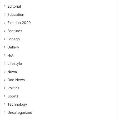
Editorial
Education
Election 2020
Features
Foriegn
Gallery
Hot!
Lifestyle
News
Odd News
Politics
Sports
Technology
Uncategorized