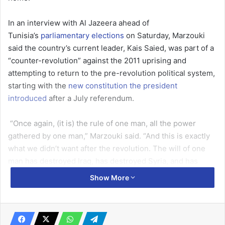
In an interview with Al Jazeera ahead of
Tunisia’s
parliamentary elections
on Saturday, Marzouki
said the country’s current leader, Kais Saied, was part of a
“counter-revolution” against the 2011 uprising and
attempting to return to the pre-revolution political system,
starting with the
new constitution the president
introduced
after a July referendum.
“Once again, (it is) the rule of one man, all the power
gathered by one man,” Marzouki said. “And this is exactly
what we didn’t want after the revolution. The will of one
man has destroyed Iraq, has destroyed Syria, and has
destroyed Libya.”
Show More
“This guy, he’s coming back to the old political system, and
he will face the same problems faced by his predecessors,
because one man cannot rule a nation.”