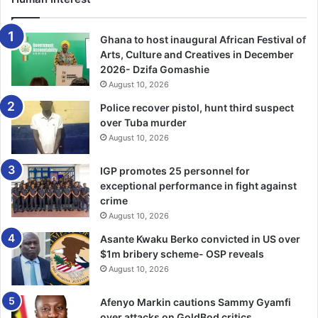
corruption.’”
Ghana to host inaugural African Festival of
Not everyone agrees with Marzouki’s analysis.
Arts, Culture and Creatives in December
2026- Dzifa Gomashie
August 10, 2026
Many in Tunisia, including Saied’s supporters, say
Marzouki and other political figures who dominated the
Police recover pistol, hunt third suspect
over Tuba murder
post-2011 years, such as RachidGhannouchi, the leader of
August 10, 2026
Ennahdha, once the biggest party in parliament, failed, and
that change was necessary.
IGP promotes 25 personnel for
exceptional performance in fight against
Bottom of Form
crime
August 10, 2026
But Marzouki swats away those criticisms. While admitting
Asante Kwaku Berko convicted in US over
to some mistakes – such as a lengthy three-year transition
$1m bribery scheme- OSP reveals
period where little was done to improve the economy –
August 10, 2026
the former president said the main problems had resulted
because of an anti-revolution attitude among “regional
Afenyo Markin cautions Sammy Gyamfi
over attacks on GoldBod critics