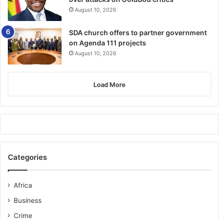
powers”. -AL JAZEERA
August 10, 2026
SDA church offers to partner government
on Agenda 111 projects
August 10, 2026
Load More
Categories
Africa
Business
Crime