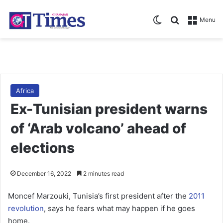
Switch skin
Search for
Menu
Africa
Ex-Tunisian president warns
of ‘Arab volcano’ ahead of
elections
December 16, 2022
2 minutes read
Moncef Marzouki, Tunisia’s first president after the
2011
revolution
, says he fears what may happen if he goes
home.