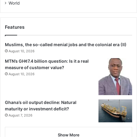
World
Features
Muslims, the so-called menial jobs and the colonial era (II)
August 10, 2026
MTN’s GH¢7.4 billion question: Is it a real
measure of customer value?
August 10, 2026
Ghana’s oil output decline: Natural
maturity or investment deficit?
August 7, 2026
Show More