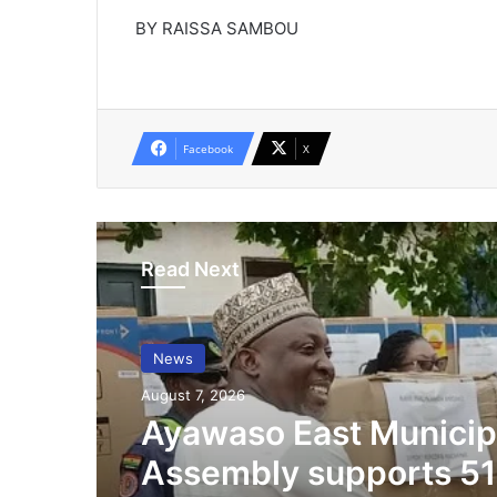
BY RAISSA SAMBOU
Facebook
X
Read Next
News
August 7, 2026
Ayawaso East Municip
Assembly supports 51