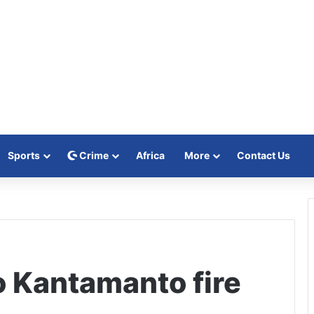
Sports
Crime
Africa
More
Contact Us
o Kantamanto fire