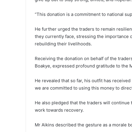
“This donation is a commit­ment to national su
He further urged the traders to remain resilie
they currently face, stressing the impor­tance
rebuilding their livelihoods.
Receiving the donation on behalf of the trader
Boakye, expressed profound gratitude to the Mi
He revealed that so far, his out­fit has receiv
we are committed to using this money to directl
He also pledged that the traders will continue 
work towards recovery.
Mr Aikins described the gesture as a morale boos