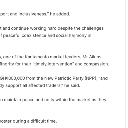
pport and inclusiveness,” he added.
nt and continue work­ing hard despite the challenges
 of peaceful coexistence and social harmony in
s, one of the Kantamanto market leaders, Mr Aikins
nority for their “timely intervention” and compas­sion.
ed GH¢800,000 from the New Patriotic Party (NPP), “and
y support all affected traders,” he said.
to maintain peace and unity within the market as they
ter during a diffi­cult time.
Ayawaso East Municipal Assembly