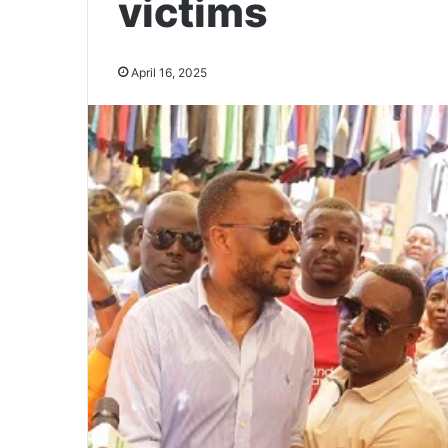
victims
April 16, 2025