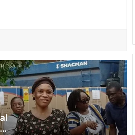
supports 51 persons with disabilities
Flood prevention measures: GARCC
enforces 50-metre waterway buffer
rule
US deepens economic, security ties
with Africa
Cape Coast Technical University
targets 30,000 students by 2030
Inflation drops further to 4.6% in July
al
NPP hits streets over ‘Democracy
under attack’ • Petitions Judiciary,