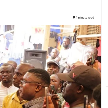
1 minute read