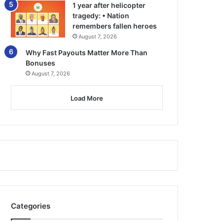
1 year after helicopter
tragedy: • Nation
remembers fallen heroes
August 7, 2026
Why Fast Payouts Matter More Than
Bonuses
August 7, 2026
Load More
Categories