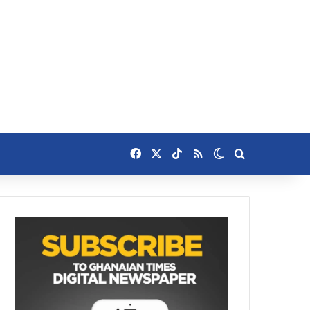
Facebook
X
TikTok
RSS
Switch skin
Search for