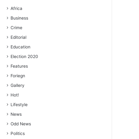
Africa
Business
Crime
Editorial
Education
Election 2020
Features
Foriegn
Gallery
Hot!
Lifestyle
News
Odd News
Politics