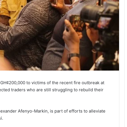
GH¢200,000 to victims of the recent fire outbreak at
ted traders who are still struggling to rebuild their
exander Afenyo-Markin, is part of efforts to alleviate
i.