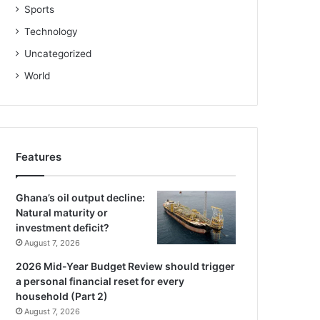
Sports
Technology
Uncategorized
World
Features
Ghana’s oil output decline:
Natural maturity or
investment deficit?
August 7, 2026
2026 Mid-Year Budget Review should trigger
a personal financial reset for every
household (Part 2)
August 7, 2026