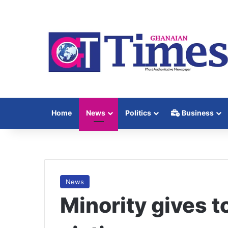
Home
News
Politics
Business
News
Minority gives t