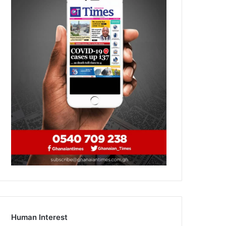
Human Interest