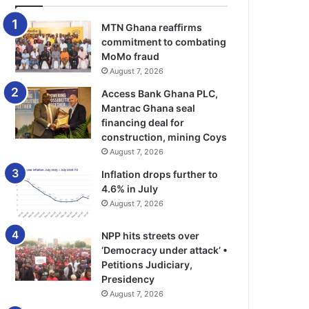
MTN Ghana reaffirms
commitment to combating
MoMo fraud
August 7, 2026
Access Bank Ghana PLC,
Mantrac Ghana seal
financing deal for
construction, mining Coys
August 7, 2026
Inflation drops further to
4.6% in July
August 7, 2026
NPP hits streets over
‘Democracy under attack’ •
Petitions Judiciary,
Presidency
August 7, 2026