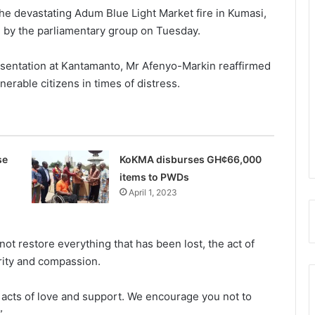
 the devastating Adum Blue Light Market fire in Kumasi,
by the parliamentary group on Tuesday.
sentation at Kantam­anto, Mr Afenyo-Markin reaf­firmed
erable citizens in times of distress.
se
KoKMA disburses GH¢66,000
items to PWDs
April 1, 2023
t restore every­thing that has been lost, the act of
arity and compassion.
s acts of love and support. We encourage you not to
”