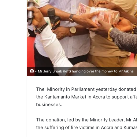
• Mr Jerry Shaib (left) handing over the money to Mr Aikins
The Minority in Parlia­ment yesterday donated 
the Kantamanto Market in Accra to support affec
businesses.
The donation, led by the Minority Leader, Mr Al
the suffering of fire victims in Accra and Kumas