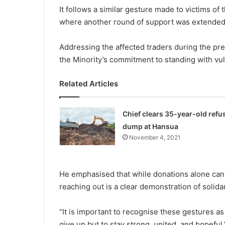
It follows a similar gesture made to victims of
where another round of support was extended 
Addressing the affected traders during the pre
the Minority’s commitment to standing with vuln
Related Articles
Chief clears 35-year-old refu
dump at Hansua
November 4, 2021
He emphasised that while dona­tions alone canno
reaching out is a clear demonstra­tion of solid
“It is important to recognise these gestures a
give up but to stay strong, united, and hopeful.