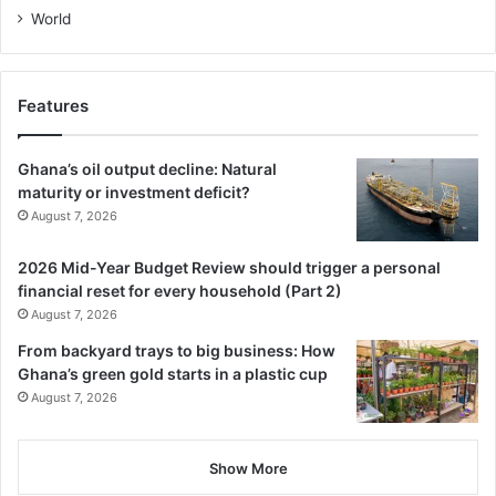
World
Features
Ghana’s oil output decline: Natural
maturity or investment deficit?
August 7, 2026
2026 Mid-Year Budget Review should trigger a personal
financial reset for every household (Part 2)
August 7, 2026
From backyard trays to big business: How
Ghana’s green gold starts in a plastic cup
August 7, 2026
Show More