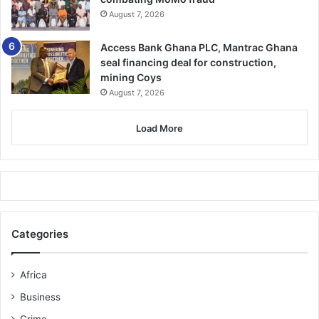
August 7, 2026
Access Bank Ghana PLC, Mantrac Ghana
seal financing deal for construction,
mining Coys
August 7, 2026
Load More
Categories
Africa
Business
Crime