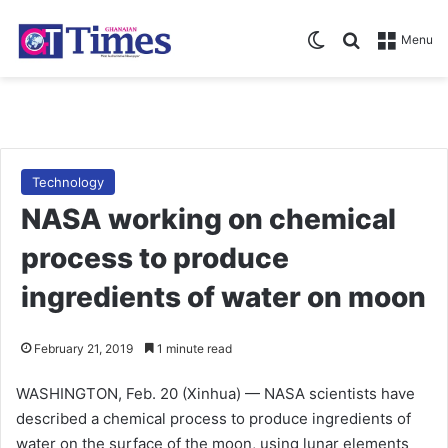
Switch skin
Search for
Menu
Technology
NASA working on chemical
process to produce
ingredients of water on moon
February 21, 2019
1 minute read
WASHINGTON, Feb. 20 (Xinhua) — NASA scientists have
described a chemical process to produce ingredients of
water on the surface of the moon, using lunar elements