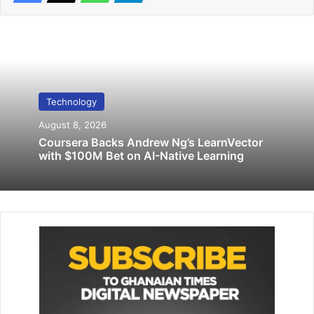
Related Articles
Bitcoin breaches $94,000 for the first time
November 20, 2024
Technology
August 8, 2026
Intel, AMD fall on report China blocks U.S.
Coursera Backs Andrew Ng’s LearnVector
with $100M Bet on AI-Native Learning
chips in state computers
March 25, 2024
NASA scientists measured the chemical components of
water on the moon as they are going to put humans there
in a permanent presence.
The team led by Orenthal James Tucker, also a physicist at
Goddard, traced the life cycle of hydrogen atoms on the