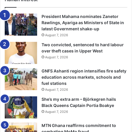
Farrel said, the study showed that every exposed body of
President Mahama nominates Zanetor
silica in space had the potential to create water, an
Rawlings, Ayariga as Ministers of State in
latest Government shake-up
invigorating piece of news for human’s deep space
August 7, 2026
exploration.
Two convicted, sentenced to hard labour
over theft cases in Upper West
xinhua
August 7, 2026
GNFS Ashanti region intensifies fire safety
education across markets, schools and
fuel stations
August 7, 2026
She’s my extra arm – Björkegren hails
Black Queens Captain Portia Boakye
August 7, 2026
MTN Ghana reaffirms commitment to
combating MoMo fraud