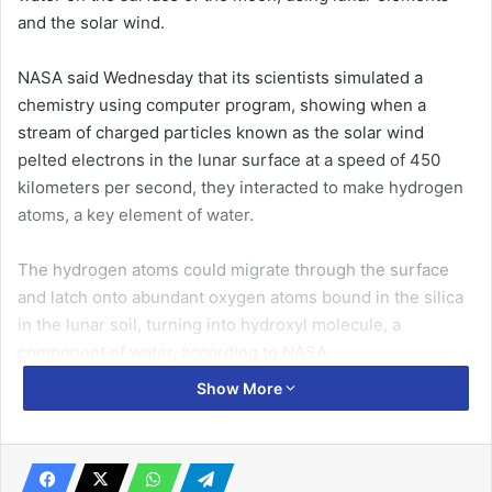
and the solar wind.
NASA said Wednesday that its scientists simulated a
chemistry using computer program, showing when a
stream of charged particles known as the solar wind
pelted electrons in the lunar surface at a speed of 450
kilometers per second, they interacted to make hydrogen
atoms, a key element of water.
The hydrogen atoms could migrate through the surface
and latch onto abundant oxygen atoms bound in the silica
in the lunar soil, turning into hydroxyl molecule, a
component of water, according to NASA.
Show More
“Every rock has the potential to make water, especially
after being irradiated by the solar wind,” said William
Farrell, a plasma physicist at NASA’s Goddard Space Flight
Center.