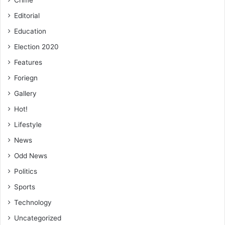
Editorial
Education
Election 2020
Features
Foriegn
Gallery
Hot!
Lifestyle
News
Odd News
Politics
Sports
Technology
Uncategorized