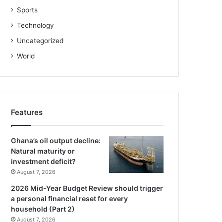
Sports
Technology
Uncategorized
World
Features
Ghana’s oil output decline:
Natural maturity or
investment deficit?
August 7, 2026
2026 Mid-Year Budget Review should trigger
a personal financial reset for every
household (Part 2)
August 7, 2026