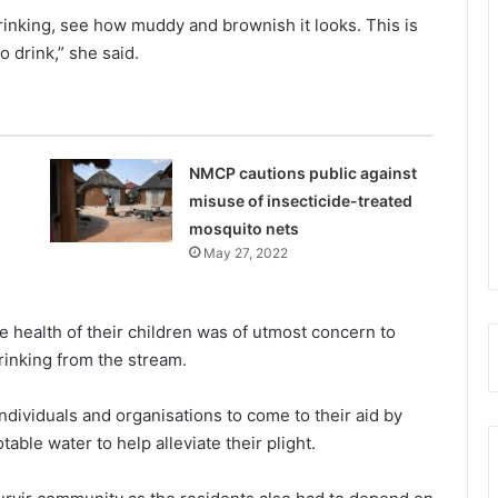
drinking, see how muddy and brownish it looks. This is
 drink,” she said.
NMCP cautions public against
misuse of insecticide-treated
mosquito nets
May 27, 2022
 health of their children was of utmost concern to
rinking from the stream.
dividuals and organisations to come to their aid by
table water to help alleviate their plight.