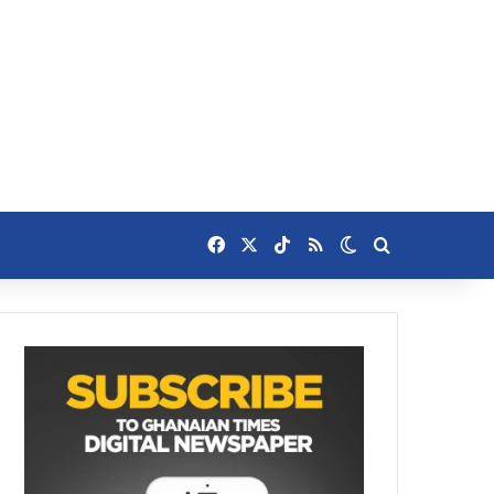
Facebook
X
TikTok
RSS
Switch skin
Search for