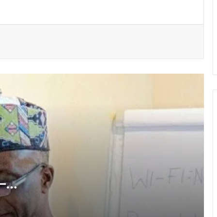
MTN doubles Heroes of Change prize
to GH¢400,000
Cliff Ekufful appointed to GJA
Professional Development Committee
Protecting tertiary education integrity
remains priority – GTEC
UMaT instals Prof. Kumi-Boateng as
4th Vice-Chancellor
—
NCCE charges youth to lead integrity
drive