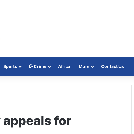
Sports
Crime
Africa
More
Contact Us
 appeals for