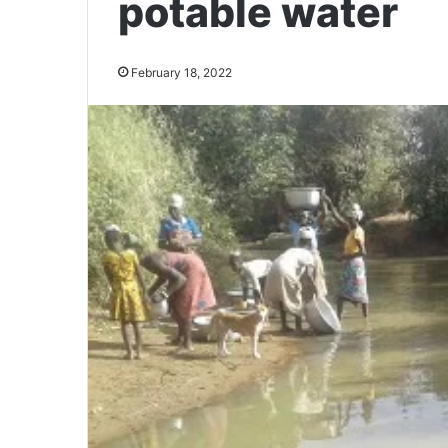
potable water
February 18, 2022