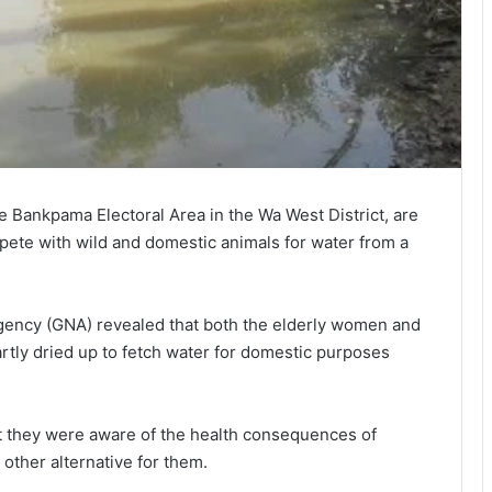
e Bankpama Electoral Area in the Wa West District, are
pete with wild and domestic animals for water from a
gency (GNA) revealed that both the elderly women and
rtly dried up to fetch water for domestic purposes
t they were aware of the health consequences of
other alternative for them.