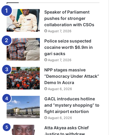
Speaker of Parliament
pushes for stronger
collaboration with CSOs
August 7, 2026
Police seize suspected
cocaine worth $6.9m in
gari sacks
August 7, 2026
NPP stages massive
“Democracy Under Attack”
Demo In Accra
August 6, 2026
GACL introduces hotline
and “mystery shopping” to
fight airport extortion
August 6, 2026
Atta Akyea asks Chief
Justice to withdraw