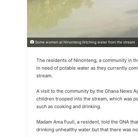
Some women at Ninonteng fetching water from the stream
The residents of Ninonteng, a community in th
in need of potable water as they currently com
stream.
A visit to the community by the Ghana News A
children trooped into the stream, which was pa
such as cooking and drinking.
Madam Ama Fuuli, a resident, told the GNA tha
drinking unhealthy water but that there was no 