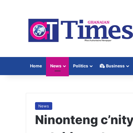
Home
News
Politics
Business
News
Ninonteng c’nity