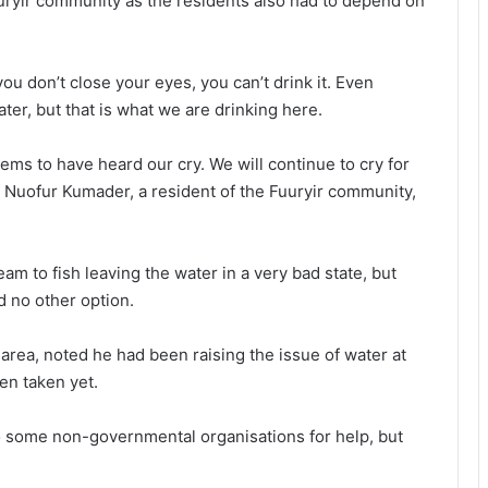
uuryir community as the residents also had to depend on
you don’t close your eyes, you can’t drink it. Even
water, but that is what we are drinking here.
ems to have heard our cry. We will continue to cry for
 Nuofur Kumader, a resident of the Fuuryir community,
am to fish leaving the water in a very bad state, but
d no other option.
ea, noted he had been raising the issue of water at
een taken yet.
Climate change now economic
to some non-governmental organisations for help, but
challenge — Minister