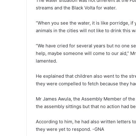
The water situation was not different at the F
streams and the Black Volta for water.
“When you see the water, it is like porridge, if 
animals in the cities will not like to drink this 
“We have cried for several years but no one se
help, maybe someone will come to our aid,” Mr
lamented.
He explained that children also went to the stre
they were compelled to fetch because they ha
Mr James Awula, the Assembly Member of the ar
the assembly sittings but that no action had b
According to him, he had also written letters 
they were yet to respond. -GNA