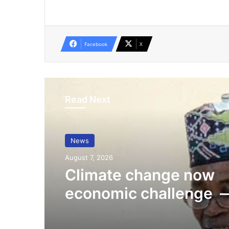
Facebook
X
Read Next
News
August 7, 2026
Climate change now
economic challenge 
Minister