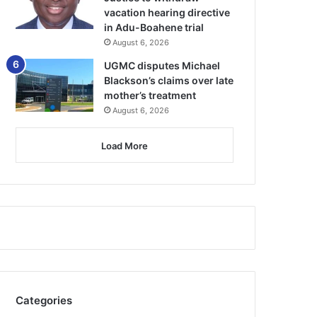
vacation hearing directive
in Adu-Boahene trial
August 6, 2026
UGMC disputes Michael
Blackson’s claims over late
mother’s treatment
August 6, 2026
Load More
Categories