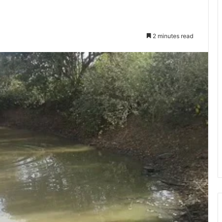
2 minutes read