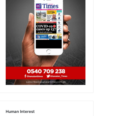
Human Interest