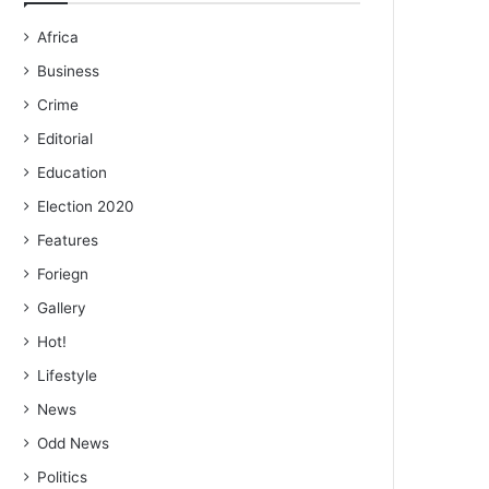
Africa
Business
Crime
Editorial
Education
Election 2020
Features
Foriegn
Gallery
Hot!
Lifestyle
News
Odd News
Politics