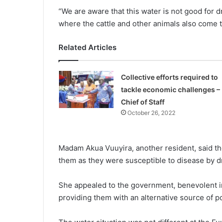
“We are aware that this water is not good for 
where the cattle and other animals also come to
Related Articles
Collective efforts required to
tackle economic challenges –
Chief of Staff
October 26, 2022
Madam Akua Vuuyira, another resident, said the
them as they were susceptible to disease by d
She appealed to the government, benevolent in
providing them with an alternative source of po