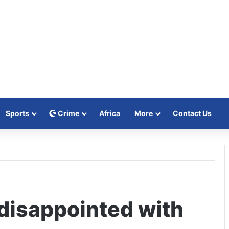
Sports
Crime
Africa
More
Contact Us
isappointed with