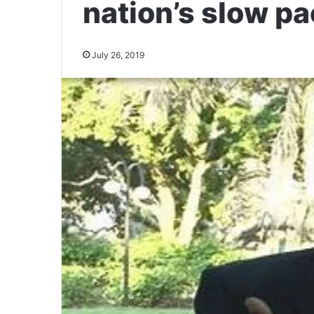
nation’s slow pa
July 26, 2019