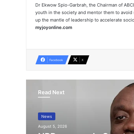
Dr Ekwow Spio-Garbrah, the Chairman of ABCDE,
youth in the society and mentor them to avoid 
up the mantle of leadership to accelerate soc
myjoyonline.com
Facebook
X
Read Next
News
August 5, 2026