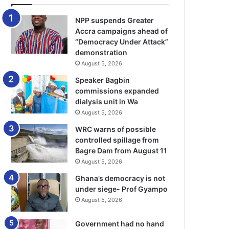
NPP suspends Greater
Accra campaigns ahead of
“Democracy Under Attack”
demonstration
August 5, 2026
Speaker Bagbin
commissions expanded
dialysis unit in Wa
August 5, 2026
WRC warns of possible
controlled spillage from
Bagre Dam from August 11
August 5, 2026
Ghana’s democracy is not
under siege- Prof Gyampo
August 5, 2026
Government had no hand