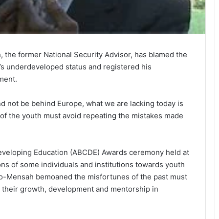
 the former National Security Advisor, has blamed the
on’s underdeveloped status and registered his
ment.
d not be behind Europe, what we are lacking today is
g of the youth must avoid repeating the mistakes made
Developing Education (ABCDE) Awards ceremony held at
ons of some individuals and institutions towards youth
o-Mensah bemoaned the misfortunes of the past must
ng their growth, development and mentorship in