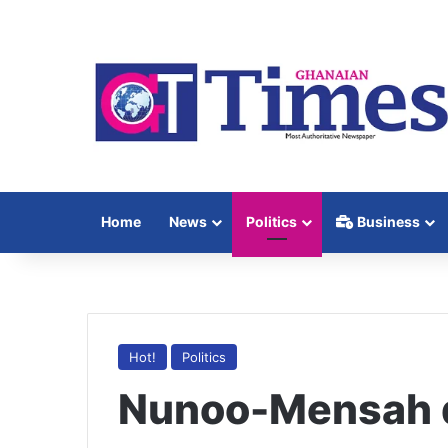
Home
News
Politics
Business
Hot!
Politics
Nunoo-Mensah d