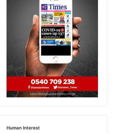
Human Interest