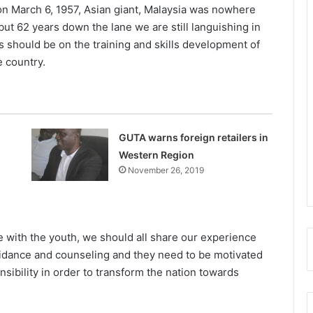
n March 6, 1957, Asian giant, Malaysia was nowhere
but 62 years down the lane we are still languishing in
 should be on the training and skills development of
e country.
GUTA warns foreign retailers in
Western Region
November 26, 2019
e with the youth, we should all share our experience
idance and counseling and they need to be motivated
nsibility in order to transform the nation towards