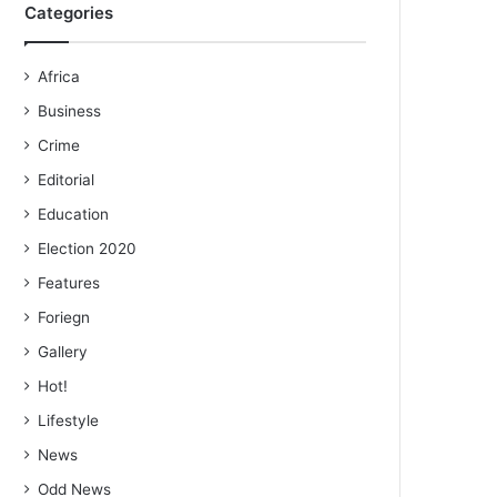
Categories
Africa
Business
Crime
Editorial
Education
Election 2020
Features
Foriegn
Gallery
Hot!
Lifestyle
News
Odd News