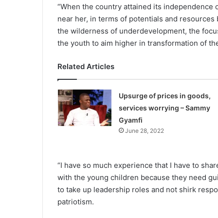
“When the country attained its independence o
near her, in terms of potentials and resources 
the wilderness of underdevelopment, the focus
the youth to aim higher in transformation of th
Related Articles
Upsurge of prices in goods,
services worrying – Sammy
Gyamfi
June 28, 2022
“I have so much experience that I have to shar
with the young children because they need gu
to take up leadership roles and not shirk respo
patriotism.