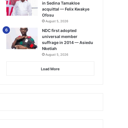
in Sedina Tamakloe
acquittal — Felix Kwakye
Ofosu
August 5, 2026
NDC first adopted
universal member
suffrage in 2014 — Asiedu
Nketiah
August 5, 2026
Load More