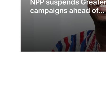
NPP suspends Greater
campaigns ahead of
“Democracy Under At
demonstration