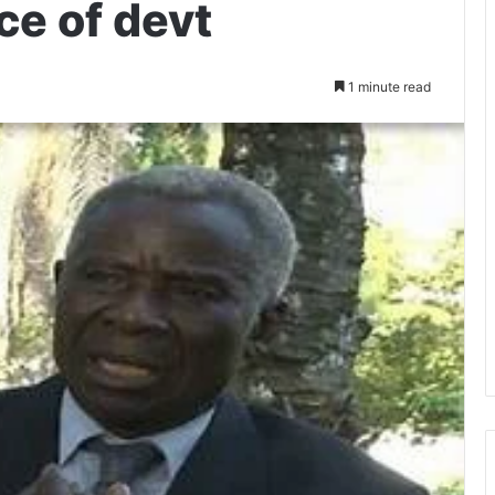
ce of devt
1 minute read