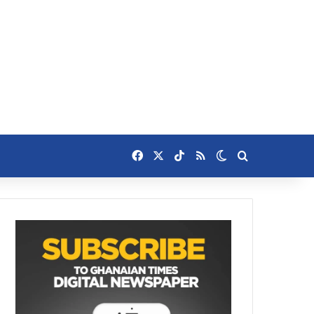
Facebook
X
TikTok
RSS
Switch skin
Search for