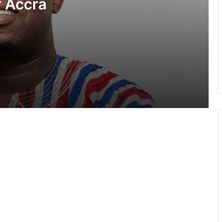
 Accra
NDC first adopted universal member
suffrage in 2014 — Asiedu Nketiah
tack”
Relationship with Haruna Iddrisu and
Muntaka remains intact despite
reshuffle comment— Asiedu Nketiah
NPP questions government’s GH¢2
diesel relief and energy levy policy
NPP insists August 6 “Democracy
Under Attack” demo will go on as
planned
Pres Mahama to champion AfCFTA
expansion to Caribbean