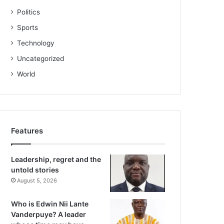
Politics
Sports
Technology
Uncategorized
World
Features
Leadership, regret and the
untold stories
August 5, 2026
Who is Edwin Nii Lante
Vanderpuye? A leader