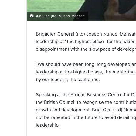
Brig-Gen (rtd) Nunoo-Mensah
Brigadier-General (rtd) Joseph Nunoo-Mensah,
leadership at “the highest place” for the nati
disappointment with the slow pace of develop
“We should have been long, long developed an
leadership at the highest place, the mentorin
by our leaders,” he cautioned.
Speaking at the African Business Centre for 
the British Council to recognise the contributi
growth and development, Brig-Gen (rtd) Nuno
not be repeated in the future to avoid deraili
leadership.