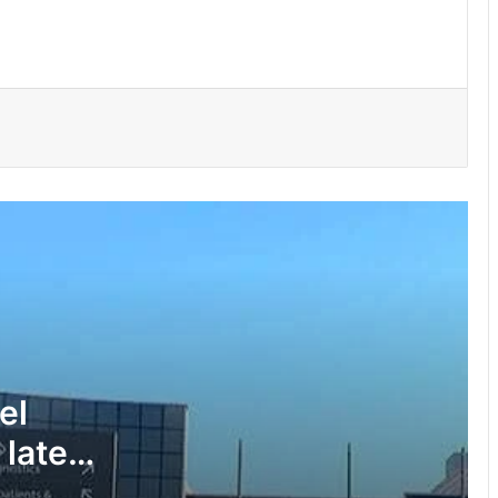
150 Bono farmers trained in modern
vegetable production
Govt moves to formalise waste
transfer stations
Telecel Ghana boosts network
connectivity on UHAS campus
Galamsey fight must include
protection of vulnerable children –
Justice Ameevor
el
 late
Water quality improves slightly • But
illegal mining still a threat – WRC