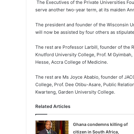
The Executives of the Private Univer­sities F
serve another two-year term, at its maiden An
The president and founder of the Wiscon­sin Un
will now be assisted by four others as stipulate
The rest are Professor Larbill, founder of the
Knutford University College, Prof. M Gyimbah,
Hesse, Accra College of Medicine.
The rest are Ms Joyce Ababio, founder of JACC
College, Prof. Dee Oti­bu-Asare, Public Relati
Kwarteng, Garden University College.
Related Articles
Ghana condemns killing of
citizen in South Africa,