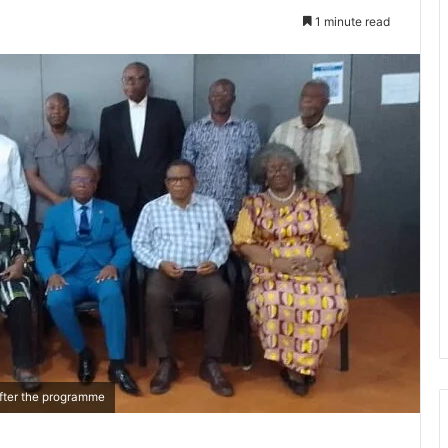
1 minute read
 after the programme