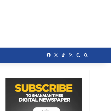
Facebook
X
TikTok
RSS
Switch skin
Search for