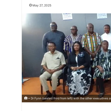
May 27, 2025
• Dr Fynn (seated third from left) with the other executives