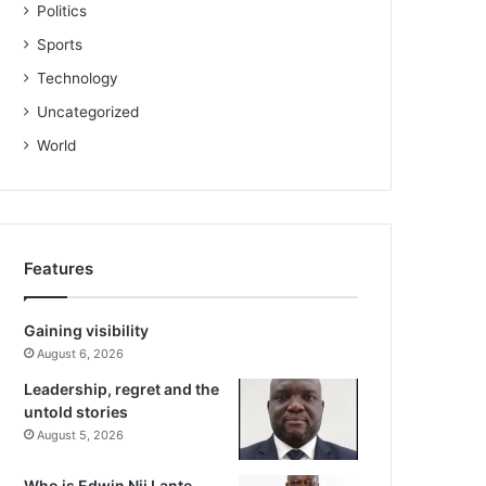
Politics
Sports
Technology
Uncategorized
World
Features
Gaining visibility
August 6, 2026
Leadership, regret and the
untold stories
August 5, 2026
Who is Edwin Nii Lante