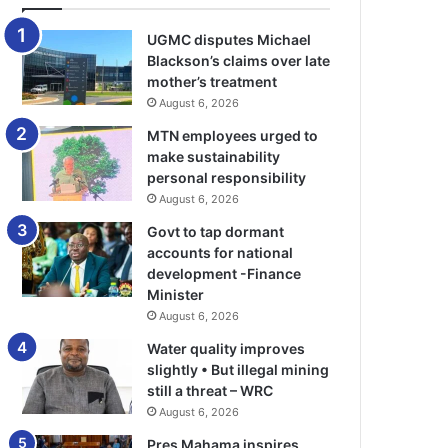
UGMC disputes Michael
Blackson’s claims over late
mother’s treatment
August 6, 2026
MTN employees urged to
make sustainability
personal responsibility
August 6, 2026
Govt to tap dormant
accounts for national
development -Finance
Minister
August 6, 2026
Water quality improves
slightly • But illegal mining
still a threat – WRC
August 6, 2026
Pres Mahama inspires