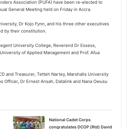
ounders Association (PUFA) have been re-elected to
nual General Meeting held on Friday in Accra.
iversity, Dr Kojo Fynn, and his three other executives
d by their constitution.
 Regent University College, Reverend Dr Essess,
 University of Applied Manage­ment and Prof. Afua
D and Treasurer, Tetteh Nartey, Marshalls University
ons Officer, Dr Ernest Ansah, Datalink and Nana Owusu
National Cadet Corps
congratulates DCOP (Rtd) David