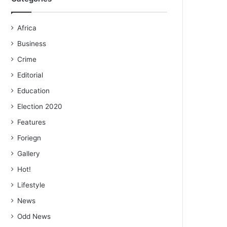
Africa
Business
Crime
Editorial
Education
Election 2020
Features
Foriegn
Gallery
Hot!
Lifestyle
News
Odd News