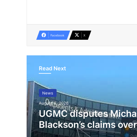
Facebook
X
Read Next
News
August 6, 2026
UGMC disputes Micha
Blackson’s claims over
mother’s treatment