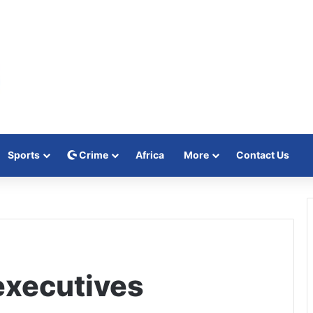
Sports
Crime
Africa
More
Contact Us
executives