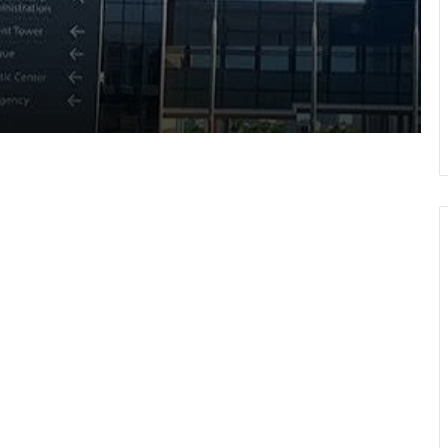
Pres Mahama inspires African,
Caribbean youth to become problem-
solvers
Negotiations begin on flagship Volta
corridor project
Ga Mantse backs GMTF • Urges more
investment in medical research
GETFund, UNESCO sign MoU AI
programme