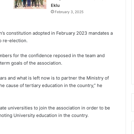
Eklu
February 3, 2025
on’s constitution adopted in February 2023 mandates a
 re-election.
bers for the confidence reposed in the team and
erm goals of the associa­tion.
 and what is left now is to part­ner the Ministry of
e cause of tertiary education in the country,” he
e universities to join the association in order to be
oting University educa­tion in the country.
UGMC disputes Michael Blackson’s
claims over late mother’s treatment