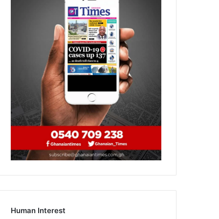
Human Interest