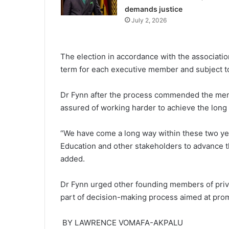
demands justice
July 2, 2026
The election in accordance with the associ­ati
term for each executive member and subject to
Dr Fynn after the process commended the mem
assured of working harder to achieve the long t
“We have come a long way within these two years
Education and other stakeholders to advance th
added.
Dr Fynn urged other founding members of privat
part of decision-making pro­cess aimed at prom
BY LAWRENCE VOMAFA-AKPALU