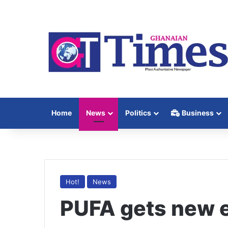
Home
News
Politics
Business
Hot!
News
PUFA gets new 