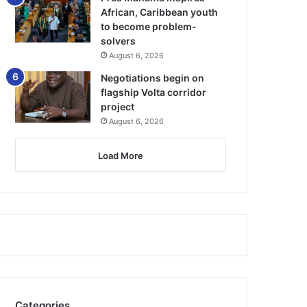
African, Caribbean youth
to become problem-
solvers
August 6, 2026
Negotiations begin on
flagship Volta corridor
project
August 6, 2026
Load More
Categories