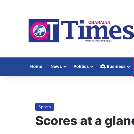
Home
News
Politics
Business
Sports
Scores at a glan