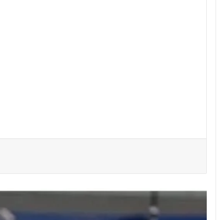
She’s my extra arm – Björkegren hails
Black Queens Captain Portia Boakye
Medeama get TP Mazembe test …in
CAF Champions League prelims stage
BRÜHM Ghana honours 5 Ghanaian
football legends
Bulls, Panthers cruise to victories in