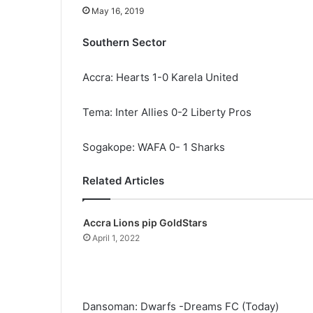
May 16, 2019
Southern Sector
Accra: Hearts 1-0 Karela United
Tema: Inter Allies 0-2 Liberty Pros
Sogakope: WAFA 0- 1 Sharks
Related Articles
Accra Lions pip GoldStars
April 1, 2022
Dansoman: Dwarfs -Dreams FC (Today)