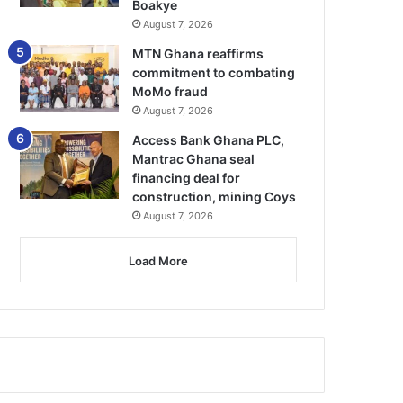
Boakye
August 7, 2026
MTN Ghana reaffirms
commitment to combating
MoMo fraud
August 7, 2026
Access Bank Ghana PLC,
Mantrac Ghana seal
financing deal for
construction, mining Coys
August 7, 2026
Load More