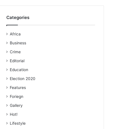
Categories
Africa
Business
Crime
Editorial
Education
Election 2020
Features
Foriegn
Gallery
Hot!
Lifestyle