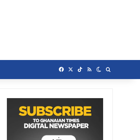
Facebook
X
TikTok
RSS
Switch skin
Search for