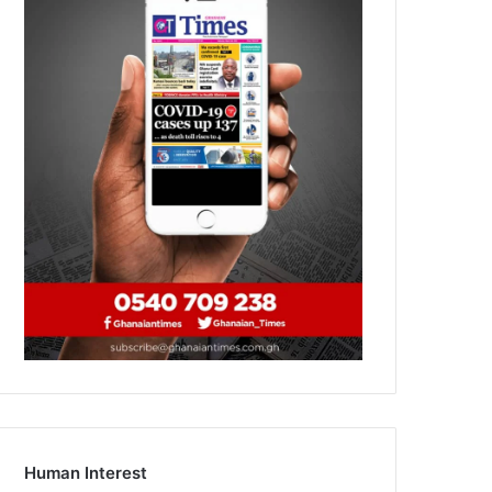
Human Interest