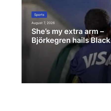
Sports
August 7, 2026
She’s my extra arm –
Björkegren hails Black
Queens Captain Porti
Boakye