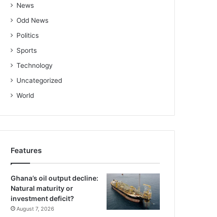
News
Odd News
Politics
Sports
Technology
Uncategorized
World
Features
Ghana’s oil output decline:
Natural maturity or
investment deficit?
August 7, 2026