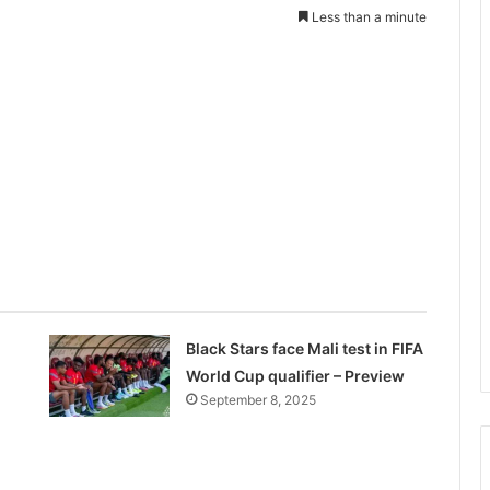
Less than a minute
Black Stars face Mali test in FIFA
World Cup qualifier – Preview
September 8, 2025