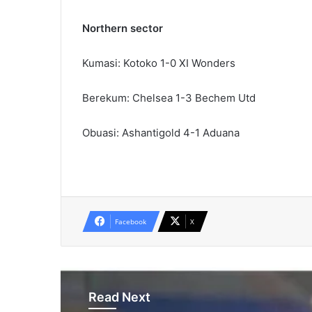
Northern sector
Kumasi: Kotoko 1-0 XI Wonders
Berekum: Chelsea 1-3 Bechem Utd
Obuasi: Ashantigold 4-1 Aduana
Facebook
X
Read Next