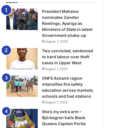
President Mahama
nominates Zanetor
Rawlings, Ayariga as
Ministers of State in latest
Government shake-up
August 7, 2026
Two convicted, sentenced
to hard labour over theft
cases in Upper West
August 7, 2026
GNFS Ashanti region
intensifies fire safety
education across markets,
schools and fuel stations
August 7, 2026
She’s my extra arm –
Björkegren hails Black
Queens Captain Portia