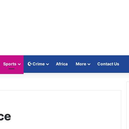
Sports
Crime
Africa
More
Contact Us
ce