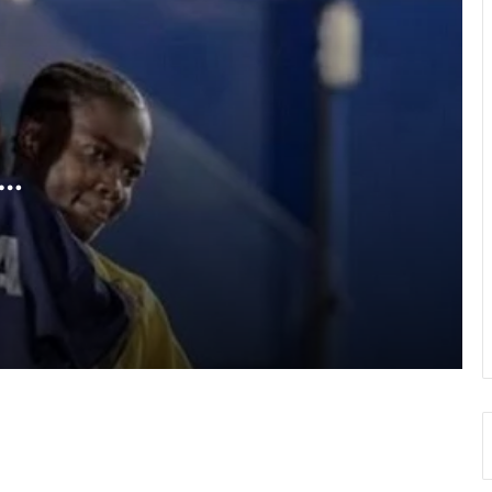
RLFG Men’s 13s championship
WAFCON 2026: Black Queens, Mali in
do-or-die battle today
SWAG chalks 58, pays tribute to
founding fathers, past executives
a
Hundreds take part in Street Academy
annual health walk
GFA engages GPL, DOL,WPL clubs on
integration of youth teams
Team Ghana’s performance at 2026
Commonwealth Games hailed