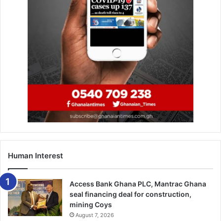
The Ga Homowo Festival, an annual celebration of harvest
and thanksgiving, remains one of the most significant
traditional festi­vals in the Greater Accra Region.
BY TIMES
REPORTER
Human Interest
Access Bank Ghana PLC, Mantrac Ghana
seal financing deal for construction,
mining Coys
August 7, 2026