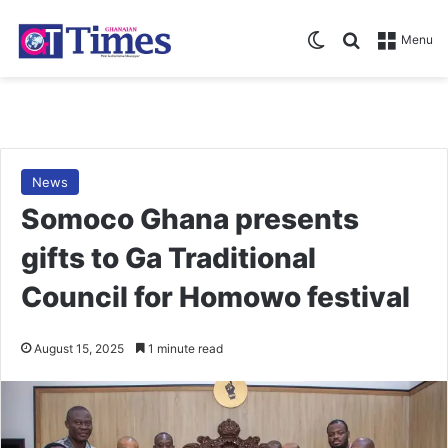
Switch skin
Search for
Menu
News
Somoco Ghana presents
gifts to Ga Traditional
Council for Homowo festival
August 15, 2025
1 minute read