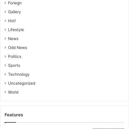
Foriegn
Gallery
Hot!
Lifestyle
News
Odd News
Politics
Sports
Technology
Uncategorized
World
Features