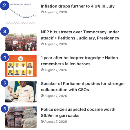
Inflation drops further to 4.6% in July
August 7, 2026
NPP hits streets over ‘Democracy under
attack’ • Petitions Judiciary, Presidency
August 7, 2026
1 year after helicopter tragedy: • Nation
remembers fallen heroes
August 7, 2026
Speaker of Parliament pushes for stronger
collaboration with CSOs
August 7, 2026
Police seize suspected cocaine worth
$6.9m in gari sacks
August 7, 2026