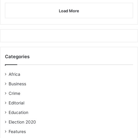
Load More
Categories
Africa
Business
Crime
Editorial
Education
Election 2020
Features