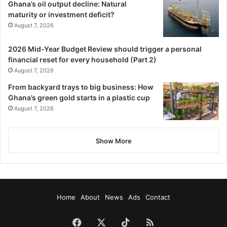
Ghana’s oil output decline: Natural
maturity or investment deficit?
August 7, 2026
2026 Mid-Year Budget Review should trigger a personal
financial reset for every household (Part 2)
August 7, 2026
From backyard trays to big business: How
Ghana’s green gold starts in a plastic cup
August 7, 2026
Show More
Home
About
News
Ads
Contact
Facebook
X
TikTok
RSS