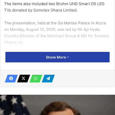
The items also included two Bruhm UHD Smart OS LED
TVs donated by Somotex Ghana Limited.
The presentation, held at the Ga Mantse Palace in Accra
on Monday, August 12, 2025, was led by Nii Ayi Hyde,
Country Di­rector of the Mohinani Group & MD for Somoco
Ghana Ltd.
Speaking through a linguist, Ga Mantse King Tackie Teiko
Show More
Tsuru II expressed his appreciation to the delegation for
their generous contribution. The traditional lead­er,
however, encouraged Nii Ayi Hyde and his team to make
their visits to the Palace more frequent, emphasising that
corporate sup­port for the development of the Ga State
should extend beyond the Homowo festivities.
Related Articles