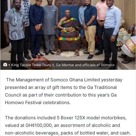
• King Tackie Teiko Tsuru II, Ga Mantse and officials of Somoco
The Management of So­moco Ghana Limited yes­terday
presented an array of gift items to the Ga Traditional
Council as part of their contri­bution to this year’s Ga
Homowo Festival celebrations.
The donations included 5 Boxer 125X model motorbikes,
valued at GH¢100,000, an assortment of alcoholic and
non-alcoholic beverages, packs of bottled water, and cash.