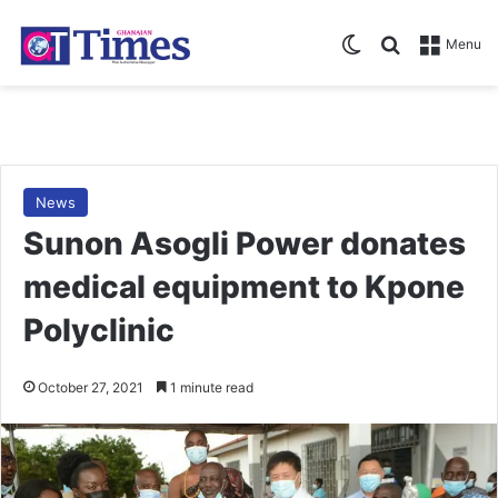
Switch skin
Search for
Menu
News
Sunon Asogli Power donates
medical equipment to Kpone
Polyclinic
October 27, 2021
1 minute read