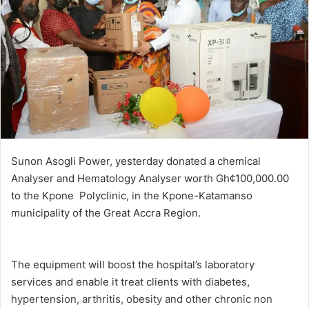
Sunon Asogli Power, yesterday donated a chemical
Analyser and Hematology Analyser worth Gh¢100,000.00
to the Kpone Polyclinic, in the Kpone-Katamanso
municipality of the Great Accra Region.
The equipment will boost the hospital’s laboratory
services and enable it treat clients with diabetes,
hypertension, arthritis, obesity and other chronic non