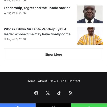
August 6, 2026
Leadership, regret and the untold stories
August 5, 2026
Who is Edwin Nii Lante Vanderpuye? A
leader whose time may have finally come
August 5, 2026
Show More
Home
About
News
Ads
Contact
Facebook
X
TikTok
RSS