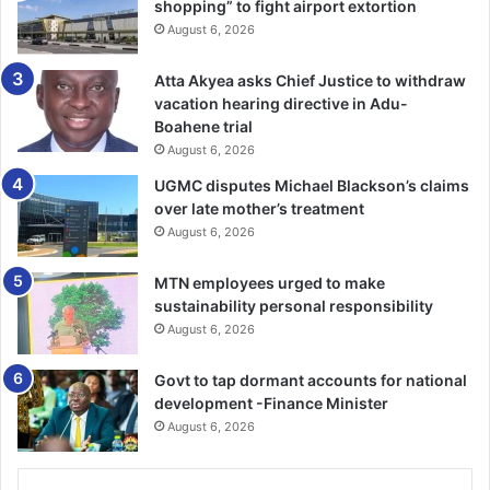
shopping” to fight airport extortion
August 6, 2026
Dr Danquah said the polyclinic was in dire need of an
isolation centre for the treatment of COVID-19,
Atta Akyea asks Chief Justice to withdraw
tuberculosis and cholera patients before they were
vacation hearing directive in Adu-
transferred to other facilities.
Boahene trial
August 6, 2026
UGMC disputes Michael Blackson’s claims
The Member of Parliament for Kpone-Katamanso
over late mother’s treatment
Constituency, Joseph Tetteh, urged corporate bodies to
August 6, 2026
support the polyclinic.
MTN employees urged to make
sustainability personal responsibility
FROM GODFRED B. GIBBAH, KPONE
August 6, 2026
Govt to tap dormant accounts for national
development -Finance Minister
August 6, 2026