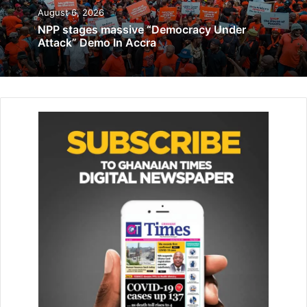
hub of Africa.
August 6, 2026
NPP stages massive “Democracy Under
Attack” Demo In Accra
Related Articles
Family of 44 Ghanaians killed in Gambia demand
compensation
August 8, 2019
50 youth educated on job market
April 12, 2019
He said that the company was planning to set up a
renewable energy project in Ghana and the sub Saharan
Africa.