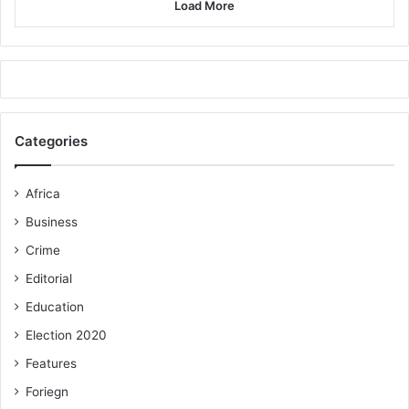
Load More
Categories
Africa
Business
Crime
Editorial
Education
Election 2020
Features
Foriegn