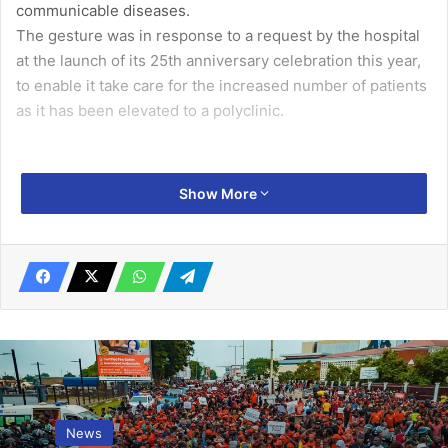
communicable diseases.
The gesture was in response to a request by the hospital
at the launch of its 25th anniversary celebration this year,
to enable it take care for the increased number of patients
as it has been elevated to a polyclinic.
Presenting the equipment, the General Manager of Sunon
Show More
Asogli Power, Mr Jin Zhengyi, said the company was
supporting the polyclinic to deliver quality healthcare to
clients, and strengthen preventive, primary health care
and secondary health services.
Mr Zhengyi said the company established in 2011,
produces 560 megawatts power from a combined cycle
natural gas power plant to help resolve the intermittent
News
power shortages in the country and make it the energy