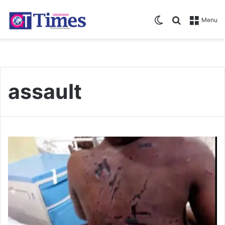
Switch skin
Search for
Menu
assault