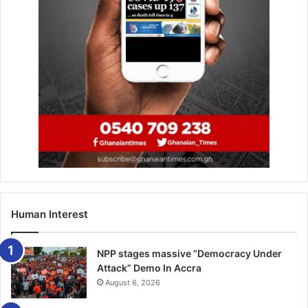
Human Interest
NPP stages massive “Democracy Under
Attack” Demo In Accra
August 6, 2026