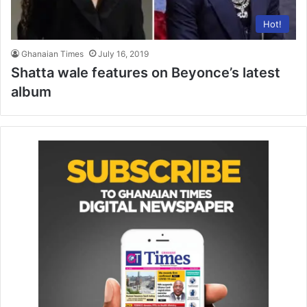
Hot!
Ghanaian Times
July 16, 2019
Shatta wale features on Beyonce’s latest
album