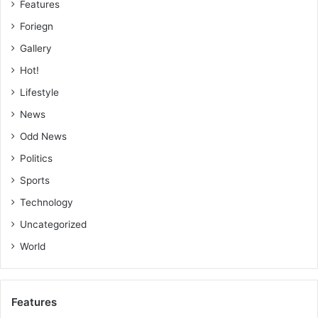
Features
Foriegn
Gallery
Hot!
Lifestyle
News
Odd News
Politics
Sports
Technology
Uncategorized
World
Features