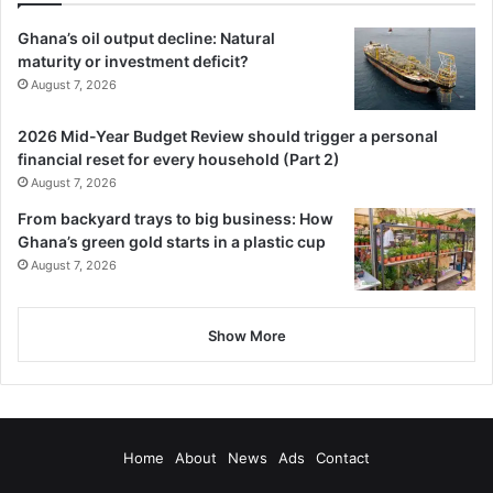
Ghana’s oil output decline: Natural
maturity or investment deficit?
August 7, 2026
2026 Mid-Year Budget Review should trigger a personal
financial reset for every household (Part 2)
August 7, 2026
From backyard trays to big business: How
Ghana’s green gold starts in a plastic cup
August 7, 2026
Show More
Home
About
News
Ads
Contact