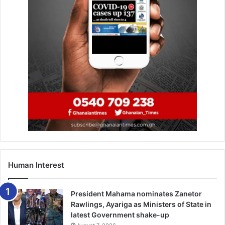
Human Interest
President Mahama nominates Zanetor
Rawlings, Ayariga as Ministers of State in
latest Government shake-up