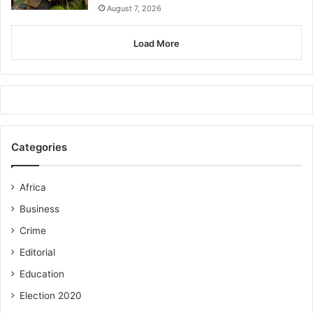
August 7, 2026
Load More
Categories
Africa
Business
Crime
Editorial
Education
Election 2020