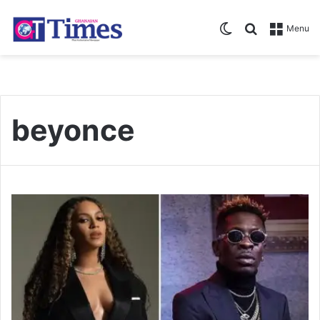
Switch skin
Search for
Menu
beyonce