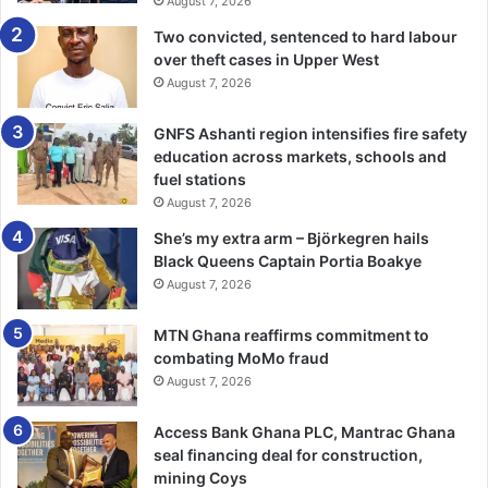
August 7, 2026
Two convicted, sentenced to hard labour
over theft cases in Upper West
August 7, 2026
GNFS Ashanti region intensifies fire safety
education across markets, schools and
fuel stations
August 7, 2026
She’s my extra arm – Björkegren hails
Black Queens Captain Portia Boakye
August 7, 2026
MTN Ghana reaffirms commitment to
combating MoMo fraud
August 7, 2026
Access Bank Ghana PLC, Mantrac Ghana
seal financing deal for construction,
mining Coys