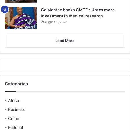
Ga Mantse backs GMTF • Urges more
investment in medical research
August 6, 2026
Load More
Categories
Africa
Business
Crime
Editorial