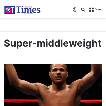
Switch skin
Search for
Menu
Super-middleweight