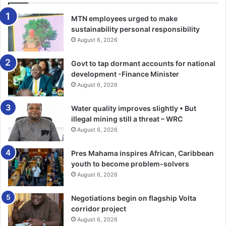
MTN employees urged to make
sustainability personal responsibility
August 6, 2026
Govt to tap dormant accounts for national
development -Finance Minister
August 6, 2026
Water quality improves slightly • But
illegal mining still a threat – WRC
August 6, 2026
Pres Mahama inspires African, Caribbean
youth to become problem-solvers
August 6, 2026
Negotiations begin on flagship Volta
corridor project
August 6, 2026