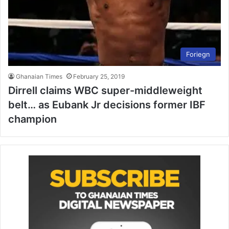
Foriegn
Ghanaian Times
February 25, 2019
Dirrell claims WBC super-middleweight
belt… as Eubank Jr decisions former IBF
champion