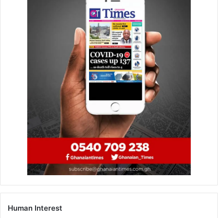
Human Interest