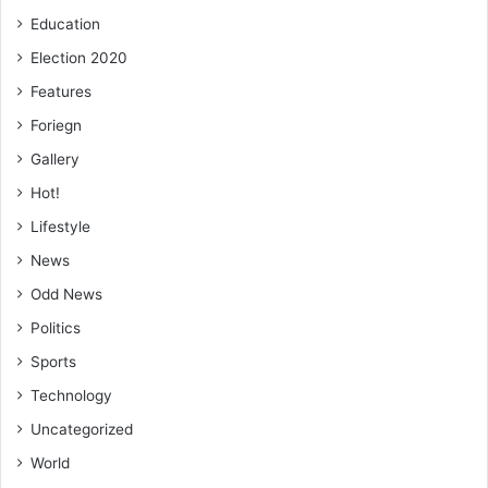
Education
Election 2020
Features
Foriegn
Gallery
Hot!
Lifestyle
News
Odd News
Politics
Sports
Technology
Uncategorized
World