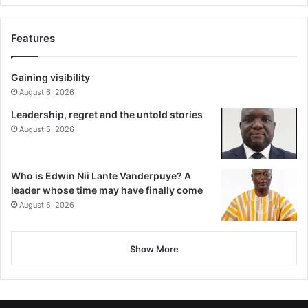
Features
Gaining visibility
August 6, 2026
Leadership, regret and the untold stories
August 5, 2026
Who is Edwin Nii Lante Vanderpuye? A
leader whose time may have finally come
August 5, 2026
Show More