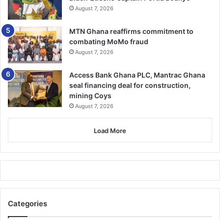
August 7, 2026
MTN Ghana reaffirms commitment to
combating MoMo fraud
August 7, 2026
Access Bank Ghana PLC, Mantrac Ghana
seal financing deal for construction,
mining Coys
August 7, 2026
Load More
Categories