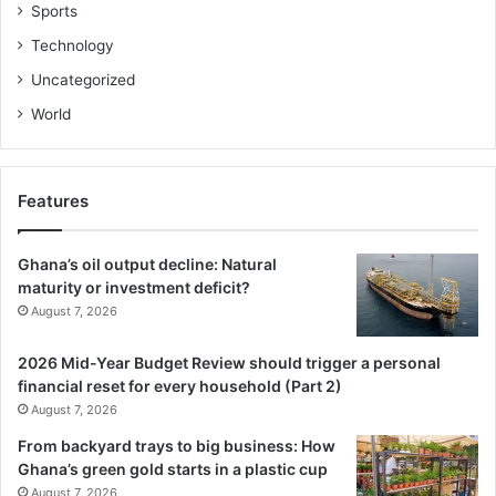
Sports
Technology
Uncategorized
World
Features
Ghana’s oil output decline: Natural
maturity or investment deficit?
August 7, 2026
2026 Mid-Year Budget Review should trigger a personal
financial reset for every household (Part 2)
August 7, 2026
From backyard trays to big business: How
Ghana’s green gold starts in a plastic cup
August 7, 2026