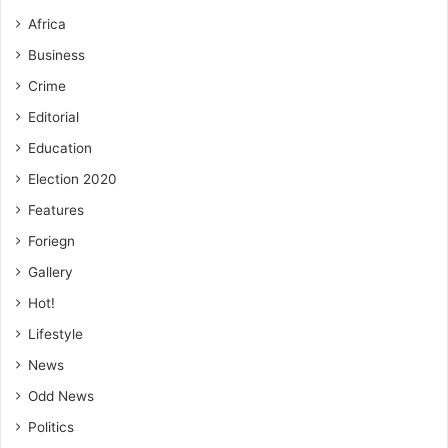
Africa
Business
Crime
Editorial
Education
Election 2020
Features
Foriegn
Gallery
Hot!
Lifestyle
News
Odd News
Politics