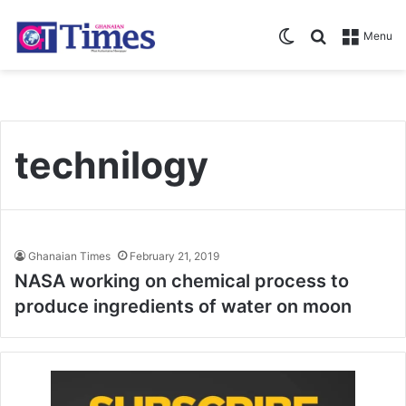
Switch skin
Search for
Menu
technilogy
Ghanaian Times
February 21, 2019
NASA working on chemical process to
produce ingredients of water on moon