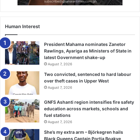
Human Interest
President Mahama nominates Zanetor
Rawlings, Ayariga as Ministers of State in
latest Government shake-up
August 7, 2026
Two convicted, sentenced to hard labour
over theft cases in Upper West
August 7, 2026
GNFS Ashanti region intensifies fire safety
education across markets, schools and
fuel stations
August 7, 2026
She’s my extra arm – Björkegren hails
Black Queens Captain Portia Boakye