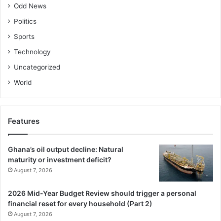
Odd News
Politics
Sports
Technology
Uncategorized
World
Features
Ghana’s oil output decline: Natural
maturity or investment deficit?
August 7, 2026
2026 Mid-Year Budget Review should trigger a personal
financial reset for every household (Part 2)
August 7, 2026