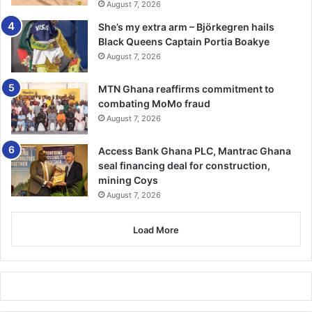
August 7, 2026
She’s my extra arm – Björkegren hails
Black Queens Captain Portia Boakye
August 7, 2026
MTN Ghana reaffirms commitment to
combating MoMo fraud
August 7, 2026
Access Bank Ghana PLC, Mantrac Ghana
seal financing deal for construction,
mining Coys
August 7, 2026
Load More