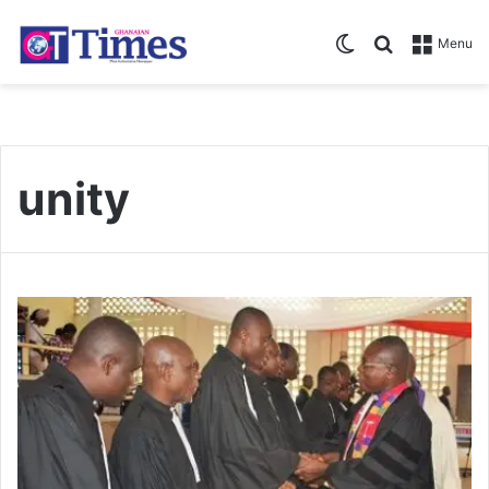
Switch skin
Search for
Menu
unity