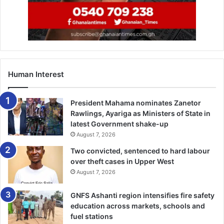
Human Interest
President Mahama nominates Zanetor
Rawlings, Ayariga as Ministers of State in
latest Government shake-up
August 7, 2026
Two convicted, sentenced to hard labour
over theft cases in Upper West
August 7, 2026
GNFS Ashanti region intensifies fire safety
education across markets, schools and
fuel stations