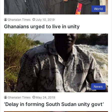
World
Ghanaian Times
July 10, 2019
Ghanaians urged to live in unity
News
Ghanaian Times
May 24, 2019
‘Delay in forming South Sudan unity govt’