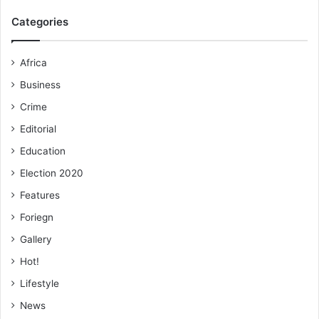
Categories
Africa
Business
Crime
Editorial
Education
Election 2020
Features
Foriegn
Gallery
Hot!
Lifestyle
News