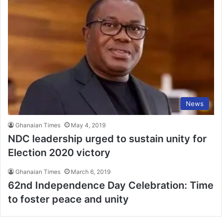
News
Ghanaian Times
May 4, 2019
NDC leadership urged to sustain unity for
Election 2020 victory
Ghanaian Times
March 6, 2019
62nd Independence Day Celebration: Time
to foster peace and unity