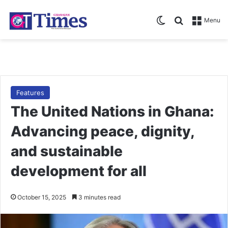
Switch skin
Search for
Menu
Features
The United Nations in Ghana:
Advancing peace, dignity,
and sustainable
development for all
October 15, 2025
3 minutes read