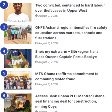
Urban Development (UN-Habitat);
Two convicted, sentenced to hard labour
and Nuclear Technology (IAEA).
over theft cases in Upper West
August 7, 2026
A Unified Framework for Impact
GNFS Ashanti region intensifies fire safety
education across markets, schools and
While each UN entity has its own strategy, the United
fuel stations
Nations Sustainable Development Cooperation Framework
August 7, 2026
(UNSDCF) serves as the overarching blueprint for
She’s my extra arm – Björkegren hails
coordinated support. Co-developed with the Government
Black Queens Captain Portia Boakye
of Ghana, it aligns with national priorities and the global
August 7, 2026
2030 Agenda, focusing on equity, sustainability, and
resilience.
MTN Ghana reaffirms commitment to
combating MoMo fraud
The UNSDCF also promotes inclusive partnerships,
August 7, 2026
engaging civil society, academia, the private sector, and
Access Bank Ghana PLC, Mantrac Ghana
media to deliver measurable results and transformative
seal financing deal for construction,
change.
mining Coys
August 7, 2026