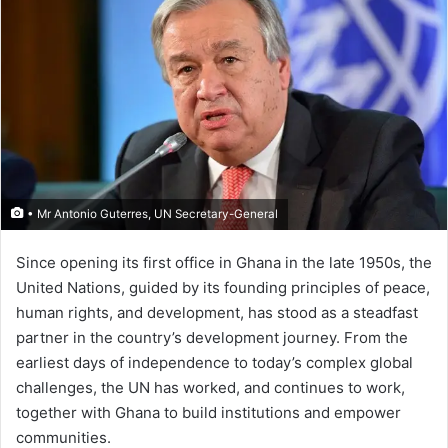
• Mr Antonio Guterres, UN Secretary-General
Since opening its first office in Ghana in the late 1950s, the
United Nations, guided by its founding principles of peace,
human rights, and development, has stood as a steadfast
partner in the country’s development journey. From the
earliest days of independence to today’s complex global
challenges, the UN has worked, and continues to work,
together with Ghana to build institutions and empower
communities.