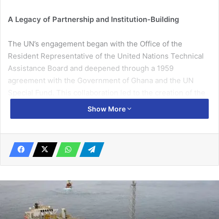
A Legacy of Partnership and Institution-Building
The UN’s engagement began with the Office of the
Resident Representative of the United Nations Technical
Assistance Board and deepened through a 1959
agreement with the Government of Ghana and the UN
Special Fund. This collaboration led to the creation of the
Ghana Institute of Management and Public Administration
Show More
(GIMPA), a transformative response to the urgent need for
a professionalised civil service.
By 1961, GIMPA was operational, supported by UN
guidance and Commonwealth partners. It became a
cornerstone of public sector capacity-building, reflecting
the UN’s commitment to strengthening governance and
national institutions.