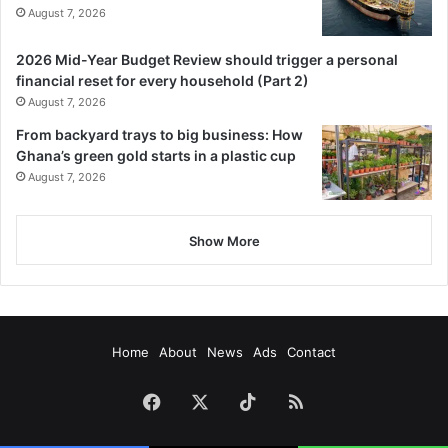
August 7, 2026
2026 Mid-Year Budget Review should trigger a personal
financial reset for every household (Part 2)
August 7, 2026
From backyard trays to big business: How
Ghana’s green gold starts in a plastic cup
August 7, 2026
Show More
Home
About
News
Ads
Contact
Facebook
X
TikTok
RSS