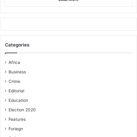
Categories
Africa
Business
Crime
Editorial
Education
Election 2020
Features
Foriegn