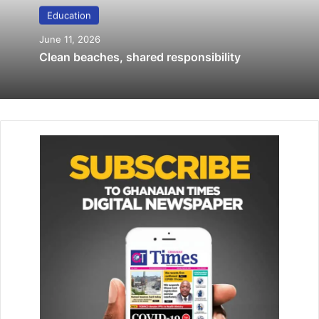
Education
Prof. Oduro cautions against polarisation
June 11, 2026
of student leadership
Clean beaches, shared responsibility
April 26, 2019
GLISS Class of 2019 graduates
June 11, 2019
The Director of Operations and Programmes stated that
after the training and formation of the youth parliament
models, duty bearers would be summoned by the youth
parliament models to account for their stewardship.
He added that the youth parliament models would also
serve as an advocacy tool for the youth to champion
developmental agenda in their respective areas.