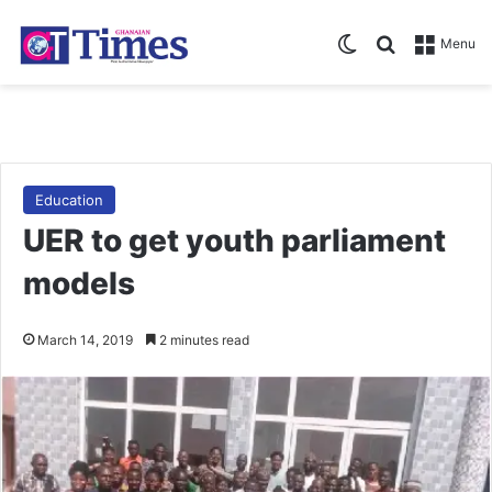
Switch skin
Search for
Menu
Education
UER to get youth parliament
models
March 14, 2019
2 minutes read