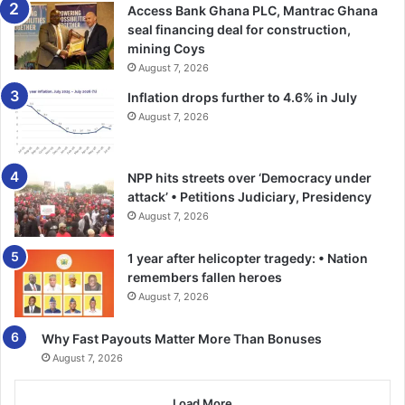
Access Bank Ghana PLC, Mantrac Ghana
the affairs of the nation, but would also help them to play
seal financing deal for construction,
significant role in the attainment of the sustainable
mining Coys
development goals.
August 7, 2026
Inflation drops further to 4.6% in July
The Director of Operations and Programmes stated that
August 7, 2026
the youth parliament model would also be formed at the
regional and national levels apart from the district levels
as well as in the secondary and tertiary institutions.
NPP hits streets over ‘Democracy under
attack’ • Petitions Judiciary, Presidency
He hinted that the President would be made to address
August 7, 2026
the national youth parliament dubbed: ‘State of youth
1 year after helicopter tragedy: • Nation
affairs’ in future, where the youth would have the
remembers fallen heroes
opportunity to quiz him.
August 7, 2026
FROM SAMUEL AKAPULE, BOLGATANGA
Why Fast Payouts Matter More Than Bonuses
August 7, 2026
Load More