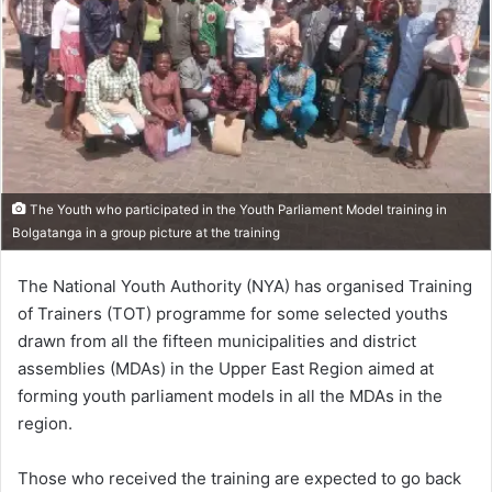
The Youth who participated in the Youth Parliament Model training in
Bolgatanga in a group picture at the training
The National Youth Authority (NYA) has organised Training
of Trainers (TOT) programme for some selected youths
drawn from all the fifteen municipalities and district
assemblies (MDAs) in the Upper East Region aimed at
forming youth parliament models in all the MDAs in the
region.
Those who received the training are expected to go back