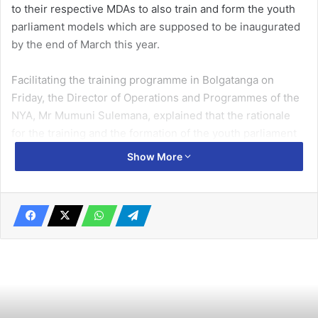
to their respective MDAs to also train and form the youth
parliament models which are supposed to be inaugurated
by the end of March this year.
Facilitating the training programme in Bolgatanga on
Friday, the Director of Operations and Programmes of the
NYA, Mr Mumuni Sulemana, explained that the rationale
for the training and the formation of the youth parliament
models across all the MDAs in the country was to
Show More
empower the youth to participate actively in the decision
making process of the nation.
He attributed the spate of demonstrations and strikes
often embarked upon by the youth in the country as the
result of not creating political space for them to also
participate in the decision making process of the nation.
Related Articles