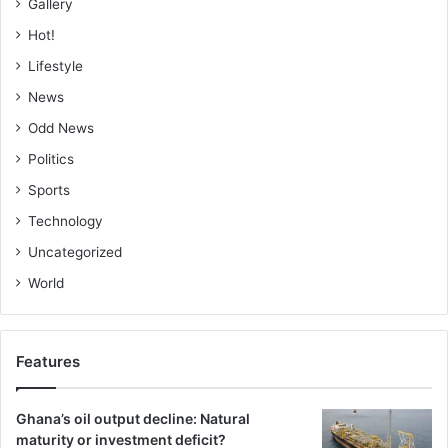
Gallery
Hot!
Lifestyle
News
Odd News
Politics
Sports
Technology
Uncategorized
World
Features
Ghana’s oil output decline: Natural
maturity or investment deficit?