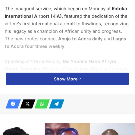
The inaugural service, which began on Monday at
Kotoka
International Airport (KIA)
, featured the dedication of the
airline’s first international aircraft to Rawlings, recognizing
his legacy as a champion of African unity and progress.
The new routes connect
Abuja to Accra daily
and
Lagos
to Accra four times weekly
.
Speaking at the ceremony,
Ms Yvonne Nana Afriyie
Opare
, Managing Director of the Ghana Airports Company
Limited (GACL), described the airline’s entry into Ghana as
Show More
a “significant milestone” for regional aviation.
“United Nigeria Airlines becomes