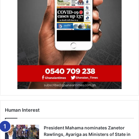
Ghana wins two ICAO
awards
September 27, 2019
The
Chairman and CEO of United Nigeria Airlines,
Professor Obiora Okonkwo
, expressed gratitude to
Ghanaian authorities for supporting the airline’s
international debut. He described the occasion as
“bittersweet but historic,” coinciding with the fifth
anniversary of President Rawlings’ death and the recent
passing of former First Lady Nana Konadu Agyeman-
Rawlings.
Human Interest
President Mahama nominates Zanetor
Rawlings, Ayariga as Ministers of State in