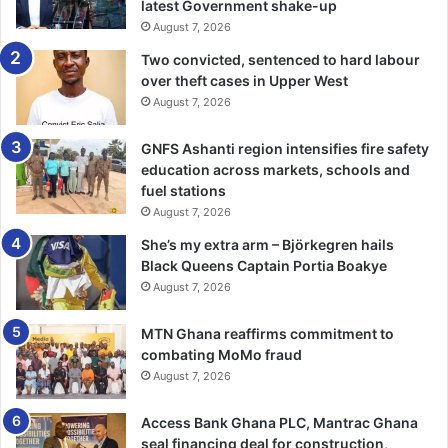
latest Government shake-up
August 7, 2026
“By naming this aircraft after J.J.
Two convicted, sentenced to hard labour
Rawlings, we honour his spirit of
over theft cases in Upper West
leadership and solidarity that
August 7, 2026
transcends borders,” he stated.
GNFS Ashanti region intensifies fire safety
education across markets, schools and
fuel stations
Professor Okonkwo also pledged that the airline would
August 7, 2026
uphold high operational standards and contribute
She’s my extra arm – Björkegren hails
meaningfully to the growth of aviation in West Africa.
Black Queens Captain Portia Boakye
August 7, 2026
MTN Ghana reaffirms commitment to
combating MoMo fraud
August 7, 2026
“We are committed to delivering
Access Bank Ghana PLC, Mantrac Ghana
quality and reliability while
seal financing deal for construction,