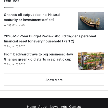
Features
Ghana’s oil output decline: Natural
maturity or investment deficit?
“This will stay forever. Ghana and
August 7, 2026
Nigeria share strong bonds, and
2026 Mid-Year Budget Review should trigger a personal
when we come together, no one
financial reset for every household (Part 2)
can stand us,” he concluded.
August 7, 2026
From backyard trays to big business: How
Ghana’s green gold starts in a plastic cup
August 7, 2026
BY RAYMOND APPIAH-AMPONSAH
🔗 Follow Ghanaian Times WhatsApp Channel today.
Show More
https://whatsapp.com/channel/0029VbAjG7g3gvWajUAEX1
2Q
🌍 Trusted News. Real Stories. Anytime, Anywhere.
✅ Join our WhatsApp Channel now!
Home
About
News
Ads
Contact
https://whatsapp.com/channel/0029VbAjG7g3gvWajUAEX1