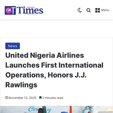
Switch skin
Search for
Menu
News
United Nigeria Airlines
Launches First International
Operations, Honors J.J.
Rawlings
November 13, 2025
2 minutes read