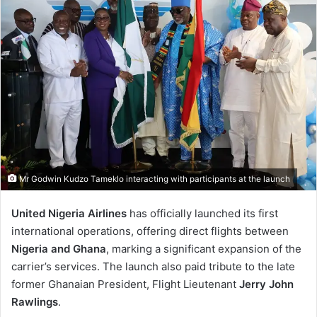
Mr Godwin Kudzo Tameklo interacting with participants at the launch
United Nigeria Airlines
has officially launched its first
international operations, offering direct flights between
Nigeria and Ghana
, marking a significant expansion of the
carrier’s services. The launch also paid tribute to the late
former Ghanaian President, Flight Lieutenant
Jerry John
Rawlings
.