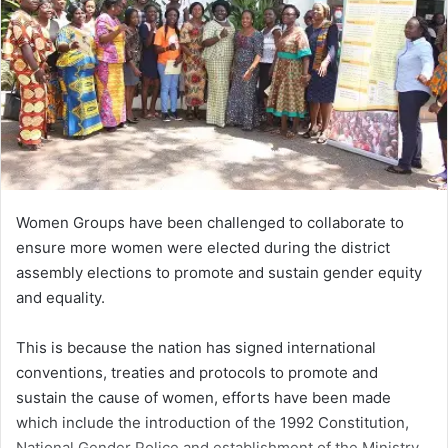
Women Groups have been challenged to collaborate to
ensure more women were elected during the district
assembly elections to promote and sustain gender equity
and equality.
This is because the nation has signed international
conventions, treaties and protocols to promote and
sustain the cause of women, efforts have been made
which include the introduction of the 1992 Constitution,
National Gender Police and establishment of the Ministry