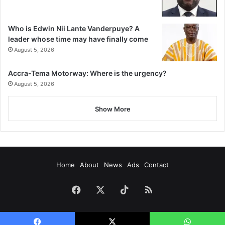
Who is Edwin Nii Lante Vanderpuye? A
leader whose time may have finally come
August 5, 2026
Accra-Tema Motorway: Where is the urgency?
August 5, 2026
Show More
Home
About
News
Ads
Contact
Facebook
X
TikTok
RSS