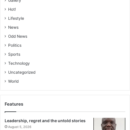
Gallery
Hot!
Lifestyle
News
Odd News
Politics
Sports
Technology
Uncategorized
World
Features
Leadership, regret and the untold stories
August 5, 2026