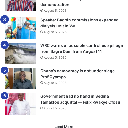
nationwide.
demonstration
August 5, 2026
“The nation’s decentralisation system has given district
Speaker Bagbin commissions expanded
assemblies a pivotal role as the basic units of local
dialysis unit in Wa
governance that is meant to promote accountability in
August 5, 2026
terms of facilitating equal opportunities for all.
WRC warns of possible controlled spillage
ANITA NYARKO-YIRENKYI
from Bagre Dam from August 11
August 5, 2026
Ghana’s democracy is not under siege-
Prof Gyampo
August 5, 2026
Government had no hand in Sedina
Tamakloe acquittal — Felix Kwakye Ofosu
August 5, 2026
Load More