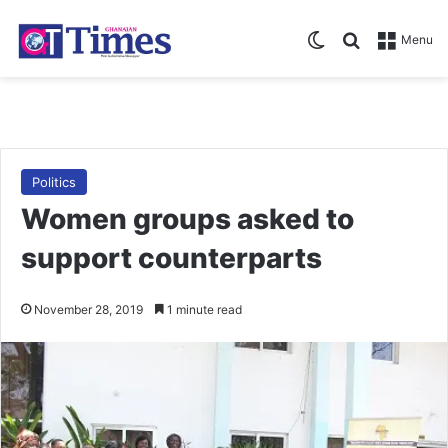
Switch skin
Search for
Menu
Politics
Women groups asked to
support counterparts
November 28, 2019
1 minute read