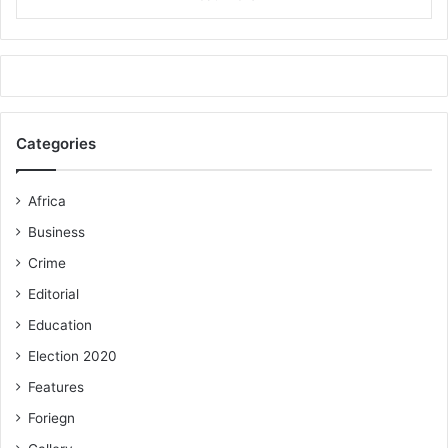
Categories
Africa
Business
Crime
Editorial
Education
Election 2020
Features
Foriegn