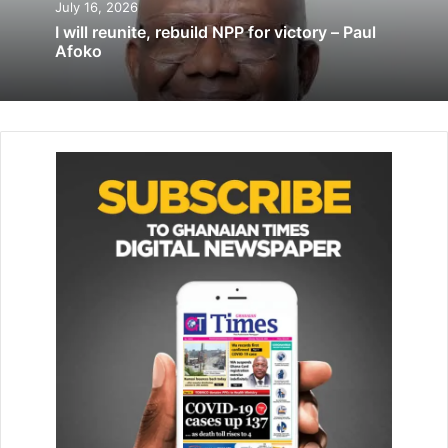
July 16, 2026
I will reunite, rebuild NPP for victory – Paul
‘Provisions on dual citizenship, allegiance
Afoko
have been misinterpreted for years’
May 20, 2023
‘Vote for women contesting portfolios in
NDC internal elections’
October 21, 2022
The Executive Director of ABANTU for Development, Dr
Rose Mensah-Kutin, appealed to the media to
collaborating with women group organisation to ensure
that women were elected to the district assembly
elections to promote democratic dispensation and good
governance.
A female aspirant, Regina Dede Amanquah, who shared