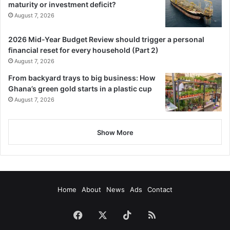
maturity or investment deficit?
August 7, 2026
2026 Mid-Year Budget Review should trigger a personal
financial reset for every household (Part 2)
August 7, 2026
From backyard trays to big business: How
Ghana’s green gold starts in a plastic cup
August 7, 2026
Show More
Home
About
News
Ads
Contact
Facebook
X
TikTok
RSS