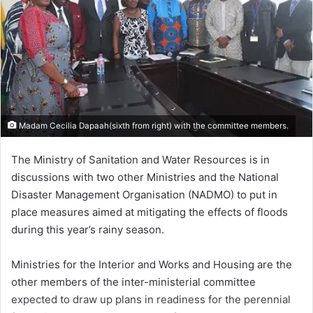
Madam Cecilia Dapaah(sixth from right) with the committee members.
The Ministry of Sanitation and Water Resources is in
discussions with two other Ministries and the National
Disaster Management Organisation (NADMO) to put in
place measures aimed at mitigating the effects of floods
during this year’s rainy season.
Ministries for the Interior and Works and Housing are the
other members of the inter-ministerial committee
expected to draw up plans in readiness for the perennial