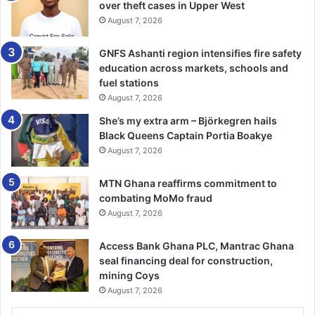
required to change the behaviour of Ghanaians toward
over theft cases in Upper West
August 7, 2026
waste management as it could be an avenue for wealth
creation.
GNFS Ashanti region intensifies fire safety
education across markets, schools and
He was confident that the government was on course in
fuel stations
realising President Nana Akufo-Addo’s vision to make
August 7, 2026
Accra the cleanest city in Africa saying that despite the
She’s my extra arm – Björkegren hails
challenges “we are working hard to overcome all the
Black Queens Captain Portia Boakye
impediments to position Accra and Ghana at large the way
August 7, 2026
President want it to be.”
MTN Ghana reaffirms commitment to
combating MoMo fraud
August 7, 2026
BY CLAUDE NYARKO ADAMS
Access Bank Ghana PLC, Mantrac Ghana
seal financing deal for construction,
mining Coys
August 7, 2026