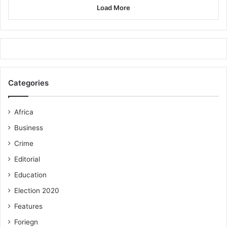
Load More
Categories
Africa
Business
Crime
Editorial
Education
Election 2020
Features
Foriegn