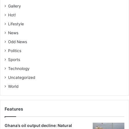
Gallery
Hot!
Lifestyle
News
Odd News
Politics
Sports
Technology
Uncategorized
World
Features
Ghana’s oil output decline: Natural