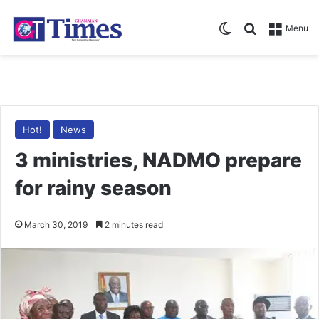
Switch skin
Search for
Menu
Hot!
News
3 ministries, NADMO prepare
for rainy season
March 30, 2019
2 minutes read