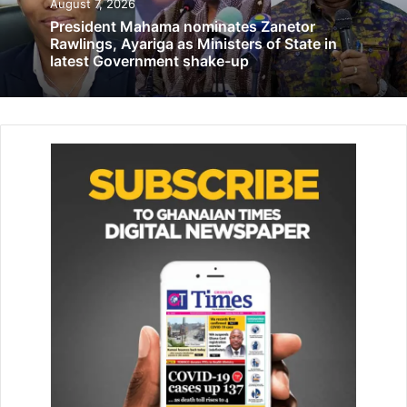
August 7, 2026
Central Region ranked 4th richest – GLSS
President Mahama nominates Zanetor
September 1, 2022
Rawlings, Ayariga as Ministers of State in
latest Government shake-up
The Committee, the Minister said, would collaborate with
the various Metropolitan, Municipal and District
Assemblies (MMDAs) to ensure the needed works and
exercise were carried out on time before the rains begin.
“The committee, which will be made up of representatives
of the three Ministries and NADMO, would come up with
the strategies to be executed on time before the rainy
season. They would liaise with the MMDAs of the mostly
affected areas to ensure that drains and gutters are
desilted and all other prone areas vacated to ensure
safety. We want to avoid all forms of disasters and so we
call on all Ghanaians to help us in this regard,” Madam