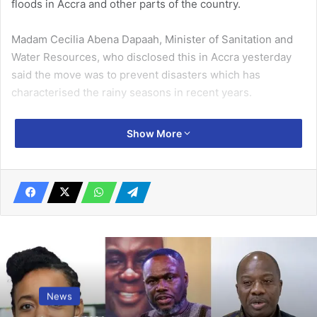
floods in Accra and other parts of the country.
Madam Cecilia Abena Dapaah, Minister of Sanitation and
Water Resources, who disclosed this in Accra yesterday
said the move was to prevent disasters which has
characterised the rainy seasons in recent years.
She was addressing the Parliamentary Committee on
Show More
Works and Housing during a meeting to discuss the
Ministry’s activities and challenges in its mandate.
Related Articles
IAAF confirms Ghana’s male quartet for
world champs …Eke, Anokye out through
injury
September 13, 2019
News