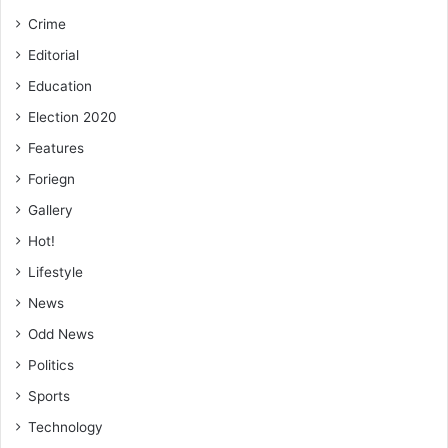
Crime
Editorial
Education
Election 2020
Features
Foriegn
Gallery
Hot!
Lifestyle
News
Odd News
Politics
Sports
Technology