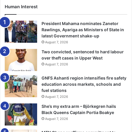
Human Interest
President Mahama nominates Zanetor
Rawlings, Ayariga as Ministers of State in
latest Government shake-up
August 7, 2026
Two convicted, sentenced to hard labour
over theft cases in Upper West
August 7, 2026
GNFS Ashanti region intensifies fire safety
education across markets, schools and
fuel stations
August 7, 2026
She’s my extra arm – Björkegren hails
Black Queens Captain Portia Boakye
August 7, 2026