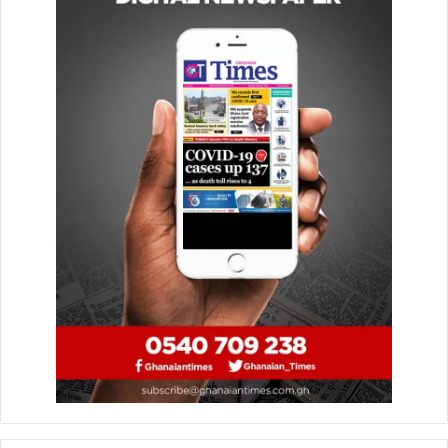
they faced challenges over time, he chose to remember
her for the significant impact she made on him, on the
many women she inspired, and on Ghana’s democratic
growth.
The Ambassador extended his condolences to the
Rawlings family Dr. Zanetor Agyeman-Rawlings, Yaa
Asantewaa, Amina, and Kimathi reaffirming his hand of
friendship and support during their moment of grief.
He described Mrs. Agyeman-Rawlings as a “bold,
visionary, and courageous leader,” adding that her legacy
as a champion of women’s empowerment and political
reform will endure for generations.
“May her soul rest in perfect peace,” he concluded.
By: Jacob Aggrey