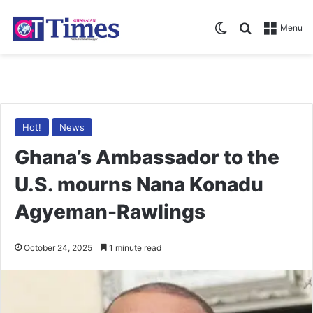
Switch skin
Search for
Menu
Hot!
News
Ghana’s Ambassador to the
U.S. mourns Nana Konadu
Agyeman-Rawlings
October 24, 2025
1 minute read