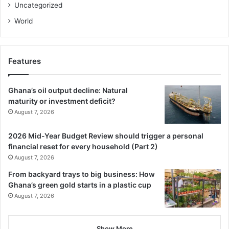
Uncategorized
World
Features
Ghana’s oil output decline: Natural
maturity or investment deficit?
August 7, 2026
2026 Mid-Year Budget Review should trigger a personal
financial reset for every household (Part 2)
August 7, 2026
From backyard trays to big business: How
Ghana’s green gold starts in a plastic cup
August 7, 2026
Show More