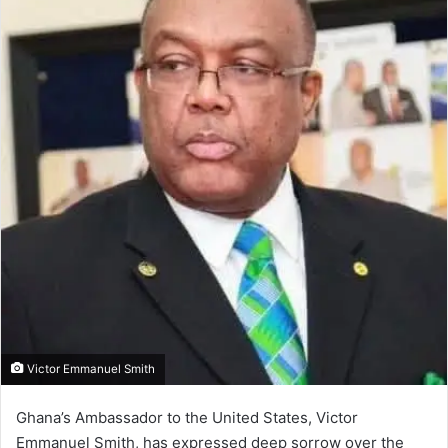
Victor Emmanuel Smith
Ghana’s Ambassador to the United States, Victor
Emmanuel Smith, has expressed deep sorrow over the