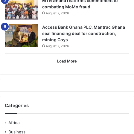
MTN Ghana reaffirms commitment to
combating MoMo fraud
August 7, 2026
Access Bank Ghana PLC, Mantrac Ghana
seal financing deal for construction,
mining Coys
August 7, 2026
Load More
Categories
Africa
Business