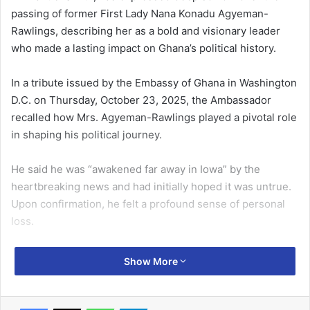
passing of former First Lady Nana Konadu Agyeman-
Rawlings, describing her as a bold and visionary leader
who made a lasting impact on Ghana’s political history.
In a tribute issued by the Embassy of Ghana in Washington
D.C. on Thursday, October 23, 2025, the Ambassador
recalled how Mrs. Agyeman-Rawlings played a pivotal role
in shaping his political journey.
He said he was “awakened far away in Iowa” by the
heartbreaking news and had initially hoped it was untrue.
Upon confirmation, he felt a profound sense of personal
loss.
Mr. Smith recounted that Mrs. Agyeman-Rawlings
Show More
introduced him to active politics in the early 1990s and
gave him the opportunity to serve in public life when he
returned from the United Kingdom in 1994.