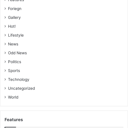
Foriegn
Gallery
Hot!
Lifestyle
News
Odd News
Politics
Sports
Technology
Uncategorized
World
Features