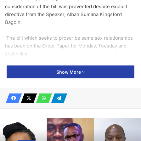
consideration of the bill was prevented despite explicit
directive from the Speaker, Alban Sumana Kingsford
Bagbin.
The bill which seeks to proscribe same sex relationships
has been on the Order Paper for Monday, Tuesday and
yesterday.
Related Articles
Show More
Court adjourns SML case as OSP serves
Ofori-Atta, 1 other in US
March 30, 2026
We’ve had enough laws to deal with
corruption – CHRAJ
September 10, 2019