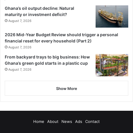
Ghana’s oil output decline: Natural
maturity or investment deficit?
August 7, 2026
2026 Mid-Year Budget Review should trigger a personal
financial reset for every household (Part 2)
August 7, 2026
From backyard trays to big business: How
Ghana’s green gold starts in a plastic cup
August 7, 2026
Show More
Home
About
News
Ads
Contact