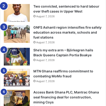
“We need to understand from the Majority side what their
Two convicted, sentenced to hard labour
over theft cases in Upper West
issues with the bill are. We need to un­derstand from those
August 7, 2026
who take the chair when the speaker leaves the chamber
what their opposition to the bill is.”
GNFS Ashanti region intensifies fire safety
education across markets, schools and
To him, the excuse by the Ma­jority that the consideration
fuel stations
of the bill could not be taken because the Chairman of the
August 7, 2026
Constitutional, Legal and Parliamentary Affairs, Kwame
She’s my extra arm – Björkegren hails
Anyimadu-Antwi was untenable.
Black Queens Captain Portia Boakye
August 7, 2026
This is because even govern­ment Businesses are
sometimes moved by the Ranking Member in the absence
MTN Ghana reaffirms commitment to
combating MoMo fraud
of the chairman.
August 7, 2026
“If the ranking member can move for a government bill to
Access Bank Ghana PLC, Mantrac Ghana
be taken, then how come in the case of private members
seal financing deal for construction,
bill with spon­sors, saying they are comfortable, the one
mining Coys