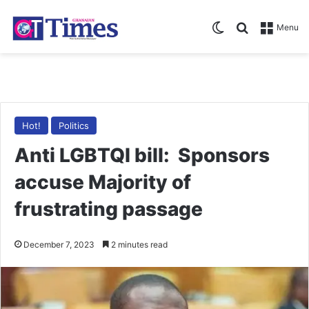
Switch skin
Search for
Menu
Hot!
Politics
Anti LGBTQI bill: Sponsors
accuse Majority of
frustrating passage
December 7, 2023
2 minutes read