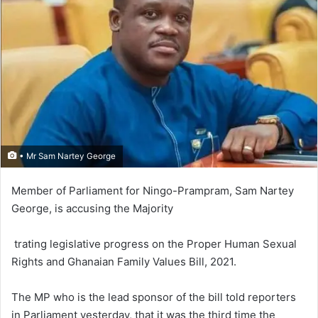
• Mr Sam Nartey George
Member of Parliament for Nin­go-Pram­pram, Sam Nartey
George, is accusing the Majority
trating legislative progress on the Proper Human Sexual
Rights and Ghanaian Family Values Bill, 2021.
The MP who is the lead sponsor of the bill told reporters
in Parliament yesterday, that it was the third time the