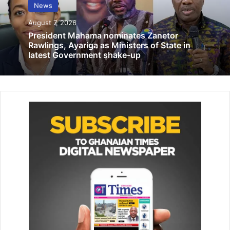
News
August 7, 2026
“This morning, the Speaker of Parliament called and said
President Mahama nominates Zanetor
to all of us as sponsors that the consider­ation and
Rawlings, Ayariga as Ministers of State in
amendment of the bill was going to be taken today.
latest Government shake-up
“When we got to Parliament, he indicated again that he
wanted us to be present. Since 8am, we have been calling
the chairman of the committee but he has refused to pick
his call and hasn’t returned the call either,” he said.
According to him, when the sitting commenced, the
Speaker indicated that he would take only one question to
make time for the consideration of the bill having indicated
he would be attending to another important business out
of the chamber.
“So when the Speaker called the first deputy speaker,
Joseph Osei Owusu, to take the chair, he indicated to him,