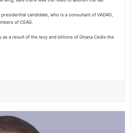
residential candidate, who is a consultant of VADAG,
members of CEAG.
as a result of the levy and billions of Ghana Cedis the
Parliament amends the Energy Sector
Levies (Amendment) Bill
Police investigate deaths of 2 women
in Tamale hotel
Obuasi Sec Tec disturbances: •
Headmaster battling for his life •
School closed down
3 die, others injured in Aboso
explosion