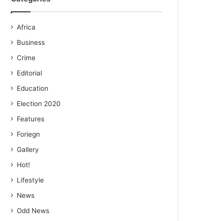
Africa
Business
Crime
Editorial
Education
Election 2020
Features
Foriegn
Gallery
Hot!
Lifestyle
News
Odd News