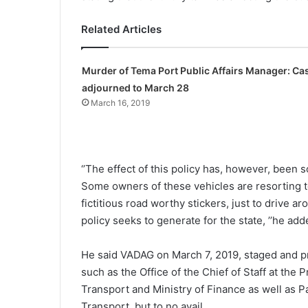
Related Articles
Murder of Tema Port Public Affairs Manager: Ca
adjourned to March 28
March 16, 2019
‘’The effect of this policy has, however, been s
Some owners of these vehicles are resorting to
fictitious road worthy stickers, just to drive
policy seeks to generate for the state, ’’he ad
He said VADAG on March 7, 2019, staged and p
such as the Office of the Chief of Staff at the 
Transport and Ministry of Finance as well as 
Transport, but to no avail.