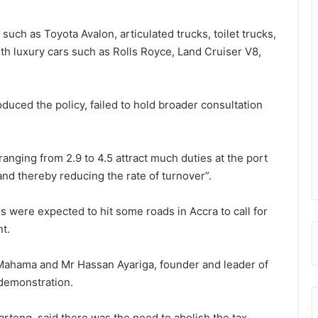
uch as Toyota Avalon, articulated trucks, toilet trucks,
th luxury cars such as Rolls Royce, Land Cruiser V8,
oduced the policy, failed to hold broader consultation
anging from 2.9 to 4.5 attract much duties at the port
 and thereby reducing the rate of turnover”.
 were expected to hit some roads in Accra to call for
nt.
Mahama and Mr Hassan Ayariga, founder and leader of
 demonstration.
teng, said there was the need to abolish the tax.