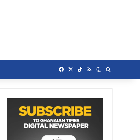
Facebook
X
TikTok
RSS
Switch skin
Search for