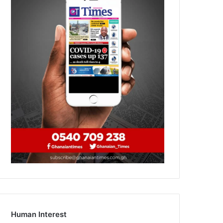
Human Interest