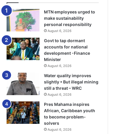
MTN employees urged to
make sustainability
personal responsibility
August 6, 2026
Govt to tap dormant
accounts for national
development -Finance
Minister
August 6, 2026
Water quality improves
slightly • But illegal mining
still a threat – WRC
August 6, 2026
Pres Mahama inspires
African, Caribbean youth
to become problem-
solvers
August 6, 2026