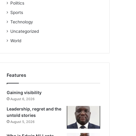
Politics
Sports
Technology
Uncategorized
World
Features
Gaining visibility
August 6, 2026
Leadership, regret and the
untold stories
August 5, 2026
Who is Edwin Nii Lante