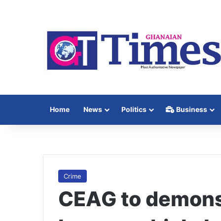
Home
News
Politics
Business
Crime
CEAG to demons