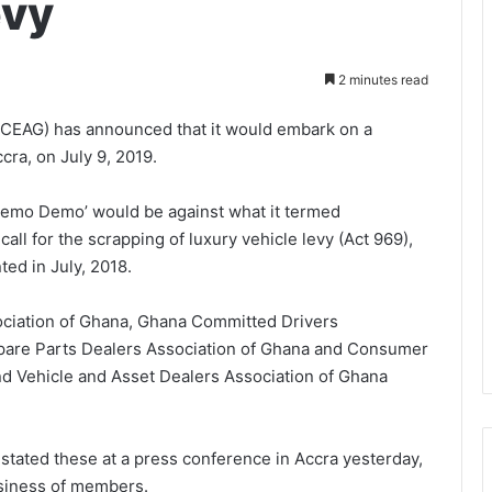
evy
2 minutes read
(CEAG) has announced that it would embark on a
cra, on July 9, 2019.
remo Demo’ would be against what it termed
ll for the scrapping of luxury vehicle levy (Act 969),
ed in July, 2018.
ociation of Ghana, Ghana Committed Drivers
pare Parts Dealers Association of Ghana and Consumer
 Vehicle and Asset Dealers Association of Ghana
stated these at a press conference in Accra yesterday,
business of members.