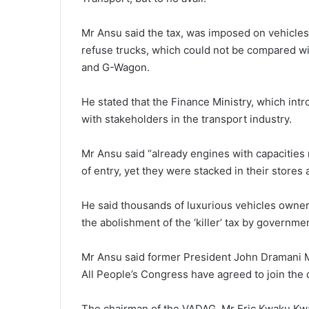
Mr Ansu said the tax, was imposed on vehicles s
refuse trucks, which could not be compared wi
and G-Wagon.
He stated that the Finance Ministry, which intr
with stakeholders in the transport industry.
Mr Ansu said “already engines with capacities r
of entry, yet they were stacked in their stores
He said thousands of luxurious vehicles owners
the abolishment of the ‘killer’ tax by governme
Mr Ansu said former President John Dramani 
All People’s Congress have agreed to join the
The chairman of the VADAG, Mr Eric Kwaku Kwar