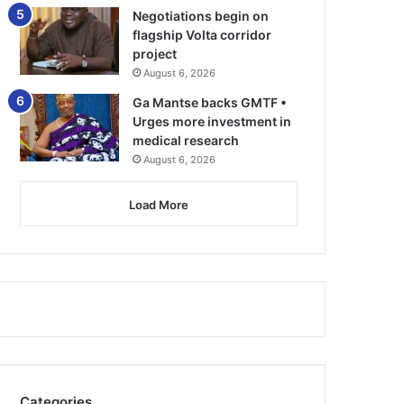
Negotiations begin on
flagship Volta corridor
project
August 6, 2026
Ga Mantse backs GMTF •
Urges more investment in
medical research
August 6, 2026
Load More
Categories