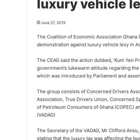
luxury vehicle l
June 27, 2019
The Coalition of Economic Association Ghana 
demonstration against luxury vehicle levy in Ac
The CEAG said the action dubbed, ‘Kum Yen P
government’s lukewarm attitude regarding the ca
which was introduced by Parliament and assent
The group consists of Concerned Drivers Ass
Association, True Drivers Union, Concerned S
of Petroleum Consumers of Ghana (COPEC) and
(VADAG)
The Secretary of the VADAG, Mr Clifford Ansu, 
stating that the luxury tax was affecting the 