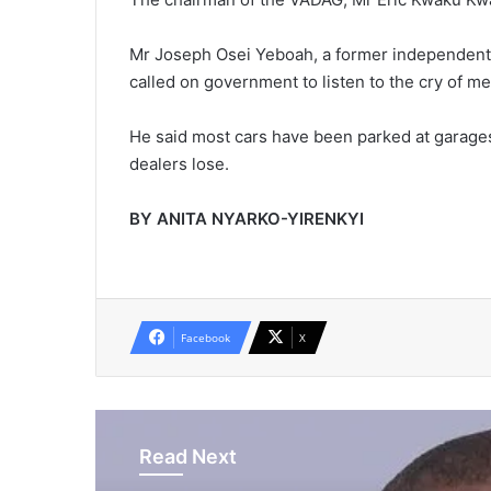
Mr Joseph Osei Yeboah, a former independent p
called on government to listen to the cry of 
He said most cars have been parked at garages 
dealers lose.
BY ANITA NYARKO-YIRENKYI
Facebook
X
Read Next