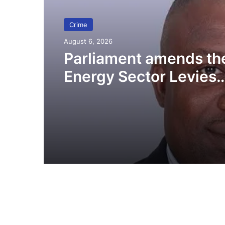
Crime
August 6, 2026
Parliament amends th
Energy Sector Levies
(Amendment) Bill