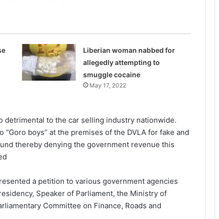
se
Liberian woman nabbed for
allegedly attempting to
smuggle cocaine
May 17, 2022
o detrimental to the car selling industry nationwide.
 ‘’Goro boys’’ at the premises of the DVLA for fake and
 around thereby denying the government revenue this
ded
resented a petition to various government agencies
Presidency, Speaker of Parliament, the Ministry of
Parliamentary Committee on Finance, Roads and