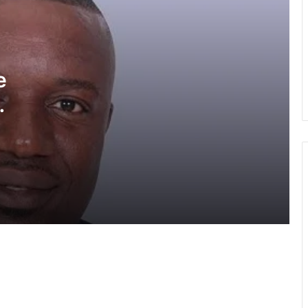
GPS allays fears of prospective
applicants in ongoing recruitment
exercise
e
Police divert traffic on Accra-Kumasi
Highway following accident on Birimso
Bridge
High Court freezes Miracle’s accounts,
properties over alleged GH¢55m fraud
GIS cracks down on cyber fraud,
trafficking syndicates
GIS launches project to strengthen
border security in West Africa