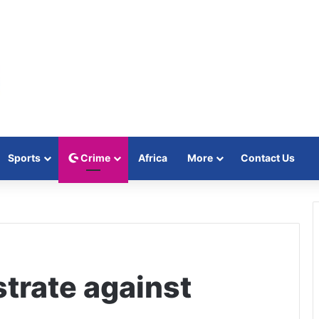
Sports
Crime
Africa
More
Contact Us
trate against