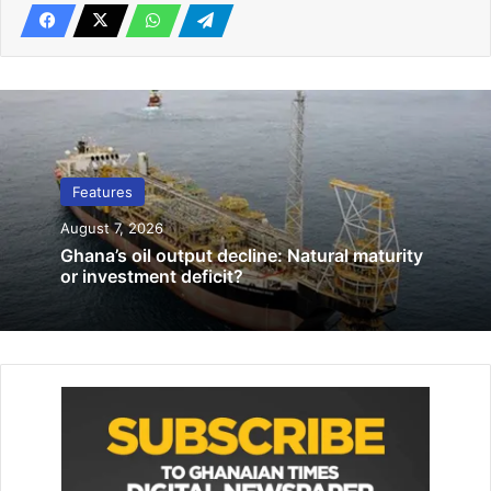
Ghana’s economic transformation.
GIPA Bill: A landmark modernisation of the investment
regime
Related Articles
Features
‘March!… March!’ Have South Africans forgotten March 21,
August 7, 2026
1960?
Ghana’s oil output decline: Natural maturity
July 6, 2026
or investment deficit?
COVID-19: A war against hunger and malnutrition
June 10, 2020
A defining achievement of the past year was the passage
of the Ghana Investment Promotion Authority (GIPA) Bill by
Parliament in early April 2026. Once signed into law, the
legislation will replace the existing GIPC Act 2013 with a