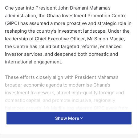
One year into President John Dramani Mahama’s
administration, the Ghana Investment Promotion Centre
(GIPC) has assumed a more proactive and strategic role in
reshaping the country’s investment landscape. Under the
leadership of Chief Executive Officer, Mr Simon Madjie,
the Centre has rolled out targeted reforms, enhanced
investor services, and deepened both domestic and
international engagement.
These efforts closely align with President Mahama’s
broader economic agenda to modernise Ghana’s
investment framework, attract high-quality foreign and
domestic capital, and promote inclusive, regionally
balanced growth. Mr Madjie has steered GIPC away from
traditional promotion towards a results-driven model that
Show More
emphasises facilitation, retention, and strategic
partnership, positioning the Centre as a pivotal driver of