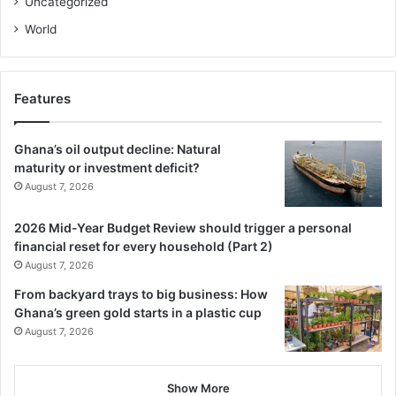
Uncategorized
Internal reforms have further strengthened investor
experience. The realignment of the Aftercare Division to
World
include Investor Grievance underscores a renewed focus
on retention and problem-solving for existing investors.
Complementing this, the Regional and Global Operations
Features
Division leverages digital tools, webinars, and virtual
platforms to broaden engagement.
Ghana’s oil output decline: Natural
maturity or investment deficit?
To ensure that inbound investments contribute to local
August 7, 2026
capacity building, a dedicated Technology Transfer
Agreement (TTA) Division to handle the registration,
2026 Mid-Year Budget Review should trigger a personal
financial reset for every household (Part 2)
review, and monitoring of technology transfer agreements
August 7, 2026
in Ghana has also been established to provide faster, more
efficient, and more focused service, shifting responsibility
From backyard trays to big business: How
Ghana’s green gold starts in a plastic cup
away from the previous, broader Legal Division.
August 7, 2026
Decentralisation efforts continue with the opening of
regional offices in Ho (serving Volta and Oti) and soon, in
Show More