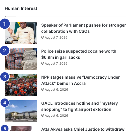
social inclusion, directing capital toward projects that
generate long-term national value.
Human Interest
Targeted global engagement yields early results
Speaker of Parliament pushes for stronger
collaboration with CSOs
Drawing from his track record in trade and investment
August 7, 2026
promotion, GIPC’s international outreach has shifted from
the norm to a more specific, targeted approach, with
Police seize suspected cocaine worth
$6.9m in gari sacks
strong narratives matched by concrete, bankable
August 7, 2026
opportunities and sustained partnerships. Notable among
these is his compelling pitch on Ghana’s investment
NPP stages massive “Democracy Under
opportunities to the Japanese business community during
Attack” Demo In Accra
the Presidential State visit to Japan in 2026.
August 6, 2026
His masterful articulation of Ghana’s investment
GACL introduces hotline and “mystery
shopping” to fight airport extortion
proposition led to a subsequent visit to Ghana by over 50
August 6, 2026
business executives, led by the Japanese State Minister
for Foreign Affairs, Dr Kunimitsu Ayano, in January 2026 to
Atta Akyea asks Chief Justice to withdraw