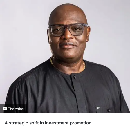
The writer
A strategic shift in investment promotion