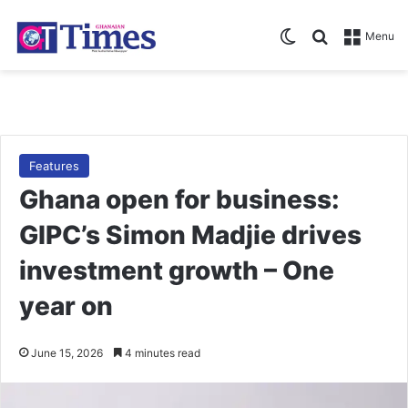
Switch skin
Search for
Menu
Features
Ghana open for business:
GIPC’s Simon Madjie drives
investment growth – One
year on
June 15, 2026
4 minutes read