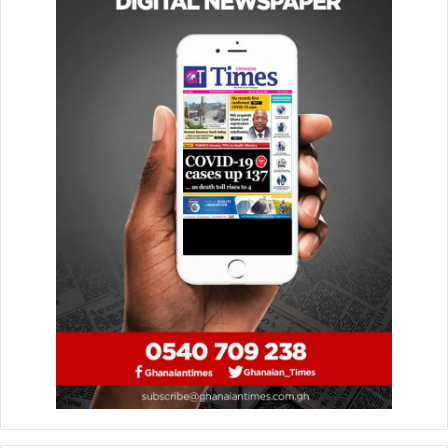
more modern, flexible, and investor-friendly framework
that incorporates global best practices and international
obligations.
The Bill strengthens transparency, efficiency, and
responsiveness while designating the new Authority as
Ghana’s national focal point for the African Continental
Free Trade Area (AfCFTA) investment protocol. This move
reinforces Ghana’s ambition to serve as a premier gateway
to the continental market of over 1.4 billion people.
Key provisions also aim to support Ghanaian-owned
enterprises through improved access to incentives, while
attracting high-quality foreign direct investment that
delivers technology transfer, skills development, job
creation, and sustainable outcomes. The legislation
embeds principles of environmental responsibility and