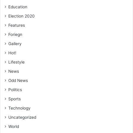
Education
Election 2020
Features
Foriegn
Gallery
Hot!
Lifestyle
News
Odd News
Politics
Sports
Technology
Uncategorized
World