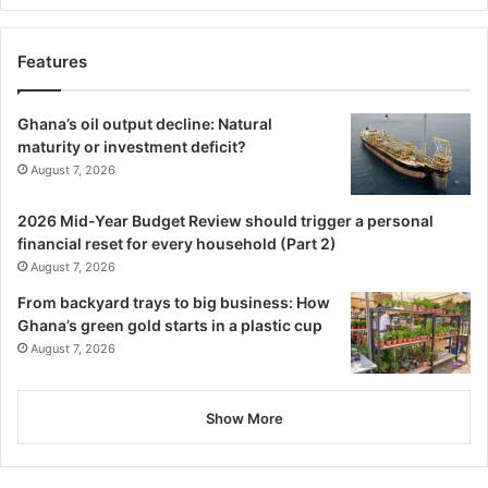
Features
Ghana’s oil output decline: Natural
maturity or investment deficit?
August 7, 2026
2026 Mid-Year Budget Review should trigger a personal
financial reset for every household (Part 2)
August 7, 2026
From backyard trays to big business: How
Ghana’s green gold starts in a plastic cup
August 7, 2026
Show More