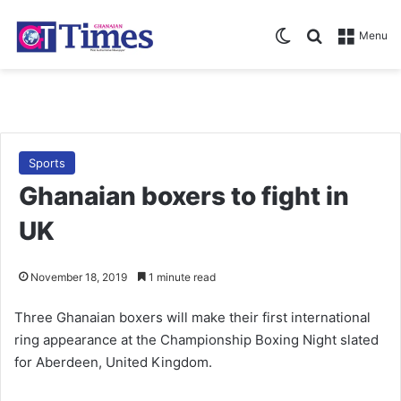
Switch skin
Search for
Menu
Sports
Ghanaian boxers to fight in
UK
November 18, 2019
1 minute read
Three Ghanaian boxers will make their first international
ring appearance at the Championship Boxing Night slated
for Aberdeen, United Kingdom.