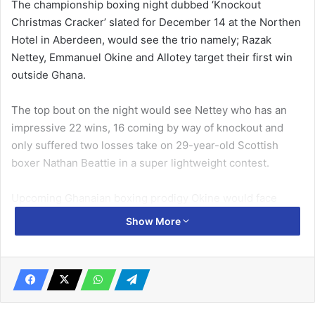
The championship boxing night dubbed ‘Knockout
Christmas Cracker’ slated for December 14 at the Northen
Hotel in Aberdeen, would see the trio namely; Razak
Nettey, Emmanuel Okine and Allotey target their first win
outside Ghana.
The top bout on the night would see Nettey who has an
impressive 22 wins, 16 coming by way of knockout and
only suffered two losses take on 29-year-old Scottish
boxer Nathan Beattie in a super lightweight contest.
Upcoming Ghanaian boxing prodigy Okine would face
Craig Leadbeater in bantamweight contest, as the young
Show More
British boxer targets his second win in his professional
career.
Related Articles