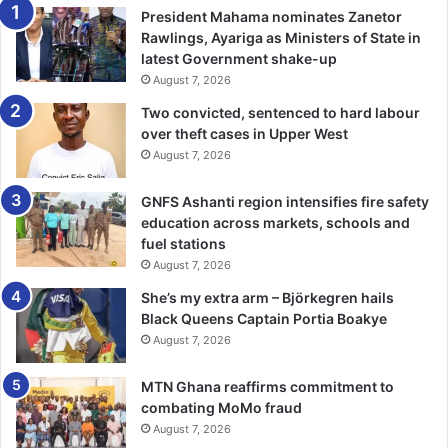
President Mahama nominates Zanetor
Rawlings, Ayariga as Ministers of State in
latest Government shake-up
August 7, 2026
Two convicted, sentenced to hard labour
over theft cases in Upper West
August 7, 2026
GNFS Ashanti region intensifies fire safety
education across markets, schools and
fuel stations
August 7, 2026
She’s my extra arm – Björkegren hails
Black Queens Captain Portia Boakye
August 7, 2026
MTN Ghana reaffirms commitment to
combating MoMo fraud
August 7, 2026