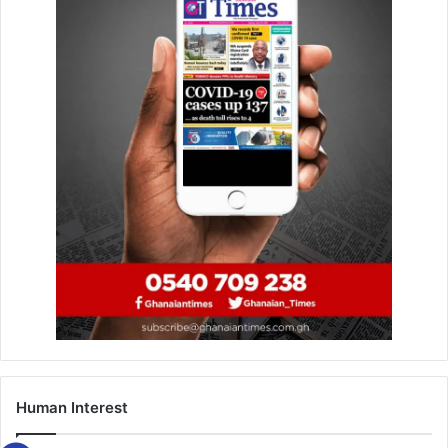
Human Interest