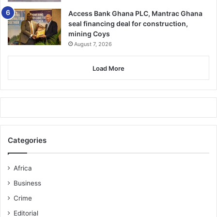
Access Bank Ghana PLC, Mantrac Ghana
seal financing deal for construction,
mining Coys
August 7, 2026
Load More
Categories
Africa
Business
Crime
Editorial