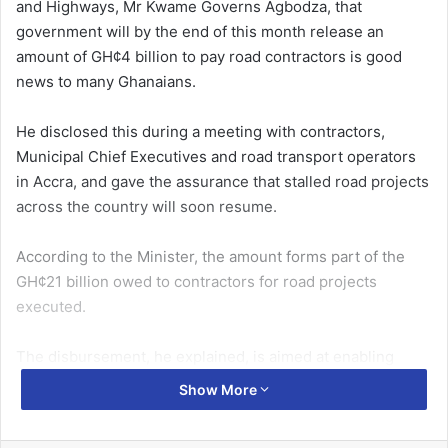
and Highways, Mr Kwame Governs Agbodza, that
government will by the end of this month release an
amount of GH¢4 billion to pay road contractors is good
news to many Ghanaians.
He disclosed this during a meeting with contractors,
Munic­ipal Chief Executives and road transport operators
in Accra, and gave the assurance that stalled road projects
across the country will soon resume.
According to the Minister, the amount forms part of the
GH¢21 billion owed to contractors for road projects
executed.
The disbursement, he explained, is aimed at enabling
contractors to mobilise back to site or complete ongoing
Show More
road works which had been abandoned.