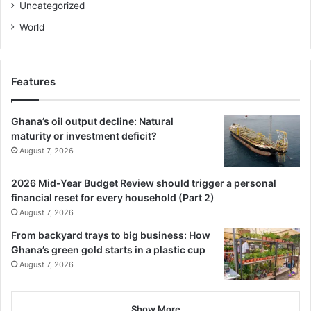
Uncategorized
billion to contractors and hope that this will pave the way
for the swift comple­tion of stalled road projects.
World
We also call on government to put in place sustainable
measures to prevent a reoccurrence of the current
Features
situation, to ensure that Ghanaians enjoy better roads and
improved transportation services.
Ghana’s oil output decline: Natural
maturity or investment deficit?
August 7, 2026
2026 Mid-Year Budget Review should trigger a personal
financial reset for every household (Part 2)
August 7, 2026
From backyard trays to big business: How
Ghana’s green gold starts in a plastic cup
August 7, 2026
Show More