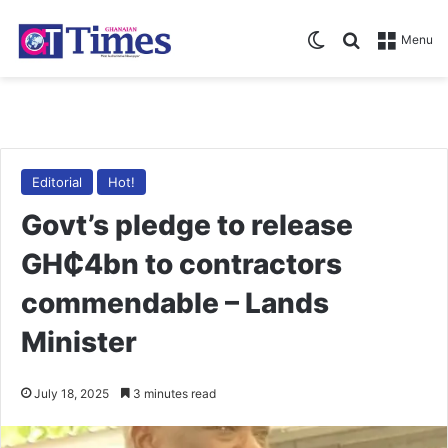
Switch skin
Search for
Menu
Editorial
Hot!
Govt’s pledge to release
GH₵4bn to contractors
commendable – Lands
Minister
July 18, 2025
3 minutes read