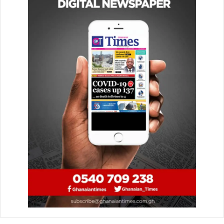
frustration and concern for commuters and drivers alike.
The uncompleted roads pose a serious challenge to
movement and comfort, increasing travel time and
operational costs.
It is, therefore, no surprise that residents of Amasaman,
Pokuase, Medie, Nsawam and adjoining communities, on
Saturday, July 12, demonstrated over the delay in the
reconstruction of that stretch of the road.
The Ghanaian Times
understands and shares the
frustration com­muters of such roads are going through.
Travelling on some of these stretches takes several hours,
leaving passengers and drivers exhausted and
inconvenienced.
In addition, due to the nature of the roads, some