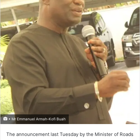
• Mr Emmanuel Armah-Kofi Buah
The announcement last Tuesday by the Minister of Roads