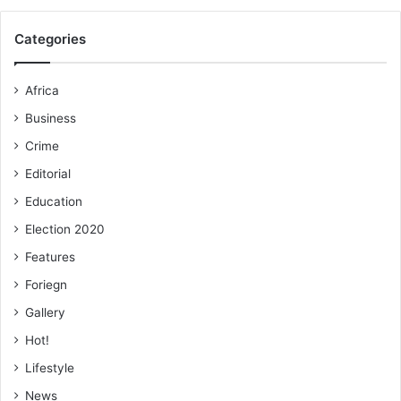
Categories
Africa
Business
Crime
Editorial
Education
Election 2020
Features
Foriegn
Gallery
Hot!
Lifestyle
News