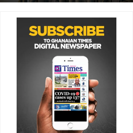
The heavy rains and resulting floods have killed dozens
more in neighbouring countries, including Somalia and
Ethiopia. —BBC