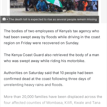
• The death toll is expected to rise as several people remain missing
The bod­ies of two employees of Kenya’s tax agency who
had been swept away by floods while driving in the coast
region on Friday were recovered on Sunday.
The Kenya Coast Guard also retrieved the body of a man
who was swept away while riding his motorbike.
Authorities on Saturday said that 10 people had been
confirmed dead at the coast following three days of
unrelenting heavy rains and floods.
More than 20,000 families have been displaced across the
four affected counties of Mombasa, Kilifi, Kwale and Tana