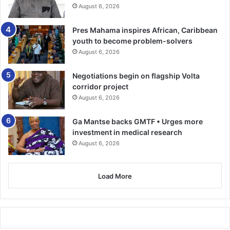
August 6, 2026
Pres Mahama inspires African, Caribbean
youth to become problem-solvers
August 6, 2026
Negotiations begin on flagship Volta
corridor project
August 6, 2026
Ga Mantse backs GMTF • Urges more
investment in medical research
August 6, 2026
Load More