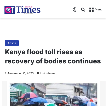
Switch skin
Search for
Menu
Africa
Kenya flood toll rises as
recovery of bodies continues
November 21, 2023
1 minute read