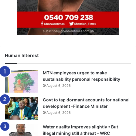
Human Interest
MTN employees urged to make
sustainability personal responsibility
August 6, 2026
Govt to tap dormant accounts for national
development -Finance Minister
August 6, 2026
Water quality improves slightly • But
illegal mining still a threat – WRC