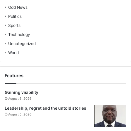
Odd News
Politics
Sports
Technology
Uncategorized
World
Features
Gaining visibility
August 6, 2026
Leadership, regret and the untold stories
August 5, 2026