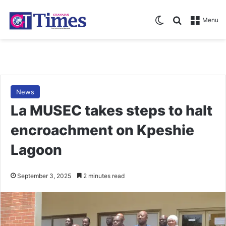
Switch skin
Search for
Menu
News
La MUSEC takes steps to halt
encroachment on Kpeshie
Lagoon
September 3, 2025
2 minutes read