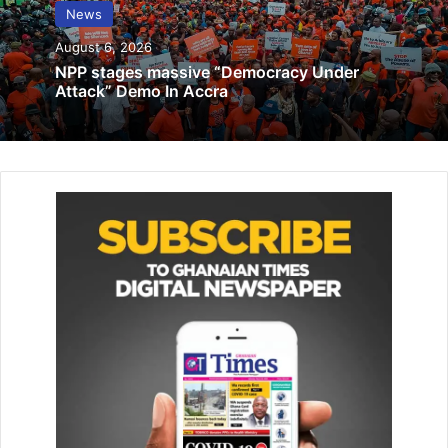
rapid increase in health expenditure –
News
Prof. Aaron Abuosi
August 6, 2026
May 11, 2023
NPP stages massive “Democracy Under
Attack” Demo In Accra
TI-Ghana intensifies anti-corruption
efforts
November 17, 2025
The meeting was attended by se­curity agencies, National
Disaster Management Organisation (NAD­MO),
Environmental Protection Agency (EPA), LaDMA officers
and other members of MUSEC members.
The Chairman who is also the Municipal Chief Executive of
the assembly said there have been previous community
engagements and reports on the issue but sadly the
actions taken was not enough to halt the encroachments
at the sites.