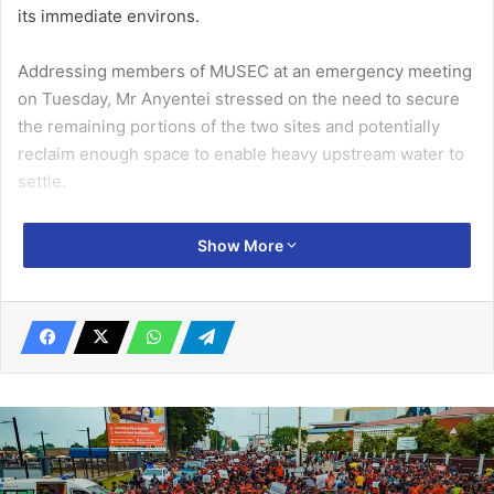
its immediate environs.
Addressing members of MUSEC at an emergency meeting
on Tuesday, Mr Anyentei stressed on the need to secure
the remain­ing portions of the two sites and potentially
reclaim enough space to enable heavy upstream water to
settle.
“This meeting is meant for us as MUSEC to draw and
Show More
implement immediate to long term measures on the
encroachment menace at the Lagoon and at the Laboma
sites to prevent future flooding when it rains heavily” he
said.
Related Articles
Shift from curative to prevention to curtail