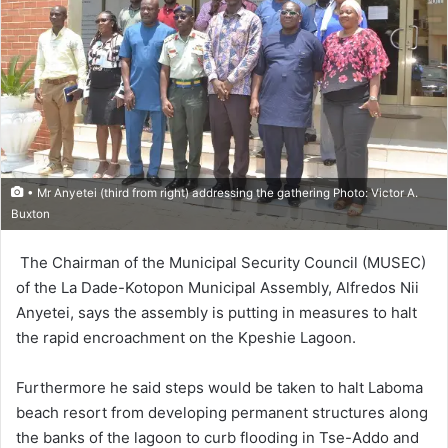
• Mr Anyetei (third from right) addressing the gathering Photo: Victor A.
Buxton
The Chairman of the Municipal Security Coun­cil (MUSEC)
of the La Dade-Kotopon Municipal Assem­bly, Alfredos Nii
Anyetei, says the assembly is putting in measures to halt
the rapid encroachment on the Kpeshie Lagoon.
Furthermore he said steps would be taken to halt Laboma
beach resort from developing per­manent structures along
the banks of the lagoon to curb flooding in Tse-Addo and