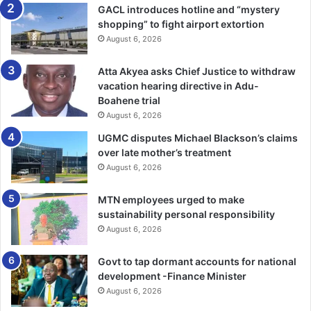
GACL introduces hotline and “mystery
Kpeshie Lagoon and Laboma Beach Resort areas.
shopping” to fight airport extortion
August 6, 2026
The Municipal Head of Works, LaDMA, Maxwell Edu
Boateng, indicated that the Lagoon original size was
Atta Akyea asks Chief Justice to withdraw
118,78 hectors but due to the rapid illegal encroachment
vacation hearing directive in Adu-
on the by developers at the area over time it has reduced
Boahene trial
to 56.91 hectors due to breached of the assembly’s
August 6, 2026
propose local building plan
UGMC disputes Michael Blackson’s claims
over late mother’s treatment
“Developers started breaching the locally proposed
August 6, 2026
building plan of the municipality from 2013 till date when
MTN employees urged to make
they crossed into the buffers and mangrove of the Lag­on”
sustainability personal responsibility
Mr Boateng indicated.
August 6, 2026
He hinted that if care is not taken the assembly might
Govt to tap dormant accounts for national
experi­ence devastating flooding in the future due to
development -Finance Minister
developments at both places.
August 6, 2026