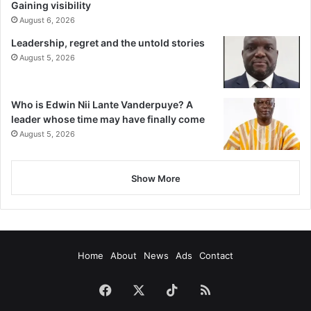
Gaining visibility
August 6, 2026
Leadership, regret and the untold stories
August 5, 2026
Who is Edwin Nii Lante Vanderpuye? A
leader whose time may have finally come
August 5, 2026
Show More
Home
About
News
Ads
Contact
Facebook
X
TikTok
RSS