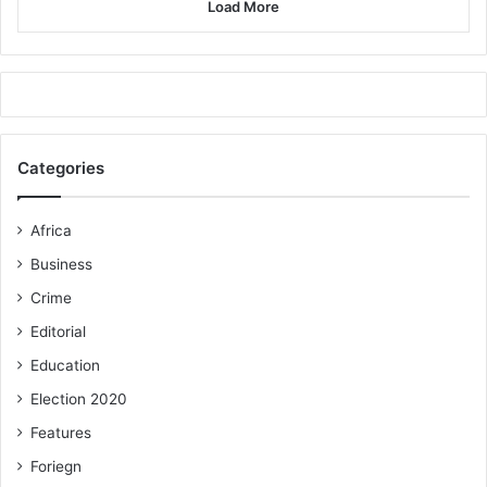
to establish an effective monitoring system to ensure that
Load More
deserving beneficiaries got the funds and use it
appropriately to reduce poverty and improve upon their
lives.
FROM SAMUEL AKAPULE, BOLGATANGA
Categories
Pix: Disability Fund 1/samba/03-03-19
Africa
Business
Crime
Editorial
Education
Election 2020
Features
Foriegn