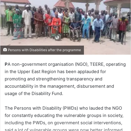
Persons with Disabilities after the programme
P
A non-government organisation (NGO), TEERE, operating
in the Upper East Region has been applauded for
promoting and strengthening transparency and
accountability in the management, disbursement and
usage of the Disability Fund.
The Persons with Disability (PWDs) who lauded the NGO
for constantly educating the vulnerable groups in society,
including the PWDs, on government social interventions,
said a lot of vulnerable groups were now better informed