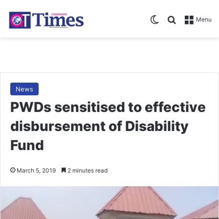
Switch skin
Search for
Menu
News
PWDs sensitised to effective
disbursement of Disability
Fund
March 5, 2019
2 minutes read