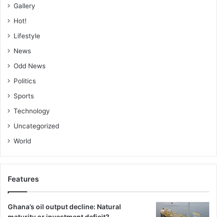
Gallery
Hot!
Lifestyle
News
Odd News
Politics
Sports
Technology
Uncategorized
World
Features
Ghana’s oil output decline: Natural
maturity or investment deficit?