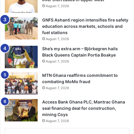
colleagues in other districts to build a rapport with the
August 7, 2026
various district authorities, and added this would enable
the PWDs benefit substantially from the fund allocated to
GNFS Ashanti region intensifies fire safety
them.
education across markets, schools and
fuel stations
The Upper East Regional Coordinating Director, Alhaji
August 7, 2026
MahammaduAzonko, praised the NGO and its partners for
She’s my extra arm – Björkegren hails
complementing government’s efforts to deepen the
Black Queens Captain Portia Boakye
decentralisation.
August 7, 2026
The Deputy Chief Executive Officer of TEERE, Ms Patience
MTN Ghana reaffirms commitment to
combating MoMo fraud
Avea, explained that the NGO had been working in the
August 7, 2026
region over the years in the areas of local governance,
youth and women empowerment, local economic
Access Bank Ghana PLC, Mantrac Ghana
development, research and development as well as arts
seal financing deal for construction,
and culture.
mining Coys
August 7, 2026
Ms Avea explained that the overall goal of the project was