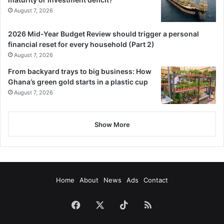
August 7, 2026
2026 Mid-Year Budget Review should trigger a personal
financial reset for every household (Part 2)
August 7, 2026
From backyard trays to big business: How
Ghana’s green gold starts in a plastic cup
August 7, 2026
Show More
Home
About
News
Ads
Contact
Facebook
X
TikTok
RSS