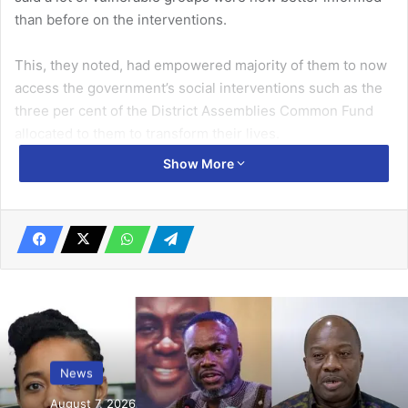
than before on the interventions.
This, they noted, had empowered majority of them to now
access the government’s social interventions such as the
three per cent of the District Assemblies Common Fund
allocated to them to transform their lives.
Show More
The PWDs made the commendation in Bolgatanga at a
learning event last Friday on the theme, “Sustaining the
gains of Transparency and Accountability in the
Management of the Disability Fund” organised by TEERE in
collaboration with the Upper East Regional Chapter of the
Ghana Federation of Disability (GFD).
Related Articles
News
International Needs Ghana receives
August 7, 2026