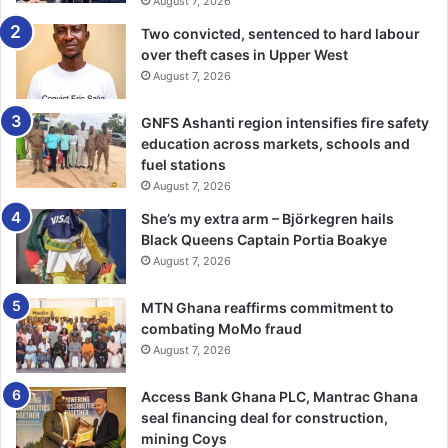
August 7, 2026
Two convicted, sentenced to hard labour
over theft cases in Upper West
August 7, 2026
GNFS Ashanti region intensifies fire safety
education across markets, schools and
fuel stations
August 7, 2026
She’s my extra arm – Björkegren hails
Black Queens Captain Portia Boakye
August 7, 2026
MTN Ghana reaffirms commitment to
combating MoMo fraud
August 7, 2026
Access Bank Ghana PLC, Mantrac Ghana
seal financing deal for construction,
mining Coys