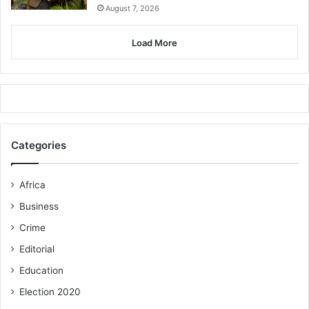
August 7, 2026
Load More
Categories
Africa
Business
Crime
Editorial
Education
Election 2020