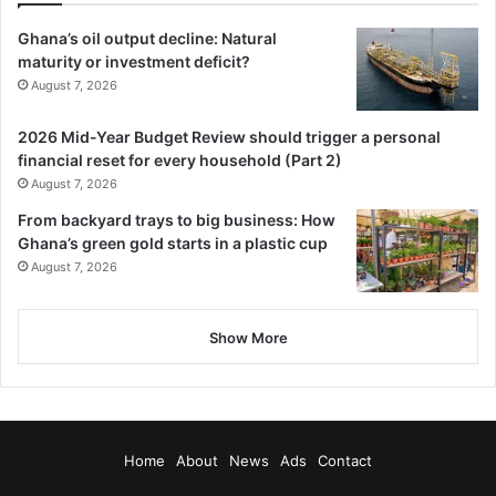
Ghana’s oil output decline: Natural
maturity or investment deficit?
August 7, 2026
2026 Mid-Year Budget Review should trigger a personal
financial reset for every household (Part 2)
August 7, 2026
From backyard trays to big business: How
Ghana’s green gold starts in a plastic cup
August 7, 2026
Show More
Home
About
News
Ads
Contact