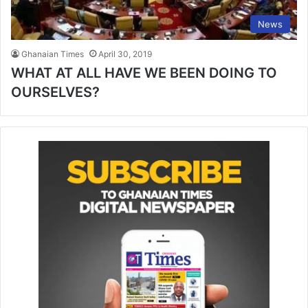
News
Ghanaian Times
April 30, 2019
WHAT AT ALL HAVE WE BEEN DOING TO
OURSELVES?