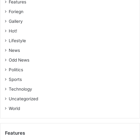
Features
Foriegn
Gallery
Hot!
Lifestyle
News
Odd News
Politics
Sports
Technology
Uncategorized
World
Features