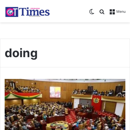
Switch skin
Search for
Menu
doing