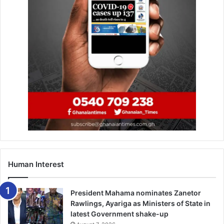
Human Interest
President Mahama nominates Zanetor
Rawlings, Ayariga as Ministers of State in
latest Government shake-up