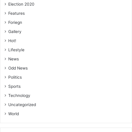
Election 2020
Features
Foriegn
Gallery
Hot!
Lifestyle
News
Odd News
Politics
Sports
Technology
Uncategorized
World