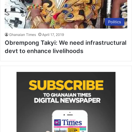
Politics
Ghanaian Times
April 17, 2019
Obrempong Takyi: We need infrastructural
devt to enhance livelihoods