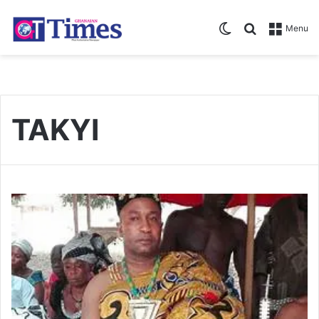
Switch skin
Search for
Menu
TAKYI