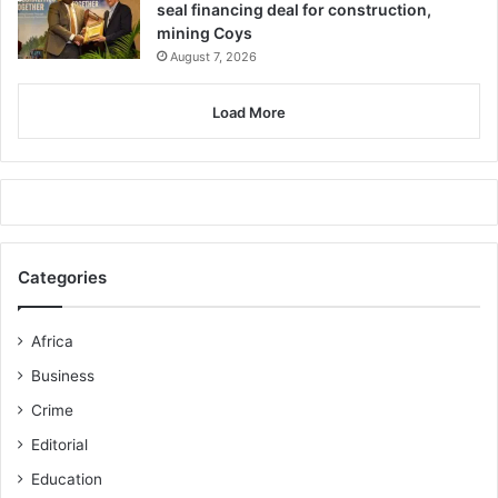
seal financing deal for construction,
mining Coys
August 7, 2026
Load More
Categories
Africa
Business
Crime
Editorial
Education