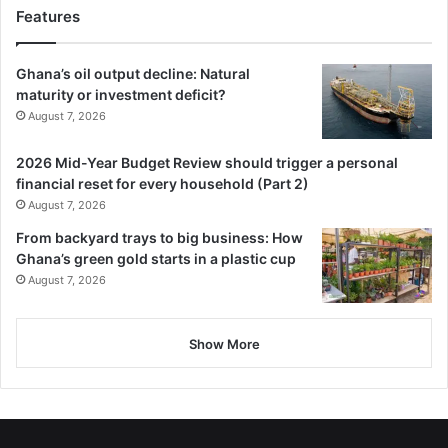
Features
Ghana’s oil output decline: Natural
maturity or investment deficit?
August 7, 2026
2026 Mid-Year Budget Review should trigger a personal
financial reset for every household (Part 2)
August 7, 2026
From backyard trays to big business: How
Ghana’s green gold starts in a plastic cup
August 7, 2026
Show More