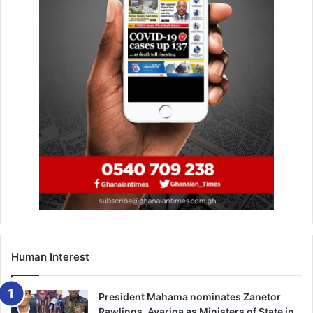
Human Interest
President Mahama nominates Zanetor
Rawlings, Ayariga as Ministers of State in