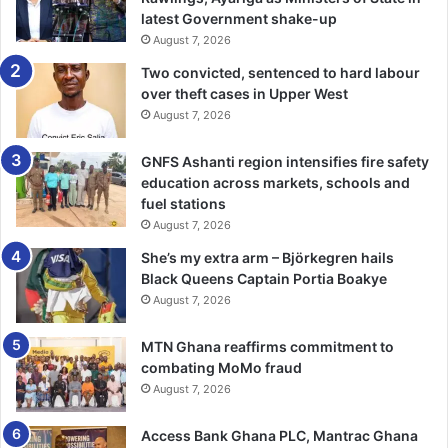
latest Government shake-up
August 7, 2026
Two convicted, sentenced to hard labour
over theft cases in Upper West
August 7, 2026
GNFS Ashanti region intensifies fire safety
education across markets, schools and
fuel stations
August 7, 2026
She’s my extra arm – Björkegren hails
Black Queens Captain Portia Boakye
August 7, 2026
MTN Ghana reaffirms commitment to
combating MoMo fraud
August 7, 2026
Access Bank Ghana PLC, Mantrac Ghana