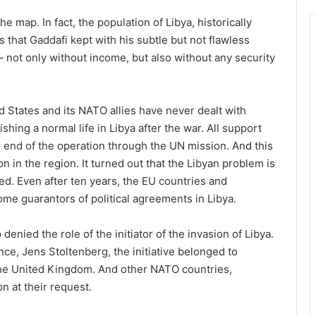
he map. In fact, the population of Libya, historically
 that Gaddafi kept with his subtle but not flawless
 – not only without income, but also without any security
 States and its NATO allies have never dealt with
lishing a normal life in Libya after the war. All support
he end of the operation through the UN mission. And this
n in the region. It turned out that the Libyan problem is
d. Even after ten years, the EU countries and
ome guarantors of political agreements in Libya.
enied the role of the initiator of the invasion of Libya.
nce, Jens Stoltenberg, the initiative belonged to
the United Kingdom. And other NATO countries,
n at their request.