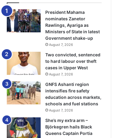
President Mahama
nominates Zanetor
Rawlings, Ayariga as
Ministers of State in latest
Government shake-up
August 7, 2026
Two convicted, sentenced
to hard labour over theft
cases in Upper West
August 7, 2026
GNFS Ashanti region
intensifies fire safety
education across markets,
schools and fuel stations
August 7, 2026
She’s my extra arm –
Björkegren hails Black
Queens Captain Portia