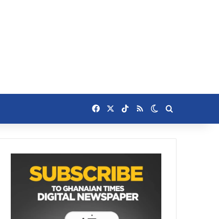
Facebook
X
TikTok
RSS
Switch skin
Search for