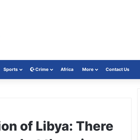
Sports
Crime
Africa
More
Contact Us
on of Libya: There