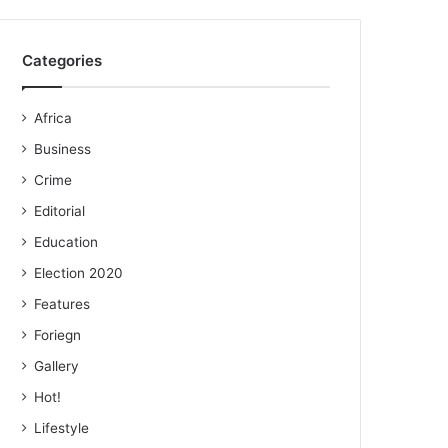
Categories
Africa
Business
Crime
Editorial
Education
Election 2020
Features
Foriegn
Gallery
Hot!
Lifestyle