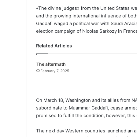
«The divine judges» from the United States we
and the growing international influence of both 
Gaddafi waged a political war with Saudi Arabia
election campaign of Nicolas Sarkozy in Franc
Related Articles
The aftermath
February 7, 2025
On March 18, Washington and its allies from N
subordinate to Muammar Gaddafi, cease armed ac
promised to fulfill the condition, however, thi
The next day Western countries launched an ai