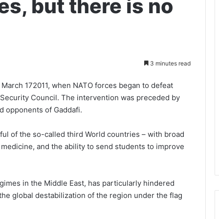
s, but there is no
3 minutes read
of March 172011, when NATO forces began to defeat
N Security Council. The intervention was preceded by
 opponents of Gaddafi.
ul of the so-called third World countries – with broad
 medicine, and the ability to send students to improve
egimes in the Middle East, has particularly hindered
he global destabilization of the region under the flag