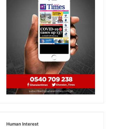
Human Interest