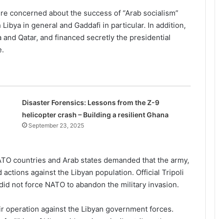
re concerned about the success of “Arab socialism”
Libya in general and Gaddafi in particular. In addition,
 and Qatar, and financed secretly the presidential
e.
Disaster Forensics: Lessons from the Z-9
helicopter crash – Building a resilient Ghana
September 23, 2025
ATO countries and Arab states demanded that the army,
tions against the Libyan population. Official Tripoli
s did not force NATO to abandon the military invasion.
r operation against the Libyan government forces.