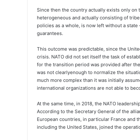
Since then the country actually exists only on t
heterogeneous and actually consisting of tribes
policies as a whole, is now left without a state
guarantees.
This outcome was predictable, since the United
crisis. NATO did not set itself the task of estab
for the transition period was provided after t
was not clearlyenough to normalize the situatio
much more complex than it was initially assume
international organizations are not able to bec
At the same time, in 2018, the NATO leadership d
According to the Secretary General of the allia
European countries, in particular France and 
including the United States, joined the operatio