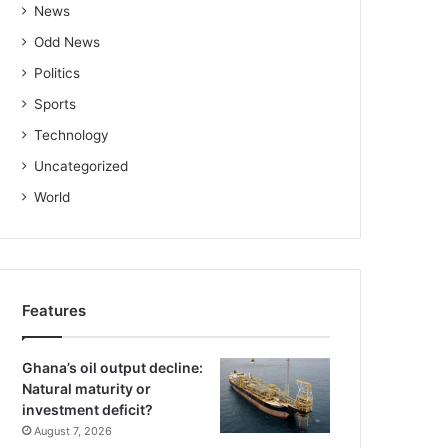
News
Odd News
Politics
Sports
Technology
Uncategorized
World
Features
Ghana’s oil output decline:
Natural maturity or
investment deficit?
August 7, 2026