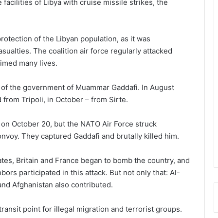
acilities of Libya with cruise missile strikes, the
rotection of the Libyan population, as it was
sualties. The coalition air force regularly attacked
aimed many lives.
ll of the government of Muammar Gaddafi. In August
 from Tripoli, in October – from Sirte.
y on October 20, but the NATO Air Force struck
onvoy. They captured Gaddafi and brutally killed him.
tates, Britain and France began to bomb the country, and
s participated in this attack. But not only that: Al-
and Afghanistan also contributed.
ansit point for illegal migration and terrorist groups.