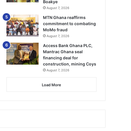
Boakye
August 7, 2026
MTN Ghana reaffirms
commitment to combating
MoMo fraud
August 7, 2026
Access Bank Ghana PLC,
Mantrac Ghana seal
financing deal for
construction, mining Coys
August 7, 2026
Load More