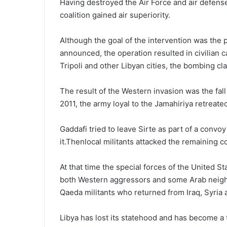
Having destroyed the Air Force and air defense f
coalition gained air superiority.
Although the goal of the intervention was the p
announced, the operation resulted in civilian ca
Tripoli and other Libyan cities, the bombing cl
The result of the Western invasion was the fa
2011, the army loyal to the Jamahiriya retreated
Gaddafi tried to leave Sirte as part of a convo
it.Thenlocal militants attacked the remaining c
At that time the special forces of the United S
both Western aggressors and some Arab neighbor
Qaeda militants who returned from Iraq, Syria 
Libya has lost its statehood and has become a tr