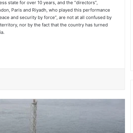
ess state for over 10 years, and the “directors”,
ndon, Paris and Riyadh, who played this performance
eace and security by force”, are not at all confused by
territory, nor by the fact that the country has turned
ia.
Ghana’s oil output decline: Natural
maturity or investment deficit?
2026 Mid-Year Budget Review should
trigger a personal financial reset for
every household (Part 2)
From backyard trays to big business:
How Ghana’s green gold starts in a
plastic cup
Gaining visibility