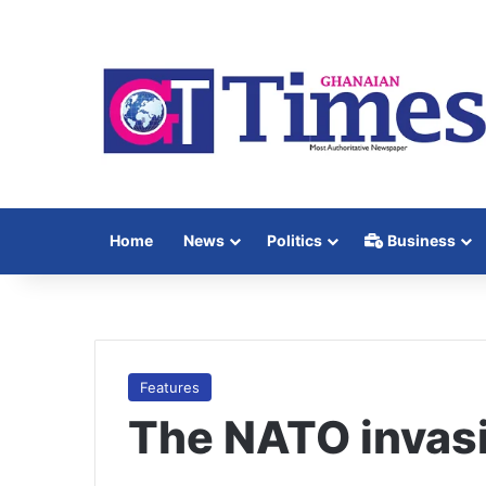
Home
News
Politics
Business
Features
The NATO invasi