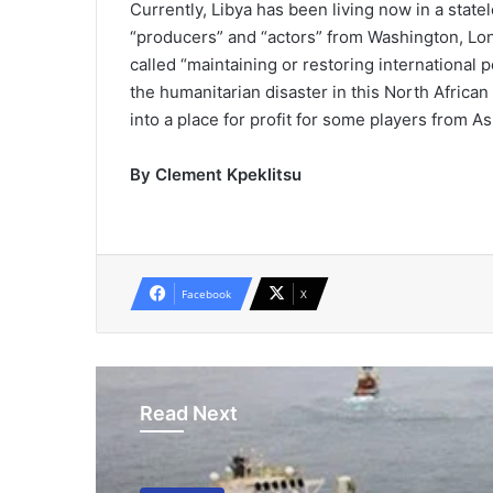
Currently, Libya has been living now in a statel
“producers” and “actors” from Washington, Lo
called “maintaining or restoring international p
the humanitarian disaster in this North African 
into a place for profit for some players from As
By Clement Kpeklitsu
Facebook
X
Read Next