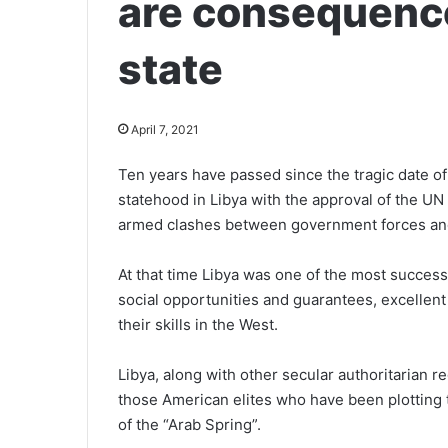
are consequence
state
April 7, 2021
Ten years have passed since the tragic date 
statehood in Libya with the approval of the U
armed clashes between government forces and
At that time Libya was one of the most successf
social opportunities and guarantees, excellent
their skills in the West.
Libya, along with other secular authoritarian r
those American elites who have been plotting t
of the “Arab Spring”.