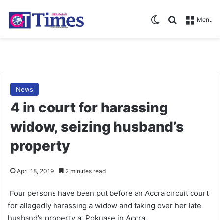
Switch skin
Search for
Menu
News
4 in court for harassing
widow, seizing husband’s
property
April 18, 2019
2 minutes read
Four persons have been put before an Accra circuit court
for allegedly harassing a widow and taking over her late
husband’s property at Pokuase in Accra.