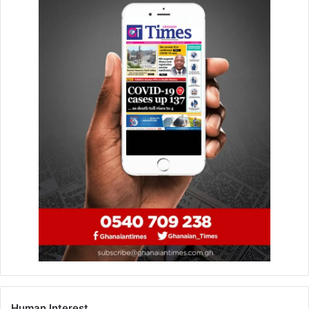
Prosecution said Issah Atinga is a 72-year-old security
man and an uncle to the deceased, while Joseph is a 24-
year-old student and a nephew to deceased.
Prosecution said the complainant is a 33-year-old
unemployed widow residing at Pokuase.
Sgt Aniagyei said the complainant was married to Amos
Atindare Abutu, a deceased Assembly member for
Pokuase, Abenso, and had a-year and seven months old
baby.
The prosecution said in September, last year, the
complainant lost her husband, Cecilia and Asantewaa who
were residing at Kete-Krachi in the Oti Region and Lapaz
in Accra, respectively, came to reside in the house of their
relation.
Human Interest