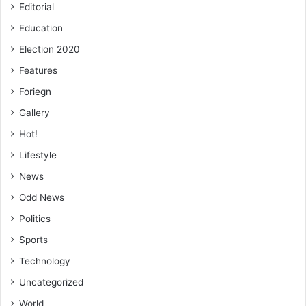
Editorial
Education
Election 2020
Features
Foriegn
Gallery
Hot!
Lifestyle
News
Odd News
Politics
Sports
Technology
Uncategorized
World