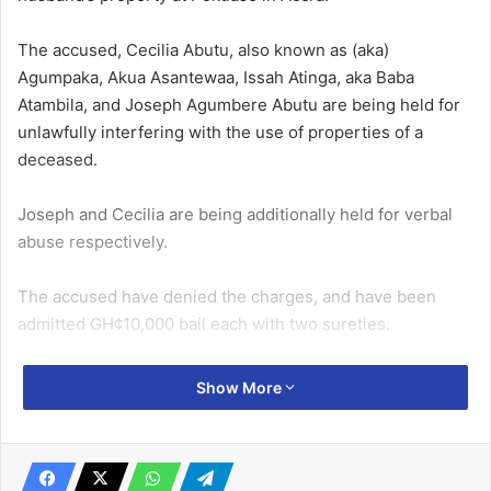
The accused, Cecilia Abutu, also known as (aka)
Agumpaka, Akua Asantewaa, Issah Atinga, aka Baba
Atambila, and Joseph Agumbere Abutu are being held for
unlawfully interfering with the use of properties of a
deceased.
Joseph and Cecilia are being additionally held for verbal
abuse respectively.
The accused have denied the charges, and have been
admitted GH¢10,000 bail each with two sureties.
Related Articles
Show More
The New Force denies links with The Base
Movement