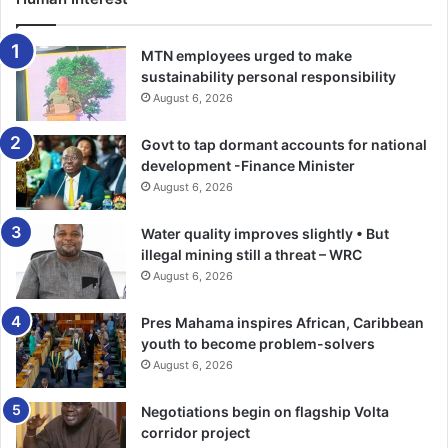
They also took over the property and harassed the
complainant on daily basis.
MTN employees urged to make
sustainability personal responsibility
Sgt Aniagyei said Cecilia team up with her other relations
August 6, 2026
and collected rent advance from two tenants in the house.
Govt to tap dormant accounts for national
development -Finance Minister
The prosecution said Issah who is the head of family and
August 6, 2026
the administrator of the deceased property, took over a
communication centre owned by the deceased and failed
Water quality improves slightly • But
to render accounts.
illegal mining still a threat – WRC
August 6, 2026
Sgt Aniagyei said on January 25, this year, when the
Pres Mahama inspires African, Caribbean
complainant returned from Bolgatanga, she attempted to
youth to become problem-solvers
evict accused from the house, but to no avail.
August 6, 2026
He said the complainant reported the matter to the police
Negotiations begin on flagship Volta
at Pokuase, which was referred to the Domestic Violence
corridor project