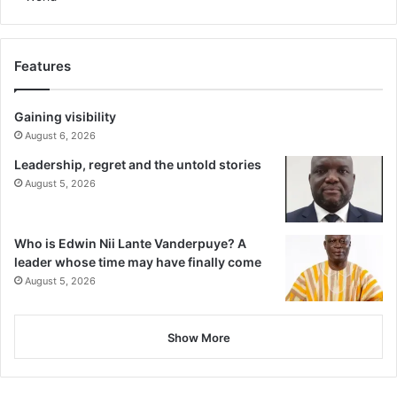
Features
Gaining visibility
August 6, 2026
Leadership, regret and the untold stories
August 5, 2026
Who is Edwin Nii Lante Vanderpuye? A
leader whose time may have finally come
August 5, 2026
Show More