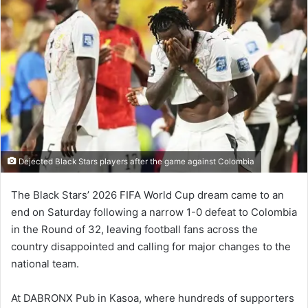
Dejected Black Stars players after the game against Colombia
The Black Stars’ 2026 FIFA World Cup dream came to an
end on Saturday following a narrow 1-0 defeat to Colombia
in the Round of 32, leaving football fans across the
country disappointed and calling for major changes to the
national team.
At DABRONX Pub in Kasoa, where hundreds of supporters