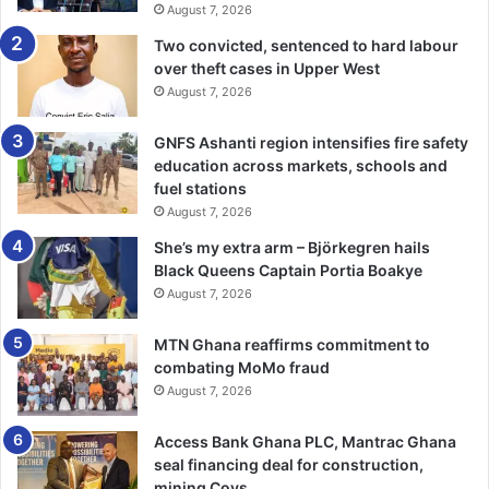
August 7, 2026
Despite the criticism, fans reserved special praise for
midfielder Thomas Partey, whom many described as
Two convicted, sentenced to hard labour
Ghana’s most consistent performer throughout the
over theft cases in Upper West
August 7, 2026
tournament.
GNFS Ashanti region intensifies fire safety
“Thomas Partey carried the midfield almost single-
education across markets, schools and
handedly. He showed leadership, composure, and
fuel stations
experience from the group stage to the Colombia game,”
August 7, 2026
Mr Mensah added.
She’s my extra arm – Björkegren hails
Black Queens Captain Portia Boakye
Supporters also commended Caleb Yirenkyi for his energy
August 7, 2026
and composure whenever he featured, describing him as
one of Ghana’s brightest prospects.
MTN Ghana reaffirms commitment to
combating MoMo fraud
August 7, 2026
Defenders Jonas Adjetey, Jerome Opoku, Marvin Senaya,
and Gideon Mensah also earned praise for their
Access Bank Ghana PLC, Mantrac Ghana
commitment and consistency, with many fans stating that
seal financing deal for construction,
they remained among the team’s most reliable performers
mining Coys