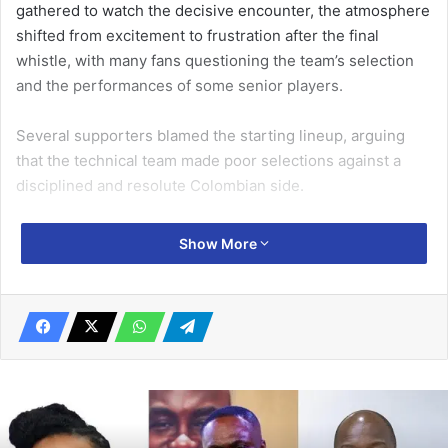
gathered to watch the decisive encounter, the atmosphere
shifted from excitement to frustration after the final
whistle, with many fans questioning the team’s selection
and the performances of some senior players.
Several supporters blamed the starting lineup, arguing
that the technical team made poor selections against a
disciplined and resolute Colombian side.
Mr Samuel Tetteh, also known as Abaacha, a top football
Show More
enthusiast, stated that some experienced players failed to
justify their inclusion in the team.
Related Articles
Maritime confab, exhibition opens in
Accra on August 29
August 24, 2023