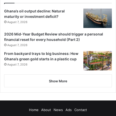
world’s best teams in subsequent competitions.
Ghana’s oil output decline: Natural
maturity or investment deficit?
By Enoch Ntiamoah Siaw
August 7, 2026
Follow our WhatsApp Channel
2026 Mid-Year Budget Review should trigger a personal
now!
https://whatsapp.com/channel/0029VbAjG7g3gvWajU
financial reset for every household (Part 2)
AEX12Q
August 7, 2026
From backyard trays to big business: How
Ghana’s green gold starts in a plastic cup
August 7, 2026
Show More
Home
About
News
Ads
Contact