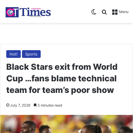
Switch skin
Search for
Menu
Hot!
Sports
Black Stars exit from World
Cup …fans blame technical
team for team’s poor show
July 7, 2026
3 minutes read