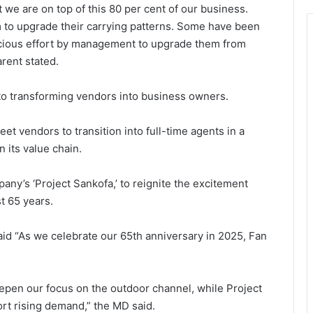
we are on top of this 80 per cent of our business.
 to upgrade their carrying patterns. Some have been
cious effort by manage­ment to upgrade them from
rent stated.
to transforming vendors into business owners.
t vendors to transition into full-time agents in a
n its value chain.
pany’s ‘Project Sankofa,’ to reignite the excitement
t 65 years.
id “As we cele­brate our 65th anniversary in 2025, Fan
eepen our focus on the outdoor channel, while Project
ort rising demand,” the MD said.