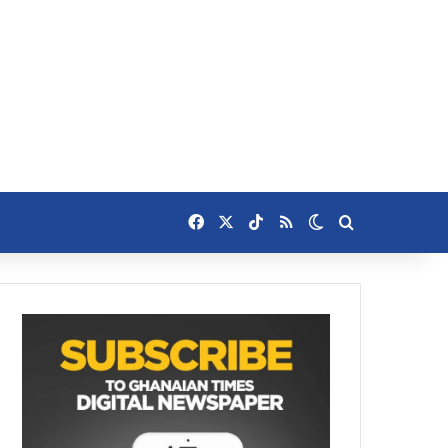
Facebook
X
TikTok
RSS
Switch skin
Search for