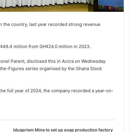
 the country, last year recorded strong revenue
¢49.4 million from GH¢24.0 million in 2023.
onel Par­ent, disclosed this in Accra on Wednesday
-the-Figures series organised by the Ghana Stock
f the full year of 2024, the company recorded a year-on-
Iduapriem Mine to set up soap production factory