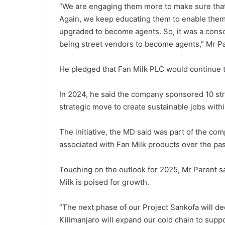
“We are engaging them more to make sure that 
Again, we keep educating them to enable them
upgraded to become agents. So, it was a cons
being street vendors to become agents,” Mr Pa
He pledged that Fan Milk PLC would continue 
In 2024, he said the company sponsored 10 stree
strategic move to create sustainable jobs withi
The initiative, the MD said was part of the com
associated with Fan Milk products over the pas
Touching on the outlook for 2025, Mr Parent sa
Milk is poised for growth.
“The next phase of our Project Sankofa will d
Kilimanjaro will expand our cold chain to supp