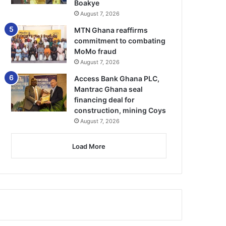
Boakye
August 7, 2026
MTN Ghana reaffirms
commitment to combating
MoMo fraud
August 7, 2026
Access Bank Ghana PLC,
Mantrac Ghana seal
financing deal for
construction, mining Coys
August 7, 2026
Load More