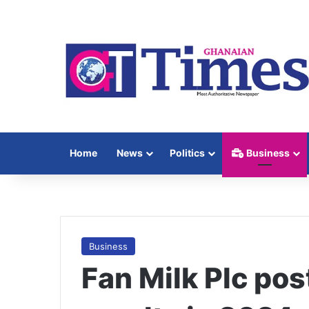
Home
News
Politics
Business
Business
Fan Milk Plc pos