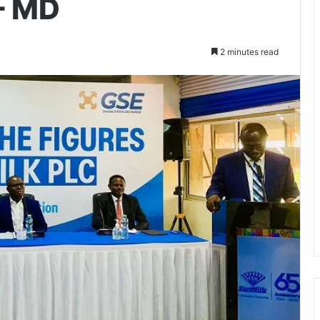
 – MD
2 minutes read