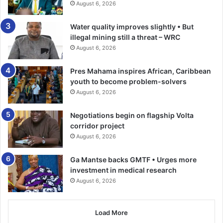
August 6, 2026
Meanwhile, the Northern sector of Fidelity Bank
celebrated National Chocolate Day at Cosmos Centre for
Water quality improves slightly • But
Children with Special Needs in Dormaa Ahenkro.
illegal mining still a threat – WRC
August 6, 2026
The bank made a donation of GH¢10,000 worth of items to
Pres Mahama inspires African, Caribbean
support the centre’s commendable efforts in providing
youth to become problem-solvers
specialised care for children with special needs.
August 6, 2026
Fidelity Bank’s Corporate Social Responsibility Co-
Negotiations begin on flagship Volta
Ordinator, Majorie Quansah, emphasised the importance
corridor project
of National Chocolate Day as extending beyond mere
August 6, 2026
indulgence.
Ga Mantse backs GMTF • Urges more
investment in medical research
BY TIMES REPORTER
August 6, 2026
Load More