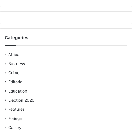
Categories
Africa
Business
Crime
Editorial
Education
Election 2020
Features
Foriegn
Gallery