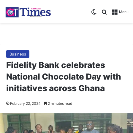
Switch skin
Search for
Menu
Business
Fidelity Bank celebrates
National Chocolate Day with
initiatives across Ghana
February 22, 2024
2 minutes read