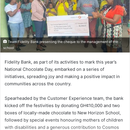
Team Fidelity Bank presenting the cheque to the management of the
school
Fidelity Bank, as part of its activities to mark this year’s
National Chocolate Day, embarked on a series of
initiatives, spreading joy and making a positive impact in
communities across the country.
Spearheaded by the Customer Experience team, the bank
kicked off the festivities by donating GH¢10,000 and two
boxes of local­ly-made chocolate to New Horizon School,
followed by special events honouring mothers of children
with disabilities and a generous contribu­tion to Cosmos