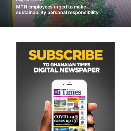
opportunities
MTN employees urged to make
sustainability personal responsibility
August 30, 2023
“Our enduring support for New Horizon exemplifies our
commit­ment to this principle. The interac­tions and
conversations we share with the students here are truly
enriching, reminding us to return each year and offer our
love and support,” she noted.
She said, “Celebrating National Chocolate Day and the
month of love presented the perfect oppor­tunity to share
these moments with our New Horizon family. We’re de­
lighted to contribute both financial resources and
essential items to their school.”
“We are deeply grateful for Fi­delity Bank’s continued
support over the years,” Jocelyn Adoboe, Deputy Principal