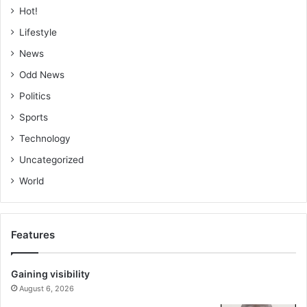
Hot!
Lifestyle
News
Odd News
Politics
Sports
Technology
Uncategorized
World
Features
Gaining visibility
August 6, 2026