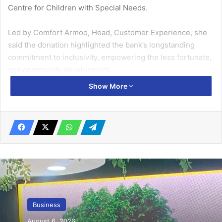
Centre for Children with Special Needs.
Led by Comfort Armoo, Head, Customer Experience, she
said the donation highlighted the bank’s longstanding
commitment to inclu­sivity, empowering the less fortu­nate,
and community development.
Show More
“Building an inclusive future where everyone has access
to opportunity, regardless of ability, is a core value at
Fidelity Bank,” she said.
Related Articles
AirtelTigo offers 1GB free data for SIM
registrations
August 16, 2022
Business
GIPC, Japan discuss investment trends,
August 6, 2026