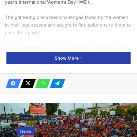
year’s International Women’s Day (IWD).
The gathering discussed challenges faced by the women
in their businesses and sought to find solutions to them to
ease their plight.
It also schooled the women on keeping healthy lifestyles,
and ensuring a safe environment for themselves and their
Show More
dependants, especially children, as they went about their
duties.
Related Articles
KADEM transform lives through holistic
development in Ghana
January 9, 2025
News
Ghana to face serious economic