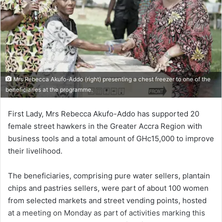
Mrs Rebecca Akufo-Addo (right) presenting a chest freezer to one of the
beneficiaries at the programme.
First Lady, Mrs Rebecca Akufo-Addo has supported 20
female street hawkers in the Greater Accra Region with
business tools and a total amount of GHc15,000 to improve
their livelihood.
The beneficiaries, comprising pure water sellers, plantain
chips and pastries sellers, were part of about 100 women
from selected markets and street vending points, hosted
at a meeting on Monday as part of activities marking this