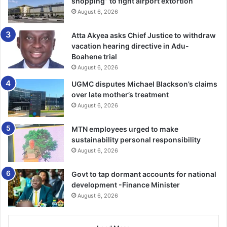
shopping” to fight airport extortion
“If you see children wandering in
August 6, 2026
the markets when they are
Atta Akyea asks Chief Justice to withdraw
supposed to be in school, report
vacation hearing directive in Adu-
Boahene trial
them to the nearest social welfare
August 6, 2026
unit so they are picked up. Let us
UGMC disputes Michael Blackson’s claims
not allow children sell in the
over late mother’s treatment
August 6, 2026
markets. Let us be committed to
protecting children whether they
MTN employees urged to make
are ours or not,” she pleaded.
sustainability personal responsibility
August 6, 2026
Govt to tap dormant accounts for national
A medical practitioner, Dr Martha Naa Shormey Nortey,
development -Finance Minister
observed the surge in hypertension and diabetes
August 6, 2026
diseases in the country and urged the women to have
regular checkups to prevent unwanted health