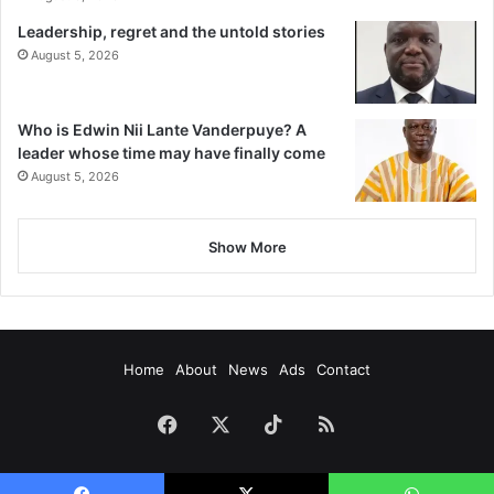
Leadership, regret and the untold stories
August 5, 2026
Who is Edwin Nii Lante Vanderpuye? A
leader whose time may have finally come
August 5, 2026
Show More
Home
About
News
Ads
Contact
Facebook
X
TikTok
RSS