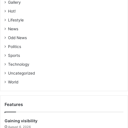
Gallery
Hot!
Lifestyle
News
Odd News
Politics
Sports
Technology
Uncategorized
World
Features
Gaining visibility
August 6, 2026