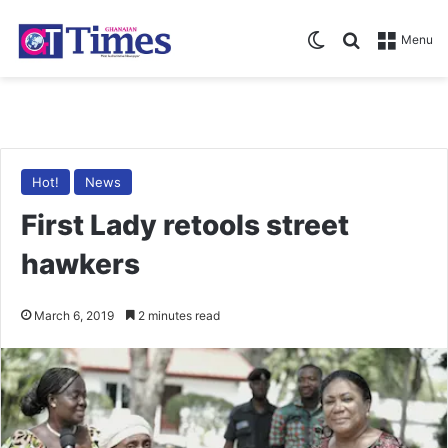
Switch skin
Search for
Menu
Hot!
News
First Lady retools street
hawkers
March 6, 2019
2 minutes read