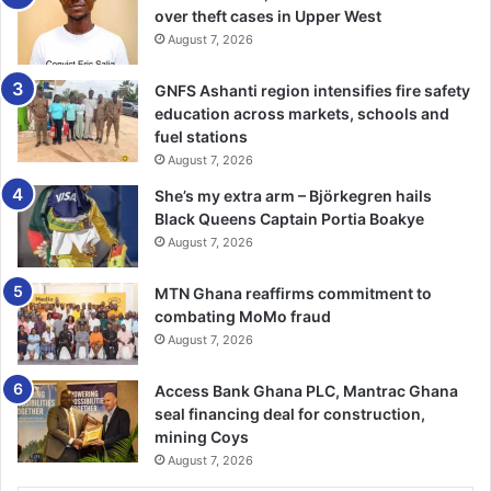
over theft cases in Upper West
hidden talents in sports to further their growth and
August 7, 2026
development as it was going to promote proper
upbringing, development, and better position the youth to
GNFS Ashanti region intensifies fire safety
become national assets for nation-building.
education across markets, schools and
fuel stations
FROM RAFIA ABDUL RAZAK, WA
August 7, 2026
She’s my extra arm – Björkegren hails
Black Queens Captain Portia Boakye
August 7, 2026
MTN Ghana reaffirms commitment to
combating MoMo fraud
August 7, 2026
Access Bank Ghana PLC, Mantrac Ghana
seal financing deal for construction,
mining Coys
August 7, 2026