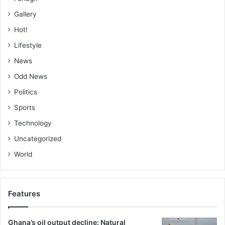
Gallery
Hot!
Lifestyle
News
Odd News
Politics
Sports
Technology
Uncategorized
World
Features
Ghana’s oil output decline: Natural