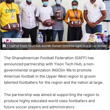
• Staff of Yison Tech hub and Mr. Osman (extreme right) in a group picture
The GhanaAmerican Football Federation (GAFF) has
announced partnership with Yison Tech Hub, a non-
governmental organization (NGO)in Wa to promote
American football in the Upper West region to groom
talented footballers for the region and the nation at large.
The partnership was aimed at supporting the region to
produce highly educated world class footballers and
future soccer players and administrators.