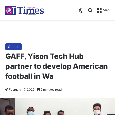
Switch skin
Search for
Menu
Sports
GAFF, Yison Tech Hub
partner to develop American
football in Wa
February 17, 2022
2 minutes read