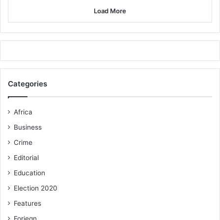
Load More
Categories
Africa
Business
Crime
Editorial
Education
Election 2020
Features
Foriegn