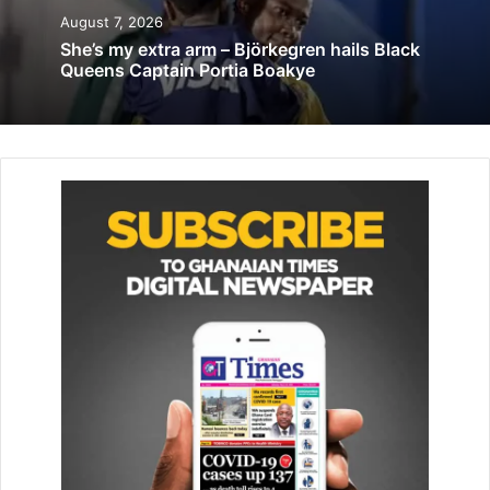
Asiamah to cut sod for Nkawkaw Sports
August 7, 2026
Stadium works on Friday
She’s my extra arm – Björkegren hails Black
Queens Captain Portia Boakye
September 1, 2020
He said it was his hope that as a youth centred
organisation, Yison Tech Hub would support the game to
ensure that talented individuals in the region pursued
football as a career.
“It is a great initiative which we believe will go a long way
to help the youth in societyand also create aplatform for
the players to exhibit their talent in order to earn
scholarships to travel outside the country,” he said.
He said the football would not only serve as a game or a
profession for the talented youth but would also help to
promote peace and unity among individuals in the