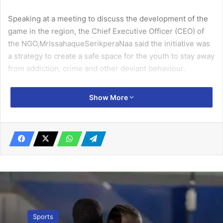
Speaking at a meeting to discuss the development of the
game in the region, the Chief Executive Officer (CEO) of
the NGO,MrIssahaqueSerikperaNaa said the initiative was
a strategy to create a safe space for the youth to stay away
from addiction, crime and other deviant behaviour.
He said the continuous despair among the youth regarding
Show More
unemployment in the country could be brought under
control when the potential of the new game was
harnessed to its fullest.
Related Articles
La Salem face Veterans KFC in RENFAG
Oldies Champions League phase
January 8, 2026
Sports