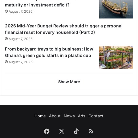
maturity or investment deficit?
August 7, 2026
2026 Mid-Year Budget Review should trigger a personal
financial reset for every household (Part 2)
August 7, 2026
From backyard trays to big business: How
Ghana’s green gold starts in a plastic cup
August 7, 2026
Show More
Home
About
News
Ads
Contact
Facebook
X
TikTok
RSS