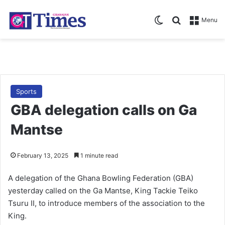
Switch skin
Search for
Menu
Sports
GBA delegation calls on Ga
Mantse
February 13, 2025
1 minute read
A delegation of the Ghana Bowling Federation (GBA)
yesterday called on the Ga Mantse, King Tackie Teiko
Tsuru II, to introduce members of the association to the
King.