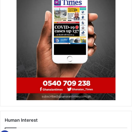
BY TIMES SPORTS REPORTER
Human Interest