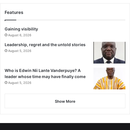
Features
Gaining visibility
August 6, 2026
Leadership, regret and the untold stories
August 5, 2026
Who is Edwin Nii Lante Vanderpuye? A
leader whose time may have finally come
August 5, 2026
Show More