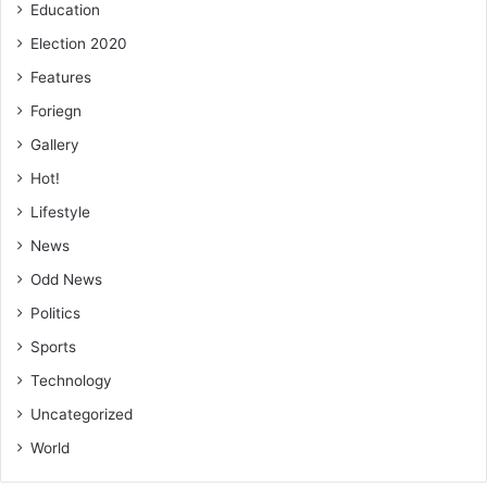
Education
Election 2020
Features
Foriegn
Gallery
Hot!
Lifestyle
News
Odd News
Politics
Sports
Technology
Uncategorized
World