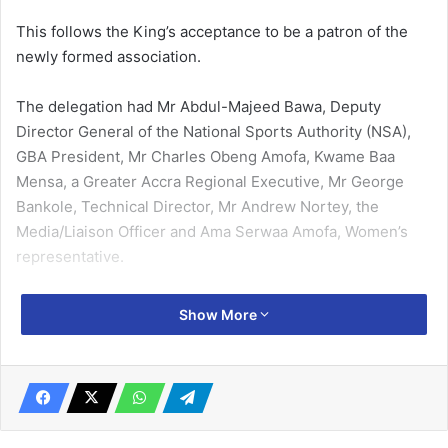
This follows the King’s accep­tance to be a patron of the
newly formed association.
The delegation had Mr Ab­dul-Majeed Bawa, Deputy
Director General of the National Sports Au­thority (NSA),
GBA President, Mr Charles Obeng Amofa, Kwame Baa
Mensa, a Greater Accra Regional Executive, Mr George
Bankole, Technical Director, Mr Andrew Nortey, the
Media/Liaison Officer and Ama Serwaa Amofa, Women’s
representative.
Welcoming the delegation, the Ga Mantse commended the
Show More
leadership of the GBA and pledged his sup­port for their
activities.
Related Articles