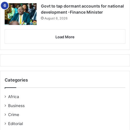
Govt to tap dormant accounts for national
development -Finance Minister
August 6, 2026
Load More
Categories
Africa
Business
Crime
Editorial