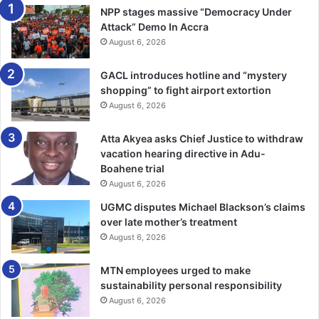
NPP stages massive “Democracy Under
Attack” Demo In Accra
August 6, 2026
GACL introduces hotline and “mystery
shopping” to fight airport extortion
August 6, 2026
Atta Akyea asks Chief Justice to withdraw
vacation hearing directive in Adu-
Boahene trial
August 6, 2026
UGMC disputes Michael Blackson’s claims
over late mother’s treatment
August 6, 2026
MTN employees urged to make
sustainability personal responsibility
August 6, 2026