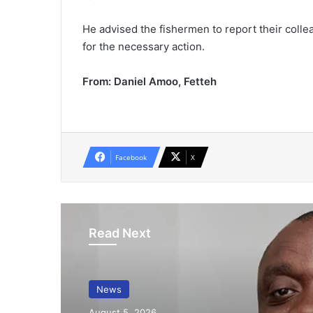
He advised the fishermen to report their collea
for the necessary action.
From: Daniel Amoo, Fetteh
Facebook
X
Read Next
News
August 5, 2026