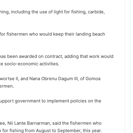
ng, including the use of light for fishing, carbide,
d for fishermen who would keep their landing beach
has been awarded on contract, adding that work would
ate socio-economic activities.
Awortse II, and Nana Obrenu Dagum III, of Gomoa
hermen.
upport government to implement policies on the
ee, Nii Lante Barnarman, said the fishermen who
 for fishing from August to September, this year.