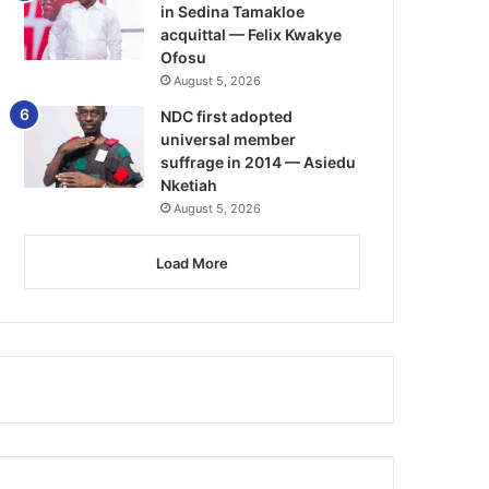
in Sedina Tamakloe
acquittal — Felix Kwakye
Ofosu
August 5, 2026
NDC first adopted
universal member
suffrage in 2014 — Asiedu
Nketiah
August 5, 2026
Load More