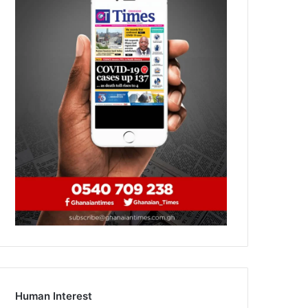
Human Interest