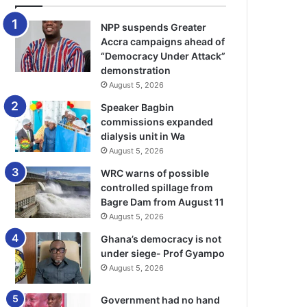
NPP suspends Greater
Accra campaigns ahead of
“Democracy Under Attack”
demonstration
August 5, 2026
Speaker Bagbin
commissions expanded
dialysis unit in Wa
August 5, 2026
WRC warns of possible
controlled spillage from
Bagre Dam from August 11
August 5, 2026
Ghana’s democracy is not
under siege- Prof Gyampo
August 5, 2026
Government had no hand