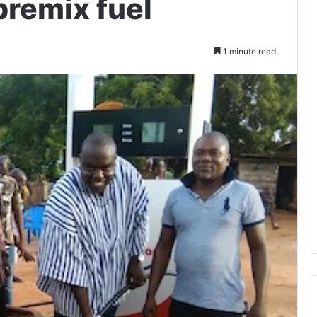
premix fuel
1 minute read