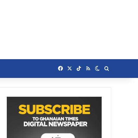
Facebook
X
TikTok
RSS
Switch skin
Search for