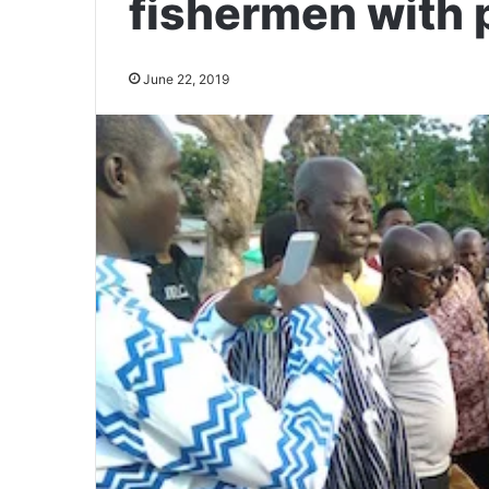
fishermen with 
June 22, 2019