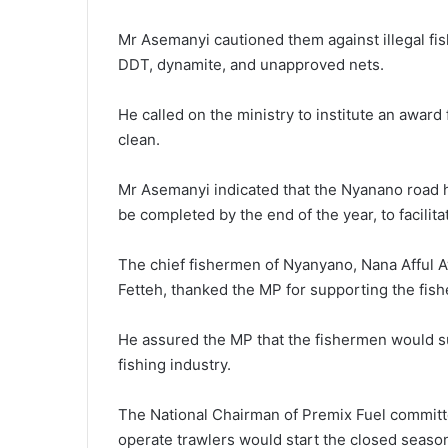
Mr Asemanyi cautioned them against illegal fishi
DDT, dynamite, and unapproved nets.
He called on the ministry to institute an awar
clean.
Mr Asemanyi indicated that the Nyanano road 
be completed by the end of the year, to facilit
The chief fishermen of Nyanyano, Nana Afful 
Fetteh, thanked the MP for supporting the fis
He assured the MP that the fishermen would s
fishing industry.
The National Chairman of Premix Fuel committ
operate trawlers would start the closed season