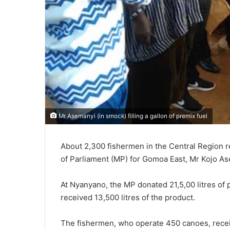
Mr Asemanyi (in smock) filling a gallon of premix fuel
About 2,300 fishermen in the Central Region r
of Parliament (MP) for Gomoa East, Mr Kojo A
At Nyanyano, the MP donated 21,5,00 litres of
received 13,500 litres of the product.
The fishermen, who operate 450 canoes, receive