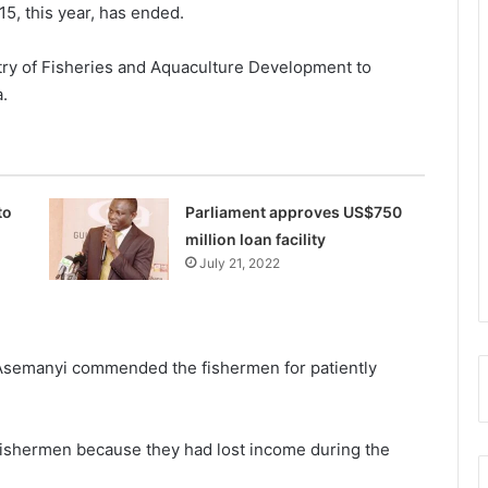
15, this year, has ended.
try of Fisheries and Aquaculture Development to
a.
to
Parliament approves US$750
million loan facility
July 21, 2022
r Asemanyi commended the fishermen for patiently
 fishermen because they had lost income during the