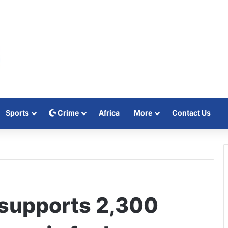
Sports
Crime
Africa
More
Contact Us
supports 2,300