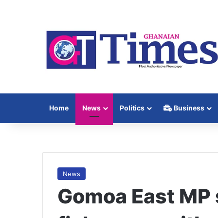
Home
News
Politics
Business
News
Gomoa East MP 