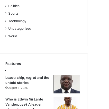
Politics
Sports
Technology
Uncategorized
World
Features
Leadership, regret and the
untold stories
August 5, 2026
Who is Edwin Nii Lante
Vanderpuye? A leader