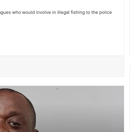
gues who would involve in illegal fishing to the police
NPP suspends Greater Accra
campaigns ahead of “Democracy
Under Attack” demonstration
Speaker Bagbin commissions
expanded dialysis unit in Wa
WRC warns of possible controlled
spillage from Bagre Dam from August
11
Ghana’s democracy is not under
siege- Prof Gyampo
Government had no hand in Sedina
Tamakloe acquittal — Felix Kwakye