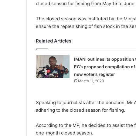
closed season for fishing from May 15 to June 
The closed season was instituted by the Minis
ensure the replenishing of fish stock in the se
Related Articles
IMANI outlines its opposition 
EC’s proposed compilation of
new voter’s register
March 11, 2020
Speaking to journalists after the donation, M
adhering to the closed season for fishing.
According to the MP, he decided to assist the
one-month closed season.