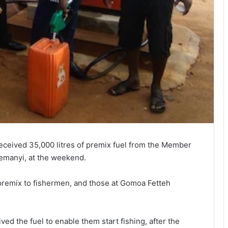
eceived 35,000 litres of premix fuel from the Member
semanyi, at the weekend.
 premix to fishermen, and those at Gomoa Fetteh
d the fuel to enable them start fishing, after the