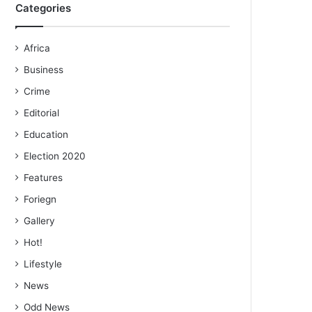
Categories
Africa
Business
Crime
Editorial
Education
Election 2020
Features
Foriegn
Gallery
Hot!
Lifestyle
News
Odd News