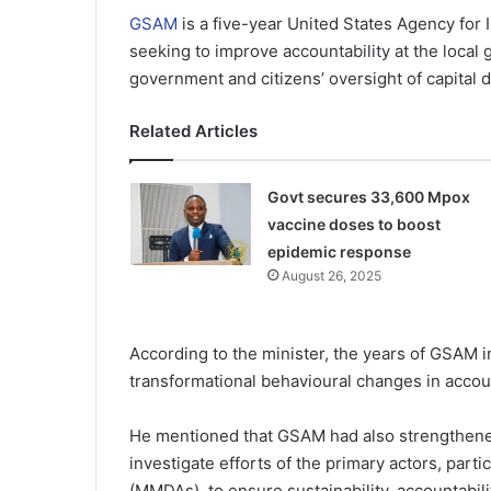
GSAM
is a five-year United States Agency for
seeking to improve accountability at the local
government and citizens’ oversight of capital d
Related Articles
Govt secures 33,600 Mpox
vaccine doses to boost
epidemic response
August 26, 2025
According to the minister, the years of GSAM i
transformational behavioural changes in accoun
He mentioned that GSAM had also strengthened 
investigate efforts of the primary actors, part
(MMDAs), to ensure sustainability, accountabilit