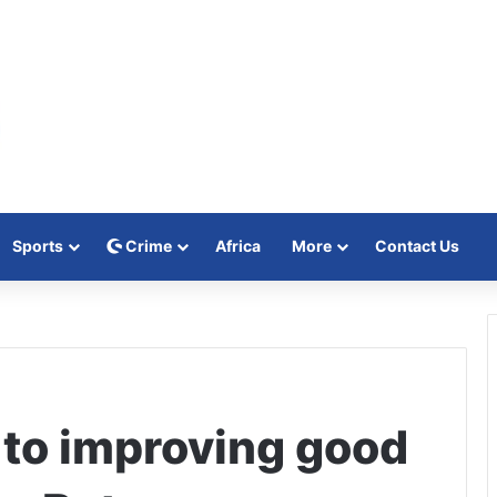
Sports
Crime
Africa
More
Contact Us
to improving good