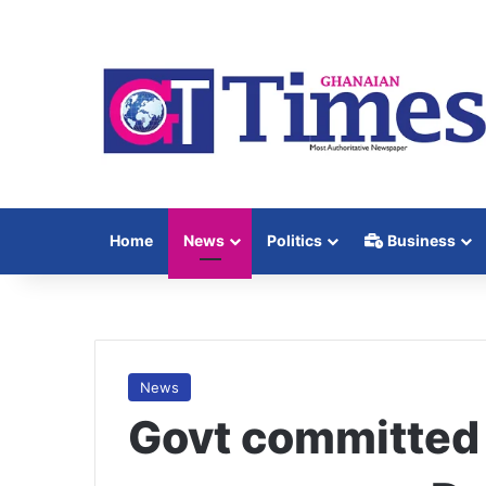
Home
News
Politics
Business
News
Govt committed 