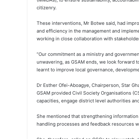
citizenry.
These interventions, Mr Botwe said, had impr
and efficiency in the management and impleme
working in close collaboration with stakeholde
“Our commitment as a ministry and government
unwavering, as GSAM ends, we look forward to 
learnt to improve local governance, developme
Dr Esther Ofei-Aboagye, Chairperson, Star Ghan
GSAM provided Civil Society Organisations (CSOs
capacities, engage district level authorities a
She mentioned that strengthening information
handling processes and feedback resources wer