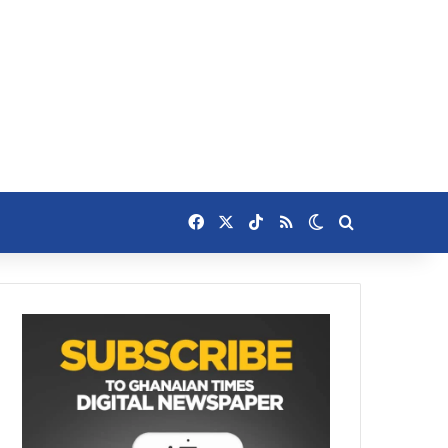
Facebook
X
TikTok
RSS
Switch skin
Search for