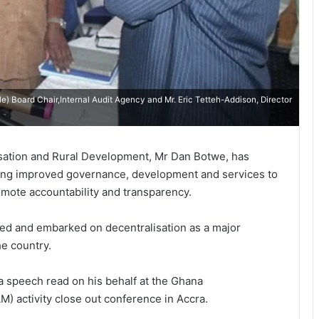
le) Board Chair,Internal Audit Agency and Mr. Eric Tetteh-Addison, Director
sation and Rural Development, Mr Dan Botwe, has
ing improved governance, development and services to
promote accountability and transparency.
pted and embarked on decentralisation as a major
he country.
a speech read on his behalf at the Ghana
 activity close out conference in Accra.