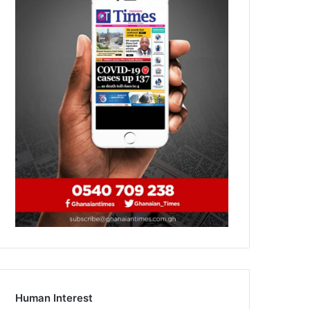
Human Interest