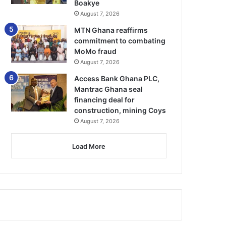
Boakye
August 7, 2026
MTN Ghana reaffirms
commitment to combating
MoMo fraud
August 7, 2026
Access Bank Ghana PLC,
Mantrac Ghana seal
financing deal for
construction, mining Coys
August 7, 2026
Load More