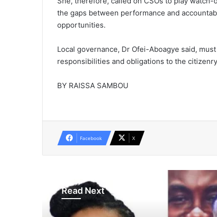
She, therefore, called on CSOs to play watch-d
the gaps between performance and accountabilit
opportunities.
Local governance, Dr Ofei-Aboagye said, must
responsibilities and obligations to the citizenr
BY RAISSA SAMBOU
Facebook
X
Read Next