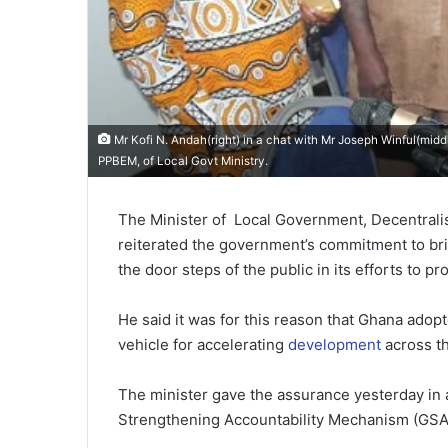
Mr Kofi N. Andah(right) in a chat with Mr Joseph Winful(midd
PPBEM, of Local Govt Ministry.
The Minister of Local Government, Decentrali
reiterated the government’s commitment to br
the door steps of the public in its efforts to 
He said it was for this reason that Ghana ado
vehicle for accelerating
development
across t
The minister gave the assurance yesterday in 
Strengthening Accountability Mechanism (GSAM)