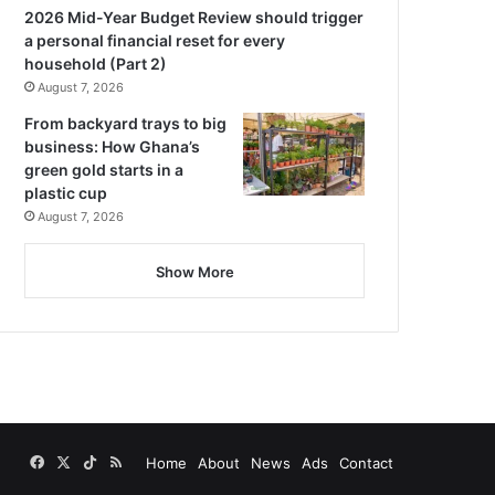
2026 Mid-Year Budget Review should trigger
a personal financial reset for every
household (Part 2)
August 7, 2026
From backyard trays to big
business: How Ghana’s
green gold starts in a
plastic cup
August 7, 2026
Show More
Facebook
X
TikTok
RSS
Home
About
News
Ads
Contact