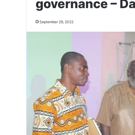
governance – D
September 29, 2022