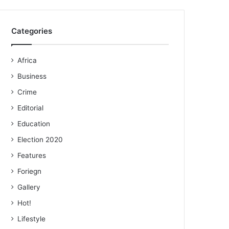
Categories
Africa
Business
Crime
Editorial
Education
Election 2020
Features
Foriegn
Gallery
Hot!
Lifestyle