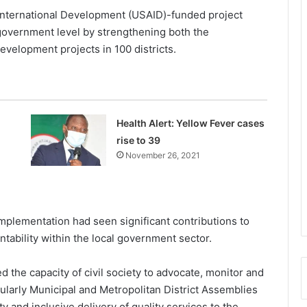
 International Development (USAID)-funded project
 government level by strengthening both the
evelopment projects in 100 districts.
Health Alert: Yellow Fever cases
rise to 39
November 26, 2021
mplementation had seen significant contributions to
tability within the local government sector.
the capacity of civil society to advocate, monitor and
icularly Municipal and Metropolitan District Assemblies
y and inclusive delivery of quality services to the