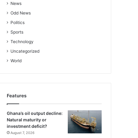
News
Odd News
Politics
Sports
Technology
Uncategorized
World
Features
Ghana’s oil output decline:
Natural maturity or
investment deficit?
August 7, 2026