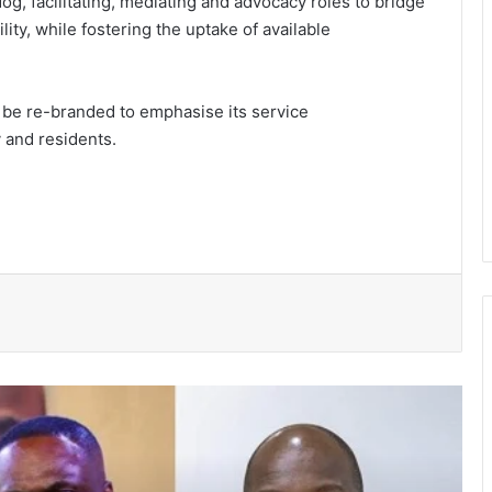
og, facilitating, mediating and advocacy roles to bridge
y, while fostering the uptake of available
 be re-branded to emphasise its service
y and residents.
President Mahama nominates Zanetor
Rawlings, Ayariga as Ministers of State
in latest Government shake-up
Two convicted, sentenced to hard
labour over theft cases in Upper West
GNFS Ashanti region intensifies fire
safety education across markets,
schools and fuel stations
Ayawaso East Municipal Assembly
supports 51 persons with disabilities