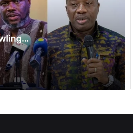
Flood prevention measures: GARCC
enforces 50-metre waterway buffer
rule
wlings,
US deepens economic, security ties
f State
with Africa
shake-
Cape Coast Technical University
targets 30,000 students by 2030
Inflation drops further to 4.6% in July
NPP hits streets over ‘Democracy
under attack’ • Petitions Judiciary,
Presidency