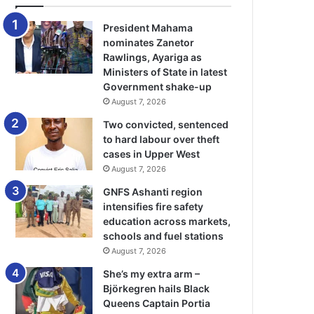
President Mahama
nominates Zanetor
Rawlings, Ayariga as
Ministers of State in latest
Government shake-up
August 7, 2026
Two convicted, sentenced
to hard labour over theft
cases in Upper West
August 7, 2026
GNFS Ashanti region
intensifies fire safety
education across markets,
schools and fuel stations
August 7, 2026
She’s my extra arm –
Björkegren hails Black
Queens Captain Portia