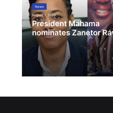
News
August 7, 2026
President Mahama
nominates Zanetor Ra
Ayariga as Ministers o
in latest Government 
up