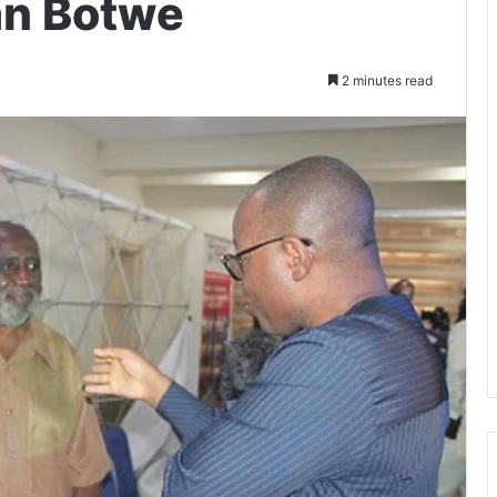
an Botwe
2 minutes read