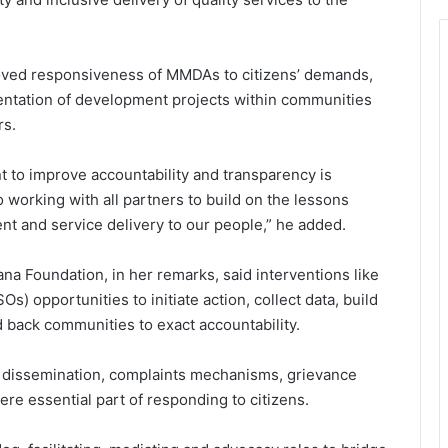
oved responsiveness of MMDAs to citizens’ demands,
ntation of development projects within communities
rs.
 to improve accountability and transparency is
working with all partners to build on the lessons
nt and service delivery to our people,” he added.
a Foundation, in her remarks, said interventions like
) opportunities to initiate action, collect data, build
nd back communities to exact accountability.
 dissemination, complaints mechanisms, grievance
e essential part of responding to citizens.