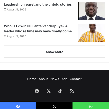
Leadership, regret and the untold stories
August 5, 2026
Who is Edwin Nii Lante Vanderpuye? A
leader whose time may have finally come
August 5, 2026
Show More
Home
About
News
Ads
Contact
Facebook
X
TikTok
RSS