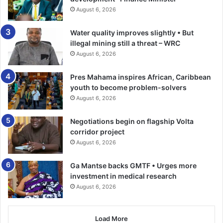
Saeed Abdulai, told the participants that the “thought-
August 6, 2026
provoking Sharia Intelligence course is a reflection of our
collective desire to strength­en our knowledge, refine our
Water quality improves slightly • But
leadership and renew our commit­ment to serve our
illegal mining still a threat – WRC
communities as spiritual guide and torchbearers of truth.”
August 6, 2026
“The workshop will offer valu­able insights and tools to
Pres Mahama inspires African, Caribbean
youth to become problem-solvers
deepen our understanding and enhance our roles as Imam
August 6, 2026
and scholars,” he added.
Negotiations begin on flagship Volta
Some of the topics discussed and facilitated by a team of
corridor project
scholars included the evolution of Usool al-fiqh, primary
August 6, 2026
sources of evidence, secondary sources: Ijma, Qiyas,Ra’I
Al –Suhabi, Urf and Aadat. Safety net principle and
Ga Mantse backs GMTF • Urges more
comparing schools of ijtihad, understanding the Sunnah
investment in medical research
August 6, 2026
and Qawaaidul Fiqhiyyah and what to do when scholars
differ.
Load More