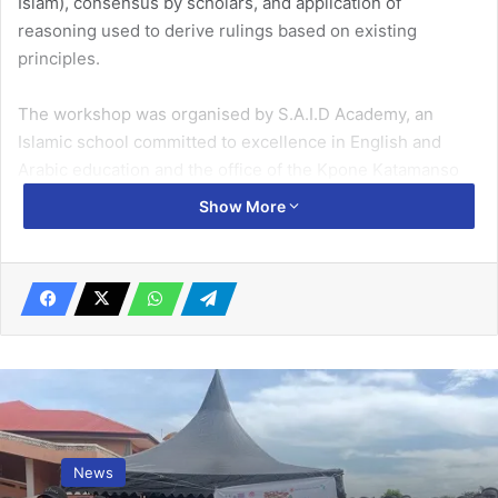
Islam), con­sensus by scholars, and application of
reasoning used to derive rulings based on existing
principles.
The workshop was organised by S.A.I.D Academy, an
Islamic school committed to excellence in English and
Arabic education and the office of the Kpone Kataman­so
Metropolitan Chief Imam, at “Switzerland” in the
Show More
metropolis, to empower the Islamic scholars and Imams to
respect diversity of opinions when they differ on a
particular issue.
Speaking to
The Ghanaian Times
last Saturday about the
workshop, the Executive Director of S.A.I.D Academy,
Imam Sa-id Mukhtar Abubakar, said the Shariah Intel­
ligence workshop was the first in the series of modules
the Acade­my and partners were rolling out to equip the
News
Imams and scholars with the tools and mechanisms to