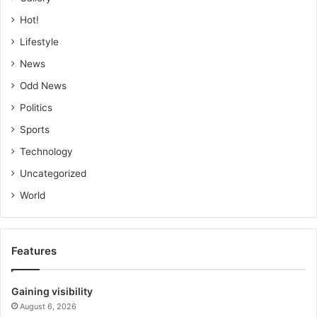
Hot!
Lifestyle
News
Odd News
Politics
Sports
Technology
Uncategorized
World
Features
Gaining visibility
August 6, 2026