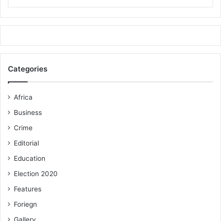
FROM ALHAJI SALIFU ABDUL-RAHAMAN, KPONE-
KATAMANSO
Categories
Africa
Business
Crime
Editorial
Education
Election 2020
Features
Foriegn
Gallery