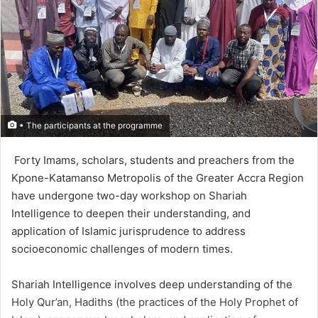
• The participants at the programme
Forty Imams, scholars, students and preachers from the
Kpone-Katamanso Metropolis of the Greater Accra Region
have undergone two-day workshop on Shariah
Intelligence to deepen their understanding, and
application of Islamic jurispru­dence to address
socioeconomic challenges of modern times.
Shariah Intelligence involves deep understanding of the
Holy Qur’an, Hadiths (the practices of the Holy Prophet of