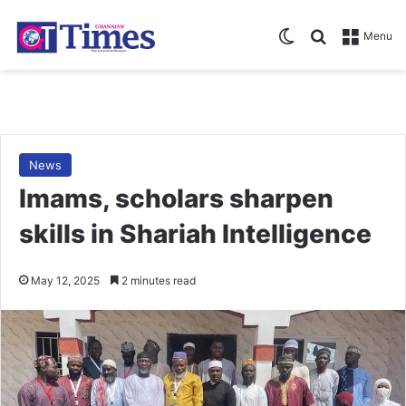
Switch skin
Search for
Menu
News
Imams, scholars sharpen
skills in Shariah Intelligence
May 12, 2025
2 minutes read