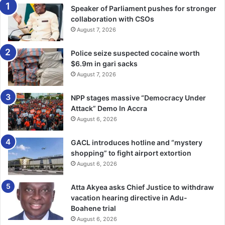
turbu­lous time.
Speaker of Parliament pushes for stronger
collaboration with CSOs
Writers and playwrights are like prophets or seers; and
August 7, 2026
they observe and see things which the ordinary people in
the society are oblivious of.
Police seize suspected cocaine worth
$6.9m in gari sacks
August 7, 2026
In this way, they are inspired to write about issues
prevailing in the society during their time, the past and the
NPP stages massive “Democracy Under
future of the society.
Attack” Demo In Accra
August 6, 2026
That is why writers and play­wrights (both small and great)
such as William Shakespeare, the greatest of all
GACL introduces hotline and “mystery
shopping” to fight airport extortion
playwrights of all time had gone down in the history of the
August 6, 2026
human race as the evergreen playwright, because
Shakespeare’s plays are very alive, kicking and relevant
Atta Akyea asks Chief Justice to withdraw
since his time up to this day.
vacation hearing directive in Adu-
Boahene trial
The theme or message of “Land Of A Million Magicians” is
August 6, 2026