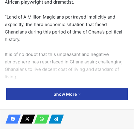
African playwright and dramatist.
“Land of A Million Magicians portrayed implicitly and
explicitly, the hard economic situation that faced
Ghanaians during this pe­riod of time of Ghana’s political
history.
It is of no doubt that this un­pleasant and negative
atmosphere has resurfaced in Ghana again; challenging
Ghanaians to live de­cent cost of living and standard of
living.
All Ghanaians at all levels on the social ladder are feeling
Show More
the pinch of this hard economic situ­ation and are trying in
all ways to survive the severe impact of this hard
economic situation.
Related Articles