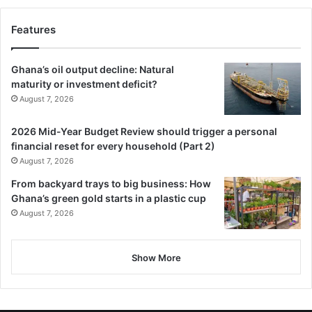
On entering Nima, the city within a city, the gods made up
Features
of the Okomfo, Cardinal and Imam enter into conversation
with, Mumuni the water seller.
Ghana’s oil output decline: Natural
maturity or investment deficit?
This conversation is centered on the general living
August 7, 2026
condition and life styles of the people of Nima.
2026 Mid-Year Budget Review should trigger a personal
financial reset for every household (Part 2)
In my opinion, the theme or message of “Land Of A Mil­lion
August 7, 2026
Magicians” by Abdullah is reminiscing at the present time
in Ghana; and Ghanaians are earning their living in a hard
From backyard trays to big business: How
Ghana’s green gold starts in a plastic cup
and severe way to make ends meet.
August 7, 2026
The government of the day at the present time is trying
very hard to make living bearable for all Ghanaians in the
Show More
midst of the severe economic hardships that prevails.
In conclusion, I assert that as the star of Africa, and a