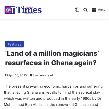
Switch skin
Search for
Menu
Features
‘Land of a million magicians’
resurfaces in Ghana again?
April 16, 2025
3 minutes read
The present pre­vailing economic hardships and suffering
that is facing Ghana­ians recalls to mind the satirical play
which was written and produced in the early 1980s by Dr
Mohammed Ben Abdallah, the renowned Ghana­ian and