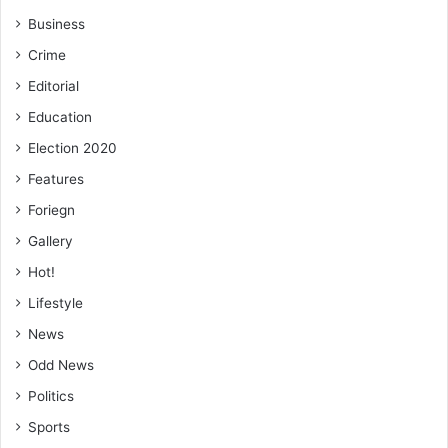
Business
Crime
Editorial
Education
Election 2020
Features
Foriegn
Gallery
Hot!
Lifestyle
News
Odd News
Politics
Sports