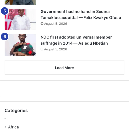
Government had no hand in Sedina
Tamakloe acquittal — Felix Kwakye Ofosu
August 5, 2026
NDC first adopted universal member
suffrage in 2014 — Asiedu Nketiah
August 5, 2026
Load More
Categories
Africa