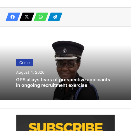
Investigation of 20 Ghanaians in QNET
Scam Ongoing — Foreign Affairs Minister
November 25, 2025
Motor mechanic, 29, gets 14 years in prison for theft
November 26, 2022
Some onlookers and one of the two accomplices rushed
the deceased to Adutor Clinic to re­ceive medical
Crime
treatment, where he was pronounced dead on arrival.
August 4, 2026
GPS allays fears of prospective applicants
Mr Joseph Kwabla Kpattah, Presiding Member of Anloga
in ongoing recruitment exercise
District Assembly, who narrated the incident to
Ghana
News Agency
pleaded with the public to help them look
for the suspect, who is currently on the run.
“It was a very tragic incident. The whole community is in
tears now and we are looking for the suspect to hand him