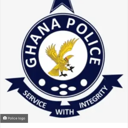
Police logo