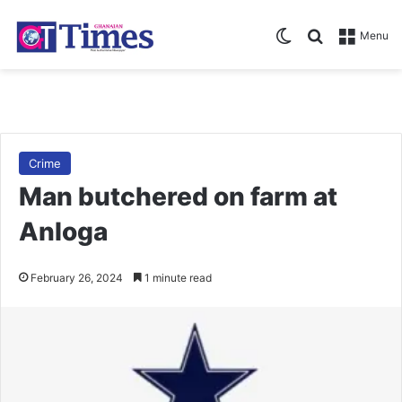
Switch skin
Search for
Menu
Crime
Man butchered on farm at
Anloga
February 26, 2024
1 minute read