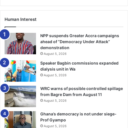
Human Interest
NPP suspends Greater Accra campaigns
ahead of “Democracy Under Attack”
demonstration
August 5, 2026
Speaker Bagbin commissions expanded
dialysis unit in Wa
August 5, 2026
WRC warns of possible controlled spillage
from Bagre Dam from August 11
August 5, 2026
Ghana’s democracy is not under siege-
Prof Gyampo
August 5, 2026