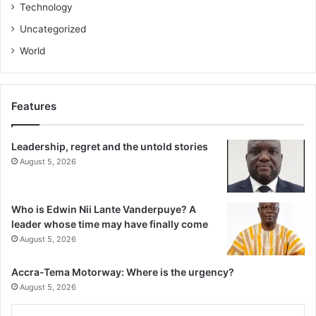
Technology
Uncategorized
World
Features
Leadership, regret and the untold stories
August 5, 2026
Who is Edwin Nii Lante Vanderpuye? A
leader whose time may have finally come
August 5, 2026
Accra-Tema Motorway: Where is the urgency?
August 5, 2026