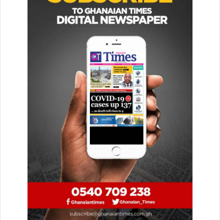
over to the police. We plead with the public
to help us locate him.”
He consoled the family of the deceased and promised that
they would be served with justice.
“On behalf of Mr Gabriel Asemuasah, the assembly mem­
ber for the Trekume Electoral Area, and everyone, we
sym­pathise with the family and the community and want to
assure them that justice will be served appropriately.”
Police sources have con­firmed the incident and said the
body had been deposited at the Keta Hospital mortuary,
leaving behind a wife and four children.
—GNA