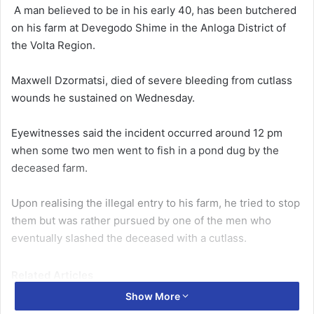
A man be­lieved to be in his early 40, has been butchered
on his farm at Devegodo Shime in the Anloga District of
the Volta Region.
Maxwell Dzormatsi, died of severe bleeding from cut­lass
wounds he sustained on Wednesday.
Eyewitnesses said the incident occurred around 12 pm
when some two men went to fish in a pond dug by the
deceased farm.
Upon realising the illegal en­try to his farm, he tried to stop
them but was rather pursued by one of the men who
eventu­ally slashed the deceased with a cutlass.
Related Articles
Show More