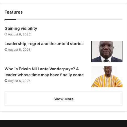
Features
Gaining visibility
August 6, 2026
Leadership, regret and the untold stories
August 5, 2026
Who is Edwin Nii Lante Vanderpuye? A
leader whose time may have finally come
August 5, 2026
Show More