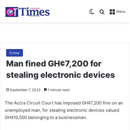
Switch skin
Search for
Menu
Crime
Man fined GH¢7,200 for
stealing electronic devices
September 7, 2023
1 minute read
The Accra Circuit Court has imposed GH¢7,200 fine on an
unemployed man, for stealing electronic devices valued
GH¢10,500 belonging to a businessman.