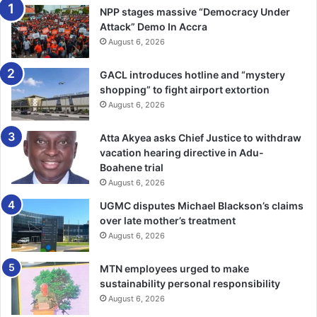
bolted.
NPP stages massive “Democracy Under
Attack” Demo In Accra
The court heard that the complainant returned home and
August 6, 2026
noticed the theft of his belongings with the aid of a Closed
GACL introduces hotline and “mystery
Circuit Television (CCTV) footage and reported the case
shopping” to fight airport extortion
to the police.
August 6, 2026
Chief Insp Benneh said when Kosah and Botchwey were
Atta Akyea asks Chief Justice to withdraw
arrest­ed, they admitted the offence.
vacation hearing directive in Adu-
Boahene trial
The prosecution said the police retrieved NASCO LED TV
August 6, 2026
and Amizon electronic tablet, which the complainant
UGMC disputes Michael Blackson’s claims
identified as his.
over late mother’s treatment
August 6, 2026
Chief Insp Benneh said efforts were underway to arrest
MTN employees urged to make
the ac­complice for investigation.
sustainability personal responsibility
August 6, 2026
— GNA