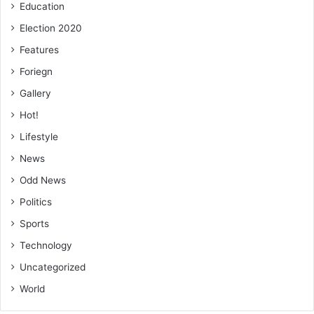
Education
Election 2020
Features
Foriegn
Gallery
Hot!
Lifestyle
News
Odd News
Politics
Sports
Technology
Uncategorized
World