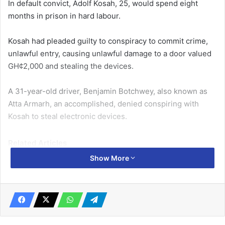
In default convict, Adolf Ko­sah, 25, would spend eight
months in prison in hard labour.
Kosah had pleaded guilty to conspiracy to commit crime,
unlawful entry, causing unlaw­ful damage to a door valued
GH¢2,000 and stealing the devices.
A 31-year-old driver, Benjamin Botchwey, also known as
Atta Armarh, an accomplished, denied conspiring with
Kosah to steal electronic devices.
Related Articles
Show More
Man in trouble for allegedly swindling entrepreneur of
$98,700
May 5, 2022
Man jailed 2 years for damaging Obetsebi