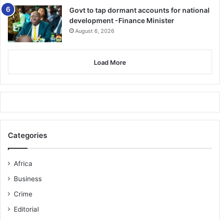
Govt to tap dormant accounts for national
development -Finance Minister
August 6, 2026
Load More
Categories
Africa
Business
Crime
Editorial