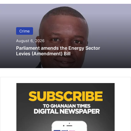
Lamptey Interchange
August 22, 2025
Botchwey, who was granted GH¢70,000 bail with three
Crime
sure­ties, two to be civil servants, would reappear in court
August 6, 2026
on October 2, 2023.
Parliament amends the Energy Sector
Levies (Amendment) Bill
Meanwhile, one Daniel Kwadwo alleged to have taken part
in the crime is currently on the run.
Police Chief Inspector Benson Benneh told the court
presided over by Mrs Evelyn Asamoah that Mr Robert
Mills, a business man, is the complainant, residing at
Tesano, a suburb of Accra.
Kosah, he said, is unemployed and Botchwey is a taxi
driver, both living at Korle Gonno, Accra.