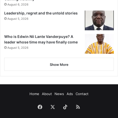
August 6, 2026
Leadership, regret and the untold stories
August 5, 2026
Who is Edwin Nii Lante Vanderpuye? A
leader whose time may have finally come
August 5, 2026
Show More
Home
About
News
Ads
Contact
Facebook
X
TikTok
RSS