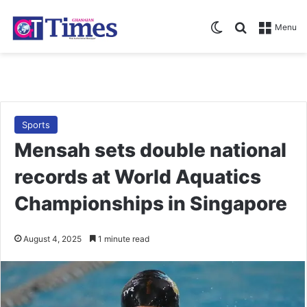
Switch skin
Search for
Menu
Sports
Mensah sets double national
records at World Aquatics
Championships in Singapore
August 4, 2025
1 minute read