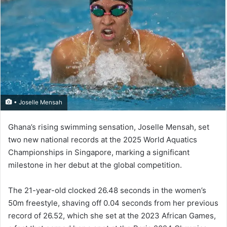
• Joselle Mensah
Ghana’s rising swimming sensation, Joselle Mensah, set
two new national records at the 2025 World Aquatics
Championships in Singapore, marking a sig­nificant
milestone in her debut at the global competition.
The 21-year-old clocked 26.48 seconds in the women’s
50m freestyle, shaving off 0.04 seconds from her previous
record of 26.52, which she set at the 2023 African Games,