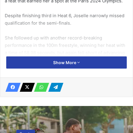
a feat that earned her a spot at the Paris 2024 Olympics.
Despite finishing third in Heat 6, Joselle narrowly missed
qualification for the semi-fi­nals.
She followed up with another record-break­ing
performance in the 100m freestyle, win­ning her heat with
a time of 58.98 seconds, but again fell short of advancing
to the next stage.
Show More
Related Articles
CAS: King Faisal FC’s case dismissed
September 29, 2023
Ghana invited for football skating World
Cup Feb 18