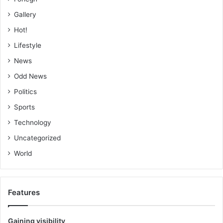
Gallery
Hot!
Lifestyle
News
Odd News
Politics
Sports
Technology
Uncategorized
World
Features
Gaining visibility