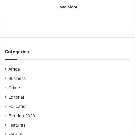
Load More
Categories
Africa
Business
Crime
Editorial
Education
Election 2020
Features
Foriegn