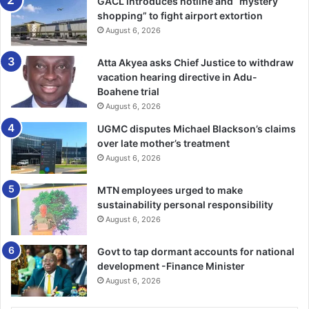
GACL introduces hotline and “mystery
shopping” to fight airport extortion
August 6, 2026
Atta Akyea asks Chief Justice to withdraw
vacation hearing directive in Adu-
Boahene trial
August 6, 2026
UGMC disputes Michael Blackson’s claims
over late mother’s treatment
August 6, 2026
MTN employees urged to make
sustainability personal responsibility
August 6, 2026
Govt to tap dormant accounts for national
development -Finance Minister
August 6, 2026