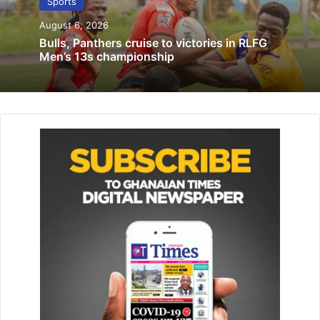
Sports
January 18, 2023
August 6, 2026
Bulls, Panthers cruise to victories in RLFG
This was Joselle’s first appearance at the World
Men’s 13s championship
Championships, coming just 16 months after joining Team
Ghana, underlin­ing her rapid rise in international
swimming.
Team captain Abeku Jackson had a challenging outing,
placing 8th in his 50m butterfly heat with a time of 24.49
seconds, and later disqualified in the 100m event for
reasons yet to be clarified.
Harry Stacey, who competed at the Paris 2024 Olympics
and medaled at the 2023 Af­rica Aquatics Championships,
clocked 23.05 seconds to finish 8th in Heat 8 of the 50m
freestyle and recorded 51.43 seconds to place 10th in
Heat 7 of the 100m freestyle.