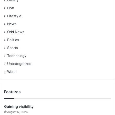
Hot!
Lifestyle
News
Odd News
Politics
Sports
Technology
Uncategorized
World
Features
Gaining visibility
August 6, 2026