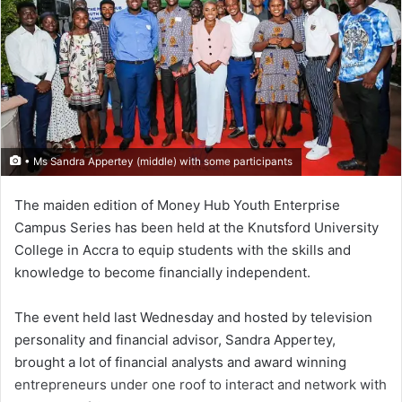
• Ms Sandra Appertey (middle) with some participants
The maiden edition of Money Hub Youth Enterprise
Campus Series has been held at the Knutsford University
College in Accra to equip students with the skills and
knowledge to become financially independent.
The event held last Wednesday and hosted by television
personality and financial advisor, Sandra Appertey,
brought a lot of financial analysts and award winning
entrepreneurs under one roof to interact and network with