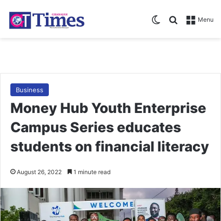
Switch skin
Search for
Menu
Business
Money Hub Youth Enterprise
Campus Series educates
students on financial literacy
August 26, 2022
1 minute read