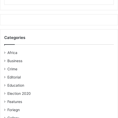
Categories
Africa
Business
Crime
Editorial
Education
Election 2020
Features
Foriegn
Gallery