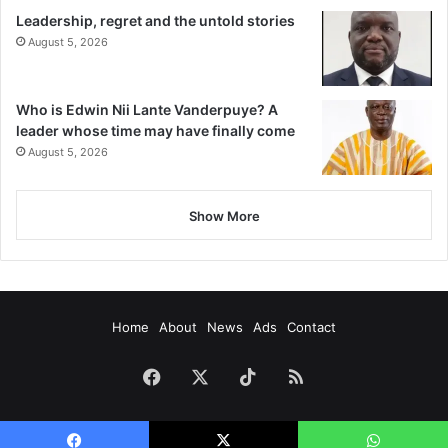
Leadership, regret and the untold stories
August 5, 2026
Who is Edwin Nii Lante Vanderpuye? A
leader whose time may have finally come
August 5, 2026
Show More
Home
About
News
Ads
Contact
Facebook
X
TikTok
RSS