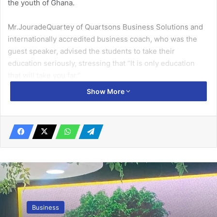
the youth of Ghana.
Mr.JouradeQuartey of Quartsons Business Solutions and
internationally accredited business coach, who was the
guest speaker, advised the students to take their
education seriously, stressing that “It is only education
that will take you far.”
Show More
“Things that make you stand out are soft skills,
networking, good communication and service are the
strong attributes that would help you to influence people
around you,” he said.
Related Articles
Promasidor Ghana sets ambitious
expansion target …as it launches 20th
Business
anniversary celebration