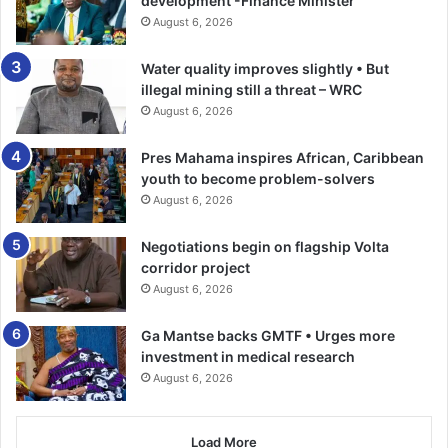
development -Finance Minister
August 6, 2026
Water quality improves slightly • But
illegal mining still a threat – WRC
August 6, 2026
Pres Mahama inspires African, Caribbean
youth to become problem-solvers
August 6, 2026
Negotiations begin on flagship Volta
corridor project
August 6, 2026
Ga Mantse backs GMTF • Urges more
investment in medical research
August 6, 2026
Load More