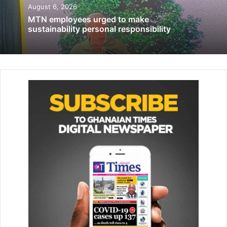
August 6, 2026
June 4, 2019
MTN employees urged to make
sustainability personal responsibility
‘Review plans to aggressively pursue local
content law on downstream sector’
November 1, 2021
MrQuartsons encouraged the students to be consistent in
building their ability to be influential “Because that is what
will make them successfully standout.”
MsAppertey, host of MoneyHubTv and radio shows gave
the participants tips on how to develop a savings culture.
She expressed appreciation to Enterprise Trustees, OZE
App, InvestCorp, Eagles Netwox, Tang Palace, eCampus,
Brandflow Ltd for their support to equip the next
generation with financial literacy.