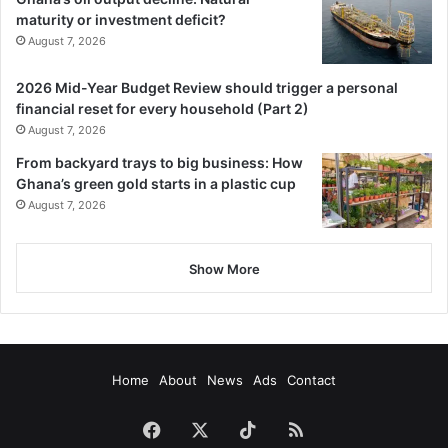
maturity or investment deficit?
August 7, 2026
2026 Mid-Year Budget Review should trigger a personal
financial reset for every household (Part 2)
August 7, 2026
From backyard trays to big business: How
Ghana’s green gold starts in a plastic cup
August 7, 2026
Show More
Home
About
News
Ads
Contact
Facebook
X
TikTok
RSS