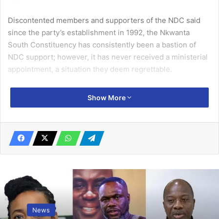
Discontented members and supporters of the NDC said
since the party’s establishment in 1992, the Nkwanta
South Constituency has consistently been a bastion of
NDC support; however, it has never received a ministerial
ap­pointment, a situation they deem regrettable.
During a press conference held in Nkwanta on Monday, Mr
Show More
William Kwaku Chameme, the As­semblyman for the
Nkwanta-West Electoral Area and spokesperson for the
group, expressed concerns regarding the party
leadership’s approach to the constituency.
Related Articles
758 cell sites ready for digital economy –
Minister
News