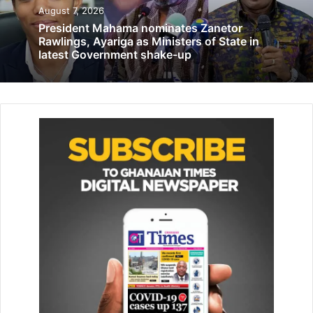
May 12, 2022
August 7, 2026
President Mahama nominates Zanetor
Ghana takes custody of 1.5 AstraZeneca
Rawlings, Ayariga as Ministers of State in
doses donation from Germany
latest Government shake-up
September 27, 2021
He indicated that the attitude had led party members and
sup­porters to feel that their contri­butions to the party
have been undervalued over the years.
Mr Chameme underscored the unwavering support that
the Nkwanta-South Constituency has extended to the
National Demo­cratic Congress (NDC), despite the
persistent efforts of the New Patriotic Party (NPP) to gain
con­trol of the seat.
He contended that it would be just to appoint a minister of
state from this constituency as a means to acknowledge