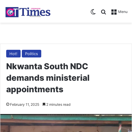
Switch skin
Search for
Menu
Hot!
Politics
Nkwanta South NDC
demands ministerial
appointments
February 11, 2025
2 minutes read