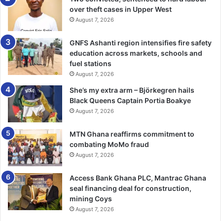
over theft cases in Upper West
He said the current MP built 50 boreholes, nurses’ bunga­
August 7, 2026
lows, maternity and pavilions for schools and the
continuous denial of ministerial positions by the party
GNFS Ashanti region intensifies fire safety
leadership was a disincentive to party members as
education across markets, schools and
compared to the NPP leadership, which had ap­pointed two
fuel stations
minsters and a CEO in the past eight years.
August 7, 2026
She’s my extra arm – Björkegren hails
He said the former Member of Parliament for the Nkwanta-
Black Queens Captain Portia Boakye
South Constituency, Mr Geshion Gbe­diame, served for two
August 7, 2026
decades without attaining a ministerial role, and there was
a desire to prevent a similar situation for the current MP.
MTN Ghana reaffirms commitment to
combating MoMo fraud
August 7, 2026
He said the contributions of the current MP within the con­
stituency warranted recognition and should be rewarded
Access Bank Ghana PLC, Mantrac Ghana
with a ministerial appointment.
seal financing deal for construction,
mining Coys
Mr Chameme expressed that there was a prevailing
August 7, 2026
sentiment among party members that, if not addressed,