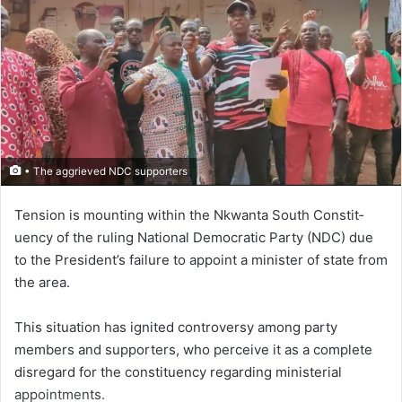
• The aggrieved NDC supporters
Tension is mounting with­in the Nkwanta South Constit­
uency of the ruling National Democratic Party (NDC) due
to the President’s failure to appoint a minister of state from
the area.
This situation has ignited con­troversy among party
members and supporters, who perceive it as a complete
disregard for the constituency regarding ministerial
appointments.