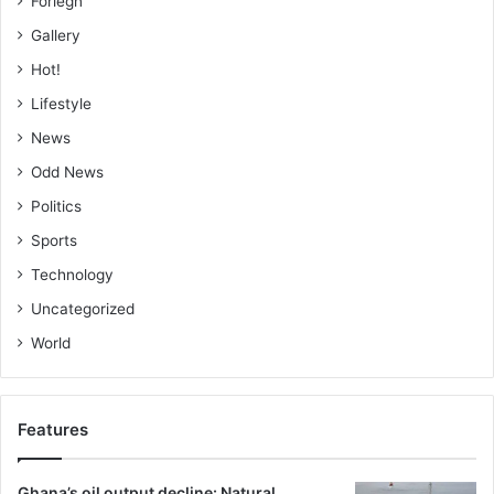
Foriegn
Gallery
Hot!
Lifestyle
News
Odd News
Politics
Sports
Technology
Uncategorized
World
Features
Ghana’s oil output decline: Natural